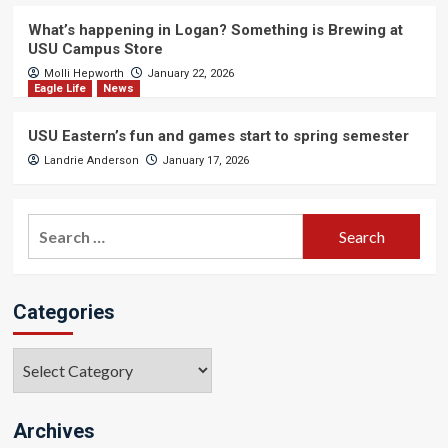
What’s happening in Logan? Something is Brewing at
USU Campus Store
Molli Hepworth
January 22, 2026
Eagle Life
News
USU Eastern’s fun and games start to spring semester
Landrie Anderson
January 17, 2026
Search
for:
Categories
Categories
Archives