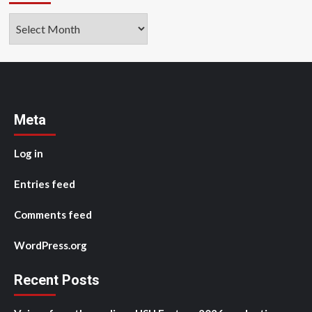
Archives
Meta
Log in
Entries feed
Comments feed
WordPress.org
Recent Posts