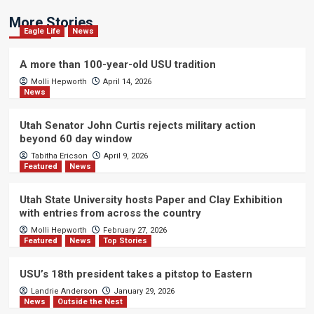
More Stories
Eagle Life
News
A more than 100-year-old USU tradition
Molli Hepworth
April 14, 2026
News
Utah Senator John Curtis rejects military action
beyond 60 day window
Tabitha Ericson
April 9, 2026
Featured
News
Utah State University hosts Paper and Clay Exhibition
with entries from across the country
Molli Hepworth
February 27, 2026
Featured
News
Top Stories
USU’s 18th president takes a pitstop to Eastern
Landrie Anderson
January 29, 2026
News
Outside the Nest