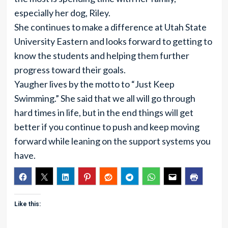
especially her dog, Riley.
She continues to make a difference at Utah State
University Eastern and looks forward to getting to
know the students and helping them further
progress toward their goals.
Yaugher lives by the motto to “Just Keep
Swimming.” She said that we all will go through
hard times in life, but in the end things will get
better if you continue to push and keep moving
forward while leaning on the support systems you
have.
Like this: