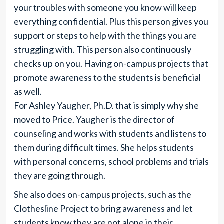
your troubles with someone you know will keep
everything confidential. Plus this person gives you
support or steps to help with the things you are
struggling with. This person also continuously
checks up on you. Having on-campus projects that
promote awareness to the students is beneficial
as well.
For Ashley Yaugher, Ph.D. that is simply why she
moved to Price. Yaugher is the director of
counseling and works with students and listens to
them during difficult times. She helps students
with personal concerns, school problems and trials
they are going through.
She also does on-campus projects, such as the
Clothesline Project to bring awareness and let
students know they are not alone in their