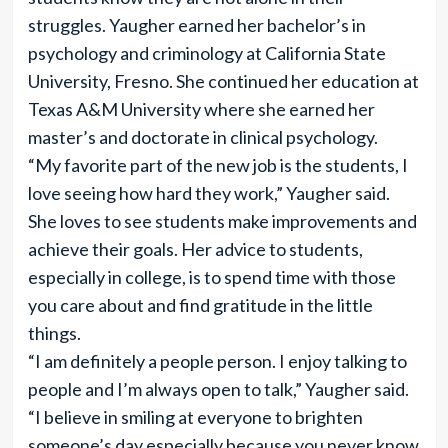
struggles. Yaugher earned her bachelor’s in
psychology and criminology at California State
University, Fresno. She continued her education at
Texas A&M University where she earned her
master’s and doctorate in clinical psychology.
“My favorite part of the new job is the students, I
love seeing how hard they work,” Yaugher said.
She loves to see students make improvements and
achieve their goals. Her advice to students,
especially in college, is to spend time with those
you care about and find gratitude in the little
things.
“I am definitely a people person. I enjoy talking to
people and I’m always open to talk,” Yaugher said.
“I believe in smiling at everyone to brighten
someone’s day especially because you never know