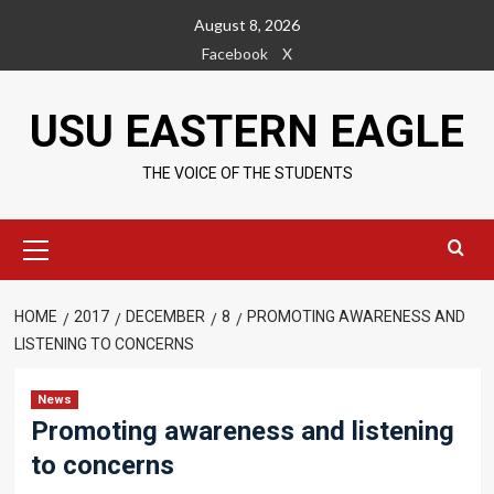
Skip
August 8, 2026
to
Facebook
X
content
USU EASTERN EAGLE
THE VOICE OF THE STUDENTS
Primary
Menu
HOME
2017
DECEMBER
8
PROMOTING AWARENESS AND
LISTENING TO CONCERNS
News
Promoting awareness and listening
to concerns