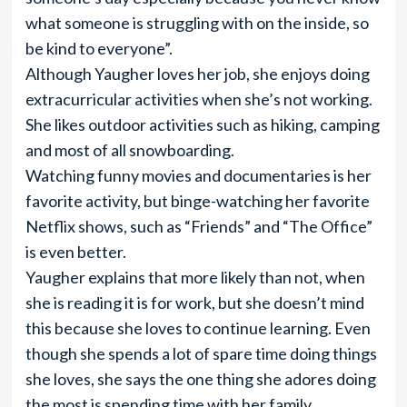
what someone is struggling with on the inside, so
be kind to everyone”.
Although Yaugher loves her job, she enjoys doing
extracurricular activities when she’s not working.
She likes outdoor activities such as hiking, camping
and most of all snowboarding.
Watching funny movies and documentaries is her
favorite activity, but binge-watching her favorite
Netflix shows, such as “Friends” and “The Office”
is even better.
Yaugher explains that more likely than not, when
she is reading it is for work, but she doesn’t mind
this because she loves to continue learning. Even
though she spends a lot of spare time doing things
she loves, she says the one thing she adores doing
the most is spending time with her family,