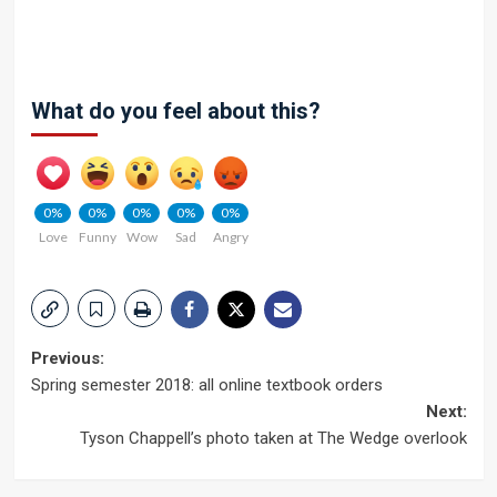
What do you feel about this?
0%
0%
0%
0%
0%
Love
Funny
Wow
Sad
Angry
Post
Previous:
Spring semester 2018: all online textbook orders
navigation
Next:
Tyson Chappell’s photo taken at The Wedge overlook