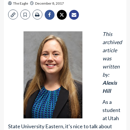
The Eagle
December 8, 2017
This
archived
article
was
written
by:
Alexis
Hill
As a
student
at Utah
State University Eastern, it’s nice to talk about