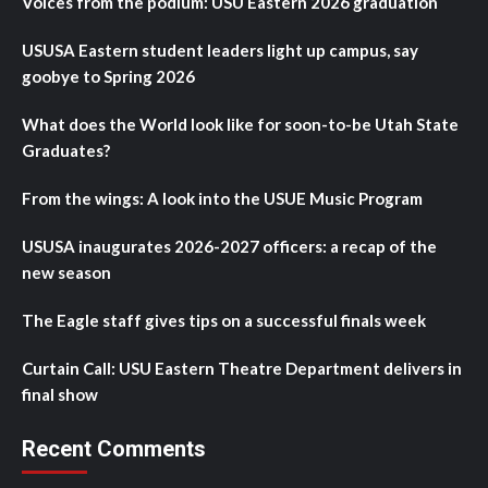
Voices from the podium: USU Eastern 2026 graduation
USUSA Eastern student leaders light up campus, say
goobye to Spring 2026
What does the World look like for soon-to-be Utah State
Graduates?
From the wings: A look into the USUE Music Program
USUSA inaugurates 2026-2027 officers: a recap of the
new season
The Eagle staff gives tips on a successful finals week
Curtain Call: USU Eastern Theatre Department delivers in
final show
Recent Comments