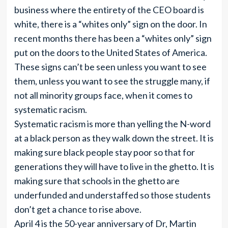
business where the entirety of the CEO board is
white, there is a “whites only” sign on the door. In
recent months there has been a “whites only” sign
put on the doors to the United States of America.
These signs can’t be seen unless you want to see
them, unless you want to see the struggle many, if
not all minority groups face, when it comes to
systematic racism.
Systematic racism is more than yelling the N-word
at a black person as they walk down the street. It is
making sure black people stay poor so that for
generations they will have to live in the ghetto. It is
making sure that schools in the ghetto are
underfunded and understaffed so those students
don’t get a chance to rise above.
April 4 is the 50-year anniversary of Dr, Martin