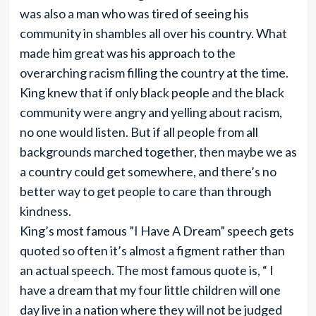
was also a man who was tired of seeing his
community in shambles all over his country. What
made him great was his approach to the
overarching racism filling the country at the time.
King knew that if only black people and the black
community were angry and yelling about racism,
no one would listen. But if all people from all
backgrounds marched together, then maybe we as
a country could get somewhere, and there’s no
better way to get people to care than through
kindness.
King’s most famous ”I Have A Dream” speech gets
quoted so often it’s almost a figment rather than
an actual speech. The most famous quote is, “ I
have a dream that my four little children will one
day live in a nation where they will not be judged