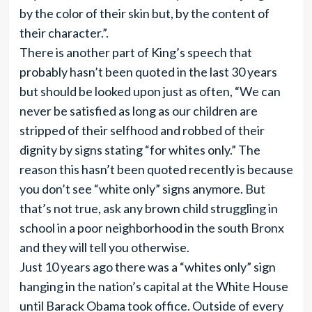
by the color of their skin but, by the content of
their character.”.
There is another part of King’s speech that
probably hasn’t been quoted in the last 30 years
but should be looked upon just as often, “We can
never be satisfied as long as our children are
stripped of their selfhood and robbed of their
dignity by signs stating “for whites only.” The
reason this hasn’t been quoted recently is because
you don’t see “white only” signs anymore. But
that’s not true, ask any brown child struggling in
school in a poor neighborhood in the south Bronx
and they will tell you otherwise.
Just 10 years ago there was a “whites only” sign
hanging in the nation’s capital at the White House
until Barack Obama took office. Outside of every