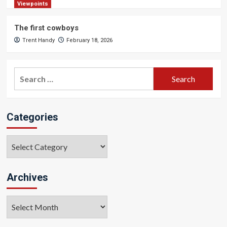
Viewpoints
The first cowboys
Trent Handy
February 18, 2026
Search
for:
Categories
Categories
Archives
Archives