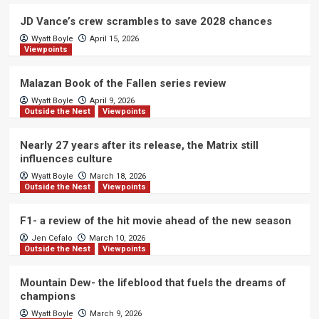
JD Vance’s crew scrambles to save 2028 chances
Wyatt Boyle
April 15, 2026
Viewpoints
Malazan Book of the Fallen series review
Wyatt Boyle
April 9, 2026
Outside the Nest
Viewpoints
Nearly 27 years after its release, the Matrix still
influences culture
Wyatt Boyle
March 18, 2026
Outside the Nest
Viewpoints
F1- a review of the hit movie ahead of the new season
Jen Cefalo
March 10, 2026
Outside the Nest
Viewpoints
Mountain Dew- the lifeblood that fuels the dreams of
champions
Wyatt Boyle
March 9, 2026