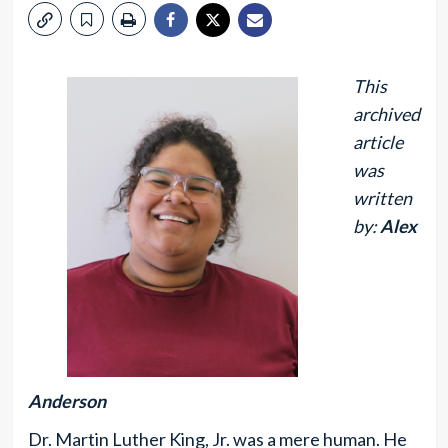
This
archived
article
was
written
by:
Alex
Anderson
Dr. Martin Luther King, Jr. was a mere human. He