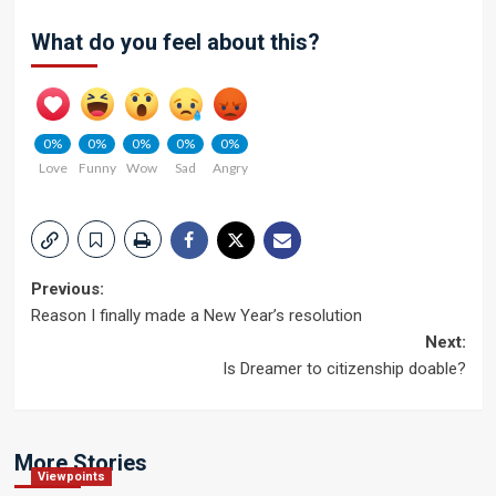
What do you feel about this?
0%
0%
0%
0%
0%
Love
Funny
Wow
Sad
Angry
Post
Previous:
Reason I finally made a New Year’s resolution
navigation
Next:
Is Dreamer to citizenship doable?
More Stories
Viewpoints