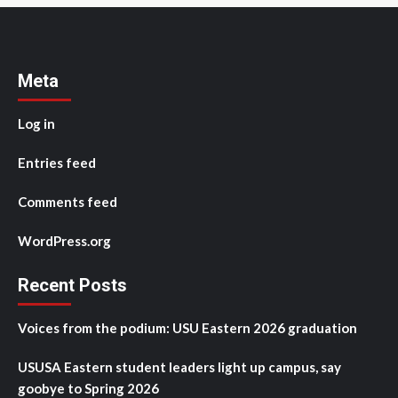
Meta
Log in
Entries feed
Comments feed
WordPress.org
Recent Posts
Voices from the podium: USU Eastern 2026 graduation
USUSA Eastern student leaders light up campus, say
goobye to Spring 2026