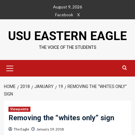
Skip
August 9, 2026
to
Facebook
X
content
USU EASTERN EAGLE
THE VOICE OF THE STUDENTS
Primary
Menu
HOME
2018
JANUARY
19
REMOVING THE “WHITES ONLY”
SIGN
Viewpoints
Removing the “whites only” sign
The Eagle
January 19, 2018