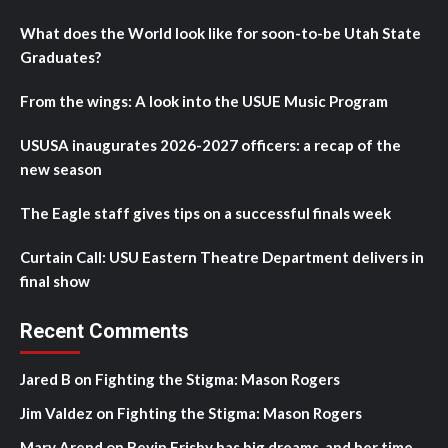
What does the World look like for soon-to-be Utah State
Graduates?
From the wings: A look into the USUE Music Program
USUSA inaugurates 2026-2027 officers: a recap of the
new season
The Eagle staff gives tips on a successful finals week
Curtain Call: USU Eastern Theatre Department delivers in
final show
Recent Comments
Jared B
on
Fighting the Stigma: Mason Rogers
Jim Valdez
on
Fighting the Stigma: Mason Rogers
Mary Arend
on
Bevin Frisby has big dreams, and her time