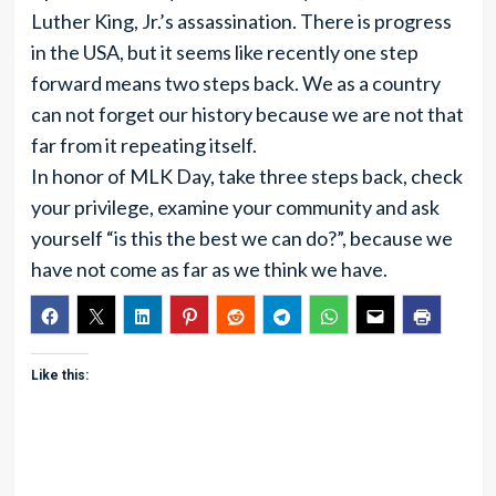
Luther King, Jr.’s assassination. There is progress
in the USA, but it seems like recently one step
forward means two steps back. We as a country
can not forget our history because we are not that
far from it repeating itself.
In honor of MLK Day, take three steps back, check
your privilege, examine your community and ask
yourself “is this the best we can do?”, because we
have not come as far as we think we have.
Like this: