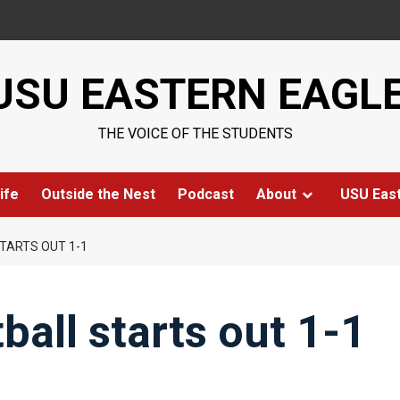
USU EASTERN EAGL
THE VOICE OF THE STUDENTS
ife
Outside the Nest
Podcast
About
USU Eas
TARTS OUT 1-1
all starts out 1-1