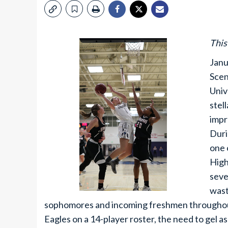
This
Janu
Scen
Univ
stel
impr
Duri
one 
High
seve
wast
sophomores and incoming freshmen throughout
Eagles on a 14-player roster, the need to gel as