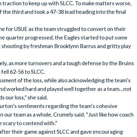
 traction to keep up with SLCC. To make matters worse,
f the third and took a 47-38 lead heading into the final
e for USUE as the team struggled to convert on their
the quarter progressed, the Eagles started to put some
 shooting by freshman Brooklynn Barrus and gritty play
ely, as more turnovers and a tough defense by the Bruins
 fell 62-56 to SLCC.
ssment of the loss, while also acknowledging the team’s
 and worked hard and played well together as a team…not
s our loss,” she said.
rton’s sentiments regarding the team’s cohesive
 in our team as a whole, Crumely said. “Just like how coach
 scary to contend with.”
 after their game against SLCC and gave encouraging