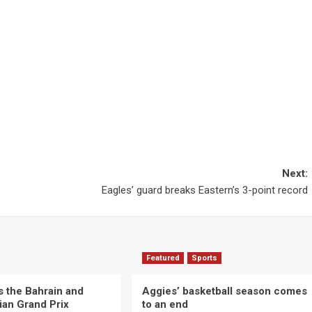
Next:
Eagles’ guard breaks Eastern’s 3-point record
Featured
Sports
s the Bahrain and
Aggies’ basketball season comes
ian Grand Prix
to an end