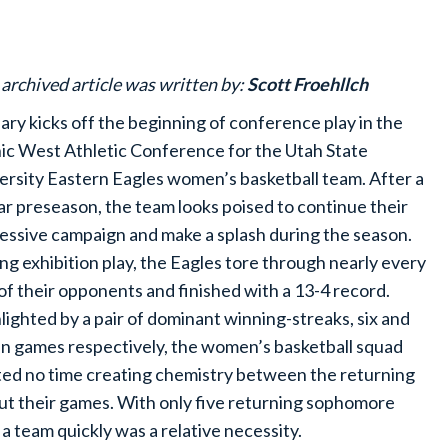
 archived article was written by:
Scott Froehllch
ary kicks off the beginning of conference play in the
ic West Athletic Conference for the Utah State
ersity Eastern Eagles women’s basketball team. After a
lar preseason, the team looks poised to continue their
essive campaign and make a splash during the season.
ng exhibition play, the Eagles tore through nearly every
of their opponents and finished with a 13-4 record.
lighted by a pair of dominant winning-streaks, six and
n games respectively, the women’s basketball squad
ed no time creating chemistry between the returning
 their games. With only five returning sophomore
 a team quickly was a relative necessity.