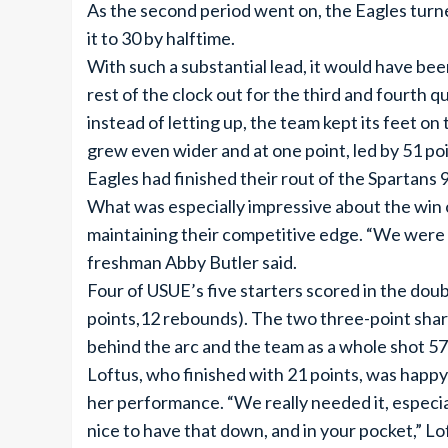
As the second period went on, the Eagles turne
it to 30 by halftime.
With such a substantial lead, it would have been
rest of the clock out for the third and fourth 
instead of letting up, the team kept its feet on
grew even wider and at one point, led by 51 po
Eagles had finished their rout of the Spartans 
What was especially impressive about the win o
maintaining their competitive edge. “We were r
freshman Abby Butler said.
Four of USUE’s five starters scored in the doub
points,12 rebounds). The two three-point sharp
behind the arc and the team as a whole shot 57
Loftus, who finished with 21 points, was happy
her performance. “We really needed it, especiall
nice to have that down, and in your pocket,” Loft