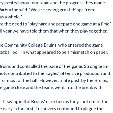
ery excited about our team and the progress they made
arburton said. “We are seeing great things from
as a whole.”
 the need to “play hard and prepare one game at a time”
“All year we have told them that when they play together,
 Lake Community College Bruins, who entered the game
ball poll. In what appeared to be a mismatch on paper,
Bruins and controlled the pace of the game. Strong team
shots contributed to the Eagles’ offensive production and
for most of the half. However, a late push by the Bruins,
e game close and the teams went into the break with
t swing in the Bruins’ direction as they shot out of the
ce early in the first. Turnovers continued to plague the