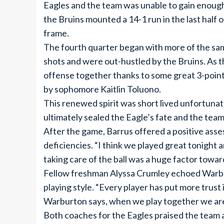
Eagles and the team was unable to gain enough
the Bruins mounted a 14-1 run in the last half o
frame.
The fourth quarter began with more of the sam
shots and were out-hustled by the Bruins. As 
offense together thanks to some great 3-point
by sophomore Kaitlin Toluono.
This renewed spirit was short lived unfortunat
ultimately sealed the Eagle’s fate and the team
After the game, Barrus offered a positive asse
deficiencies. “I think we played great tonight
taking care of the ball was a huge factor toward
Fellow freshman Alyssa Crumley echoed Warbu
playing style. “Every player has put more trust
Warburton says, when we play together we are
Both coaches for the Eagles praised the team