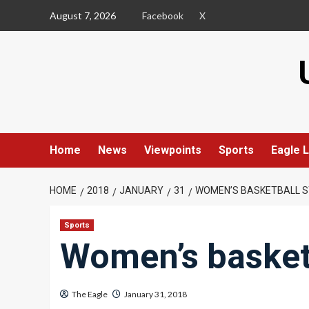
Skip
August 7, 2026
Facebook
X
to
content
Home
News
Viewpoints
Sports
Eagle L
HOME
2018
JANUARY
31
WOMEN’S BASKETBALL S
Sports
Women’s basketb
The Eagle
January 31, 2018