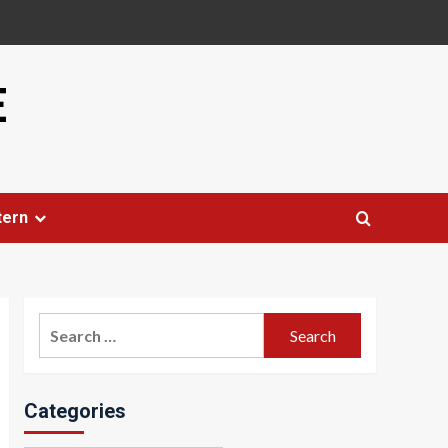
E
tern
Search
for:
Categories