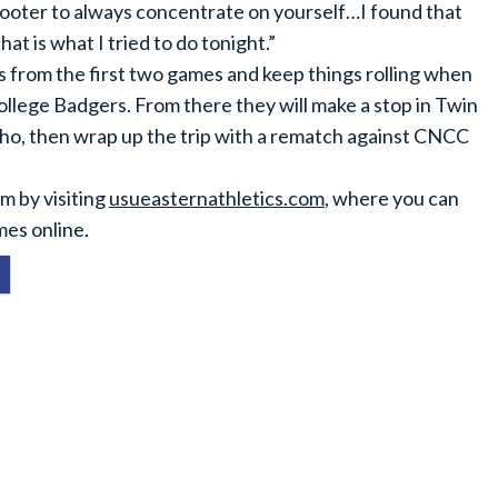
hooter to always concentrate on yourself…I found that
at is what I tried to do tonight.”
ss from the first two games and keep things rolling when
ollege Badgers. From there they will make a stop in Twin
daho, then wrap up the trip with a rematch against CNCC
m by visiting
usueasternathletics.com
, where you can
mes online.