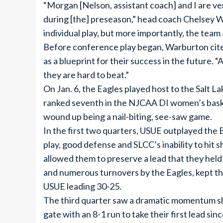
“Morgan [Nelson, assistant coach] and I are v
during [the] preseason,” head coach Chelsey W
individual play, but more importantly, the team 
Before conference play began, Warburton cited
as a blueprint for their success in the future. 
they are hard to beat.”
On Jan. 6, the Eagles played host to the Salt
ranked seventh in the NJCAA DI women’s basket
wound up being a nail-biting, see-saw game.
In the first two quarters, USUE outplayed the 
play, good defense and SLCC’s inability to hit 
allowed them to preserve a lead that they held 
and numerous turnovers by the Eagles, kept th
USUE leading 30-25.
The third quarter saw a dramatic momentum shif
gate with an 8-1 run to take their first lead sin