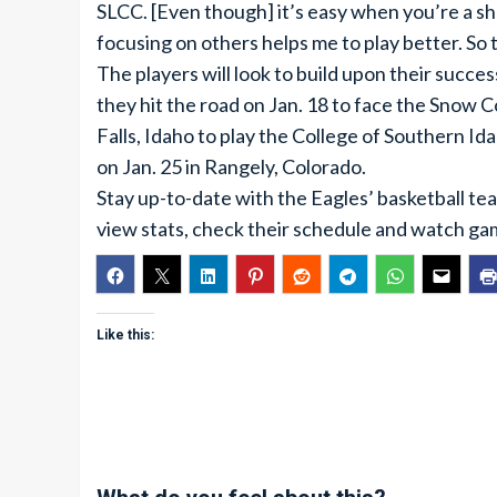
SLCC. [Even though] it’s easy when you’re a s
focusing on others helps me to play better. So th
The players will look to build upon their succe
they hit the road on Jan. 18 to face the Snow C
Falls, Idaho to play the College of Southern I
on Jan. 25 in Rangely, Colorado.
Stay up-to-date with the Eagles’ basketball tea
view stats, check their schedule and watch ga
Like this: