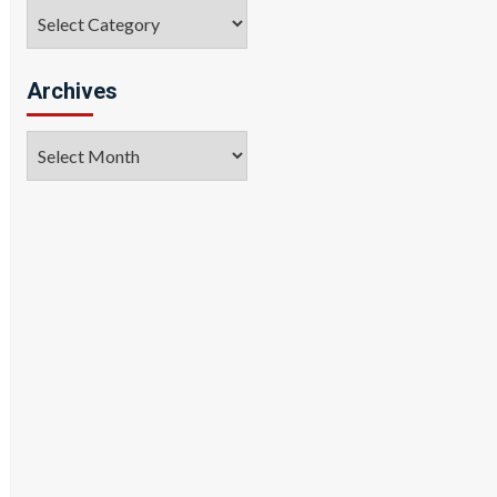
Categories
Archives
Archives