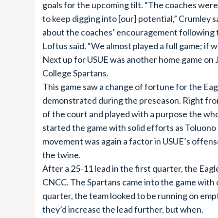
goals for the upcoming tilt. “The coaches wer
to keep digging into [our] potential,” Crumley
about the coaches’ encouragement following the
Loftus said. “We almost played a full game; if 
Next up for USUE was another home game on 
College Spartans.
This game saw a change of fortune for the Eag
demonstrated during the preseason. Right from
of the court and played with a purpose the w
started the game with solid efforts as Toluono 
movement was again a factor in USUE’s offense
the twine.
After a 25-11 lead in the first quarter, the E
CNCC. The Spartans came into the game with on
quarter, the team looked to be running on empt
they’d increase the lead further, but when.