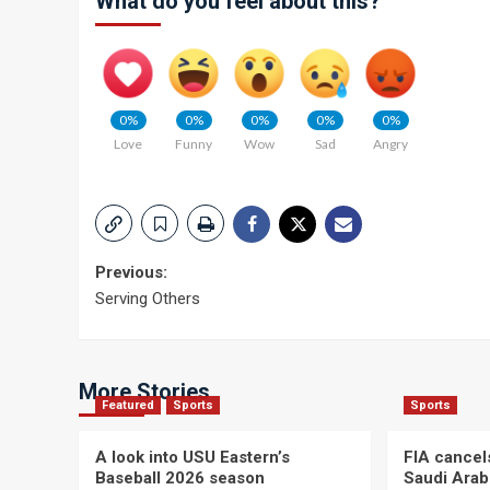
What do you feel about this?
0%
0%
0%
0%
0%
Love
Funny
Wow
Sad
Angry
Post
Previous:
Serving Others
navigation
More Stories
Featured
Sports
Sports
A look into USU Eastern’s
FIA cancel
Baseball 2026 season
Saudi Arab