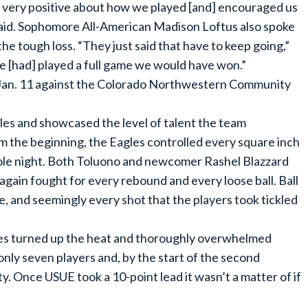
e very positive about how we played [and] encouraged us
 said. Sophomore All-American Madison Loftus also spoke
 tough loss. “They just said that have to keep going,”
we [had] played a full game we would have won.”
Jan. 11 against the Colorado Northwestern Community
les and showcased the level of talent the team
 the beginning, the Eagles controlled every square inch
hole night. Both Toluono and newcomer Rashel Blazzard
again fought for every rebound and every loose ball. Ball
, and seemingly every shot that the players took tickled
agles turned up the heat and thoroughly overwhelmed
ly seven players and, by the start of the second
y. Once USUE took a 10-point lead it wasn’t a matter of if