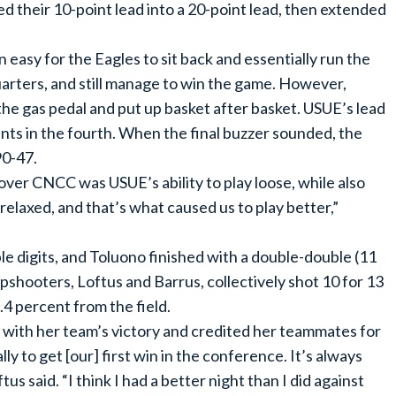
d their 10-point lead into a 20-point lead, then extended
 easy for the Eagles to sit back and essentially run the
quarters, and still manage to win the game. However,
 the gas pedal and put up basket after basket. USUE’s lead
ints in the fourth. When the final buzzer sounded, the
90-47.
ver CNCC was USUE’s ability to play loose, while also
elaxed, and that’s what caused us to play better,”
le digits, and Toluono finished with a double-double (11
shooters, Loftus and Barrus, collectively shot 10 for 13
.4 percent from the field.
 with her team’s victory and credited her teammates for
y to get [our] first win in the conference. It’s always
us said. “I think I had a better night than I did against