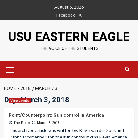
Skip
August 5, 2026
to
Facebook
X
content
USU EASTERN EAGLE
THE VOICE OF THE STUDENTS
Primary
Menu
HOME
2018
MARCH
3
Day:
March 3, 2018
Viewpoints
Point/Counterpoint: Gun control in America
The Eagle
March 3, 2018
This archived article was written by: Kevin van der Spek and
Frank Saccomanno Stop the gun control myths Kevin America...