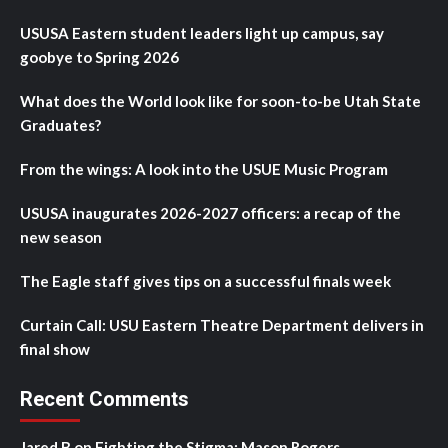
USUSA Eastern student leaders light up campus, say
goobye to Spring 2026
What does the World look like for soon-to-be Utah State
Graduates?
From the wings: A look into the USUE Music Program
USUSA inaugurates 2026-2027 officers: a recap of the
new season
The Eagle staff gives tips on a successful finals week
Curtain Call: USU Eastern Theatre Department delivers in
final show
Recent Comments
Jared B
on
Fighting the Stigma: Mason Rogers