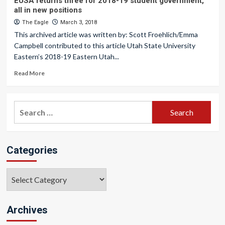
EUSA returns three for 2018-19 student government,
all in new positions
The Eagle
March 3, 2018
This archived article was written by: Scott Froehlich/Emma
Campbell contributed to this article Utah State University
Eastern’s 2018-19 Eastern Utah...
Read More
Search
for:
Categories
Categories
Archives