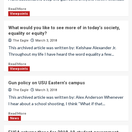
Read More
Viewpoints
What would you like to see more of in today’s society,
equality or equity?
The Eagle
March 3, 2018
This archived article was written by: Kelshaw Alexander Jr.
Throughout my life I have heard the word equality a few...
Read More
Viewpoints
Gun policy on USU Eastern’s campus
The Eagle
March 3, 2018
This archived article was written by: Alex Anderson Whenever
I hear about a school shooting, I think “What if that...
Read More
News