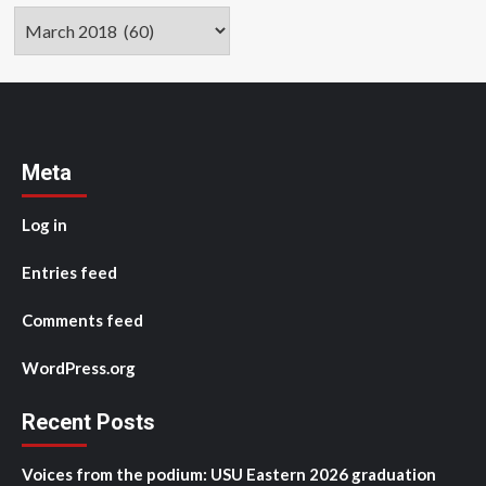
Archives
Meta
Log in
Entries feed
Comments feed
WordPress.org
Recent Posts
Voices from the podium: USU Eastern 2026 graduation