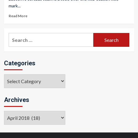
mark...
Read More
Search
for:
Categories
Categories
Archives
Archives