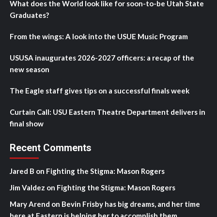
What does the World look like for soon-to-be Utah State
Graduates?
From the wings: A look into the USUE Music Program
USUSA inaugurates 2026-2027 officers: a recap of the
new season
The Eagle staff gives tips on a successful finals week
Curtain Call: USU Eastern Theatre Department delivers in
final show
Recent Comments
Jared B
on
Fighting the Stigma: Mason Rogers
Jim Valdez
on
Fighting the Stigma: Mason Rogers
Mary Arend
on
Bevin Frisby has big dreams, and her time
here at Eastern is helping her to accomplish them