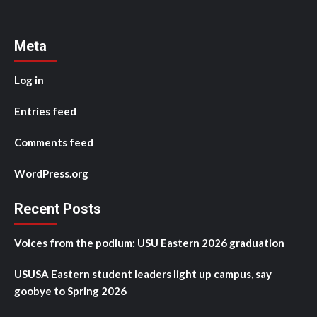
Meta
Log in
Entries feed
Comments feed
WordPress.org
Recent Posts
Voices from the podium: USU Eastern 2026 graduation
USUSA Eastern student leaders light up campus, say
goobye to Spring 2026