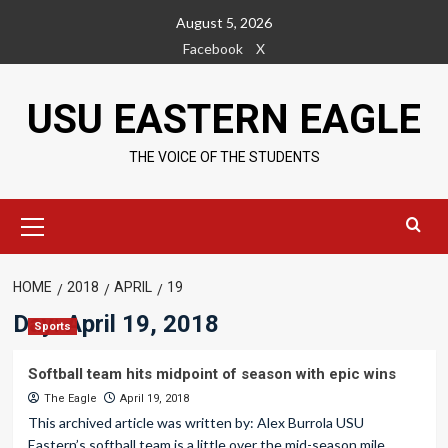
Skip
August 5, 2026
to
Facebook
X
content
USU EASTERN EAGLE
THE VOICE OF THE STUDENTS
Primary
Menu
HOME
2018
APRIL
19
Day:
April 19, 2018
Sports
Softball team hits midpoint of season with epic wins
The Eagle
April 19, 2018
This archived article was written by: Alex Burrola USU
Eastern’s softball team is a little over the mid-season mile