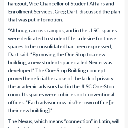
hangout, Vice Chancellor of Student Affairs and
Enrollment Services, Greg Dart, discussed the plan
that was put into motion.
“Although across campus, and in the JLSC, spaces
were dedicated to student life, a desire for those
spaces to be consolidated had been expressed,
Dart said. “By moving the One Stop to a new
building, a new student space called Nexus was
developed.” The One-Stop Building concept
proved beneficial because of the lack of privacy
the academic advisors had in the JLSC One-Stop
room. Its spaces were cubicles not conventional
offices. “Each advisor now his/her own office [in
their new building].”
The Nexus, which means “connection” in Latin, will