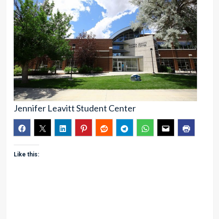
Jennifer Leavitt Student Center
Like this: