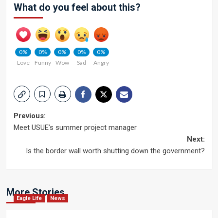
What do you feel about this?
0%
0%
0%
0%
0%
Love
Funny
Wow
Sad
Angry
Post
Previous:
Meet USUE’s summer project manager
navigation
Next:
Is the border wall worth shutting down the government?
More Stories
Eagle Life
News