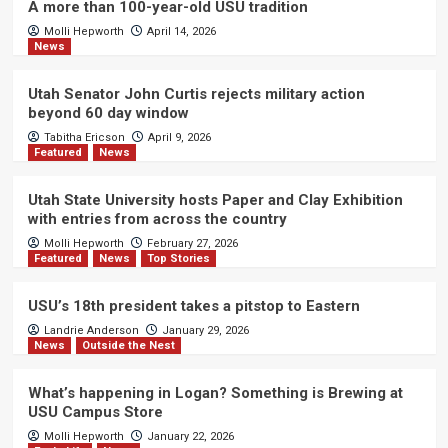
A more than 100-year-old USU tradition
Molli Hepworth
April 14, 2026
News
Utah Senator John Curtis rejects military action
beyond 60 day window
Tabitha Ericson
April 9, 2026
Featured
News
Utah State University hosts Paper and Clay Exhibition
with entries from across the country
Molli Hepworth
February 27, 2026
Featured
News
Top Stories
USU’s 18th president takes a pitstop to Eastern
Landrie Anderson
January 29, 2026
News
Outside the Nest
What’s happening in Logan? Something is Brewing at
USU Campus Store
Molli Hepworth
January 22, 2026