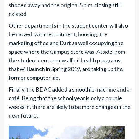
shooed away had the original 5 p.m. closing still
existed.
Other departments in the student center will also
be moved, with recruitment, housing, the
marketing office and Dart as well occupying the
space where the Campus Store was. Atside from
the student center new allied health programs,
that will launch in Spring 2019, are taking up the
former computer lab.
Finally, the BDAC added a smoothie machine and a
café. Being that the school year is only a couple
weeks in, there are likely to be more changes in the
near future.