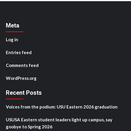
Meta
Log in
Entries feed
Comments feed
WordPress.org
Recent Posts
Voices from the podium: USU Eastern 2026 graduation
USUSA Eastern student leaders light up campus, say
goobye to Spring 2026