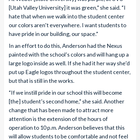
[Utah Valley University] it was green,” she said. “I
hate that when we walk into the student center
our colors aren’t everywhere. I want students to
have pride in our building, our space.”
In an effort to do this, Anderson had the Nexus
painted with the school’s colors and will hang up a
large logo inside as well. If she had it her way she’d
put up Eagle logos throughout the student center,
but that is still in the works.
“If we instill pride in our school this will become
[the] student’s second home,” she said. Another
change that has been made to attract more
attention is the extension of the hours of
operation to 10 p.m. Anderson believes that this
will allow students to be comfortable and not feel