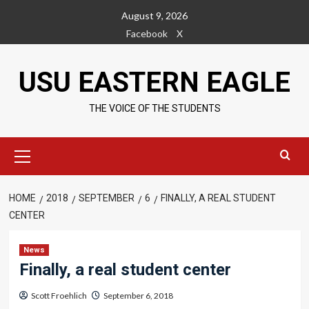
Skip
August 9, 2026
to
Facebook
X
content
USU EASTERN EAGLE
THE VOICE OF THE STUDENTS
Primary
Menu
HOME
2018
SEPTEMBER
6
FINALLY, A REAL STUDENT
CENTER
News
Finally, a real student center
Scott Froehlich
September 6, 2018