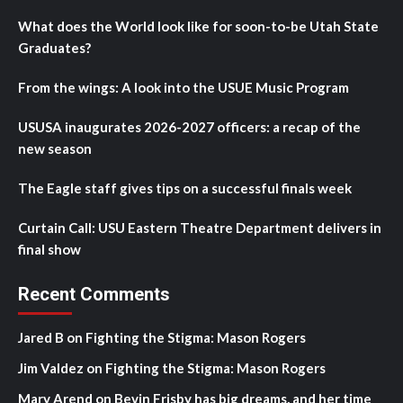
What does the World look like for soon-to-be Utah State
Graduates?
From the wings: A look into the USUE Music Program
USUSA inaugurates 2026-2027 officers: a recap of the
new season
The Eagle staff gives tips on a successful finals week
Curtain Call: USU Eastern Theatre Department delivers in
final show
Recent Comments
Jared B
on
Fighting the Stigma: Mason Rogers
Jim Valdez
on
Fighting the Stigma: Mason Rogers
Mary Arend
on
Bevin Frisby has big dreams, and her time