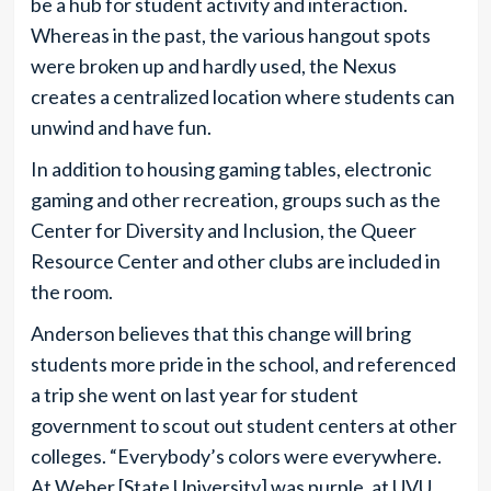
be a hub for student activity and interaction.
Whereas in the past, the various hangout spots
were broken up and hardly used, the Nexus
creates a centralized location where students can
unwind and have fun.
In addition to housing gaming tables, electronic
gaming and other recreation, groups such as the
Center for Diversity and Inclusion, the Queer
Resource Center and other clubs are included in
the room.
Anderson believes that this change will bring
students more pride in the school, and referenced
a trip she went on last year for student
government to scout out student centers at other
colleges. “Everybody’s colors were everywhere.
At Weber [State University] was purple, at UVU