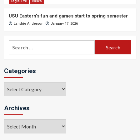
Eagle Life
News
USU Eastern’s fun and games start to spring semester
Landrie Anderson
January 17, 2026
Search
for:
Categories
Categories
Archives
Archives