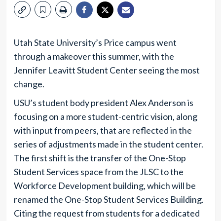
Utah State University’s Price campus went
through a makeover this summer, with the
Jennifer Leavitt Student Center seeing the most
change.
USU’s student body president Alex Anderson is
focusing on a more student-centric vision, along
with input from peers, that are reflected in the
series of adjustments made in the student center.
The first shift is the transfer of the One-Stop
Student Services space from the JLSC to the
Workforce Development building, which will be
renamed the One-Stop Student Services Building.
Citing the request from students for a dedicated