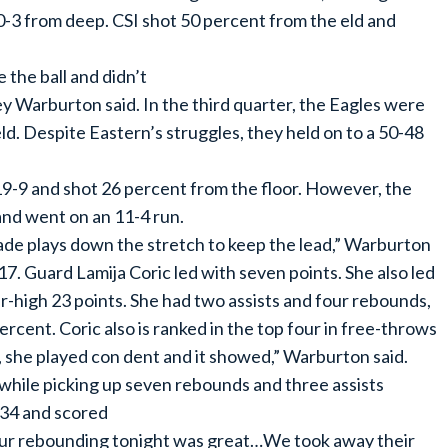
 0-3 from deep. CSI shot 50 percent from the eld and
 the ball and didn’t
y Warburton said. In the third quarter, the Eagles were
d. Despite Eastern’s struggles, they held on to a 50-48
19-9 and shot 26 percent from the floor. However, the
and went on an 11-4 run.
de plays down the stretch to keep the lead,” Warburton
7. Guard Lamija Coric led with seven points. She also led
er-high 23 points. She had two assists and four rebounds,
ercent. Coric also is ranked in the top four in free-throws
ly, she played con dent and it showed,” Warburton said.
hile picking up seven rebounds and three assists
-34 and scored
Our rebounding tonight was great…We took away their