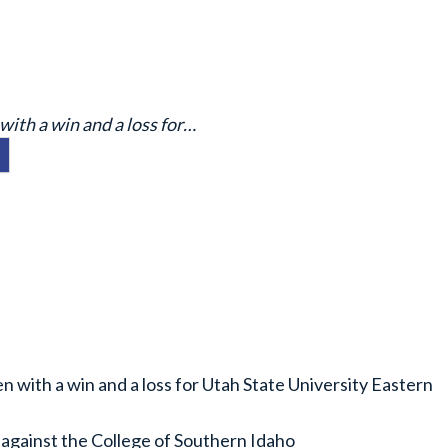
with a win and a loss for…
 with a win and a loss for Utah State University Eastern
 against the College of Southern Idaho