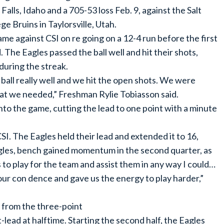
Falls, Idaho and a 705-53 loss Feb. 9, against the Salt
 Bruins in Taylorsville, Utah.
me against CSI on re going on a 12-4 run before the first
. The Eagles passed the ball well and hit their shots,
 during the streak.
ball really well and we hit the open shots. We were
hat we needed,” Freshman Rylie Tobiasson said.
to the game, cutting the lead to one point with a minute
SI. The Eagles held their lead and extended it to 16,
gles, bench gained momentum in the second quarter, as
s to play for the team and assist them in any way I could…
 our con dence and gave us the energy to play harder,”
2 from the three-point
t-lead at halftime. Starting the second half, the Eagles