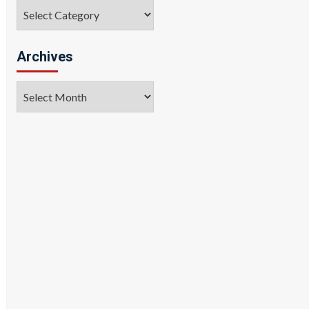
Categories
Archives
Archives