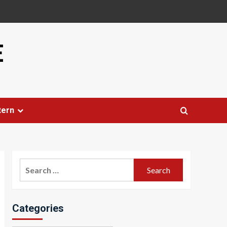
E
tern
Search
for:
Categories