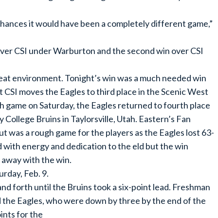
hances it would have been a completely different game,”
n over CSI under Warburton and the second win over CSI
a great environment. Tonight’s win was a much needed win
t CSI moves the Eagles to third place in the Scenic West
h game on Saturday, the Eagles returned to fourth place
 College Bruins in Taylorsville, Utah. Eastern’s Fan
t was a rough game for the players as the Eagles lost 63-
d with energy and dedication to the eld but the win
d away with the win.
urday, Feb. 9.
nd forth until the Bruins took a six-point lead. Freshman
 the Eagles, who were down by three by the end of the
ints for the