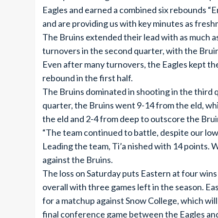
Eagles and earned a combined six rebounds “Em
and are providing us with key minutes as fresh
The Bruins extended their lead with as much as
turnovers in the second quarter, with the Bruin
Even after many turnovers, the Eagles kept the
rebound in the first half.
The Bruins dominated in shooting in the third 
quarter, the Bruins went 9-14 from the eld, wh
the eld and 2-4 from deep to outscore the Brui
“The team continued to battle, despite our low
Leading the team, Ti’a nished with 14 points. 
against the Bruins.
The loss on Saturday puts Eastern at four wins
overall with three games left in the season. Ea
for a matchup against Snow College, which will
final conference game between the Eagles and