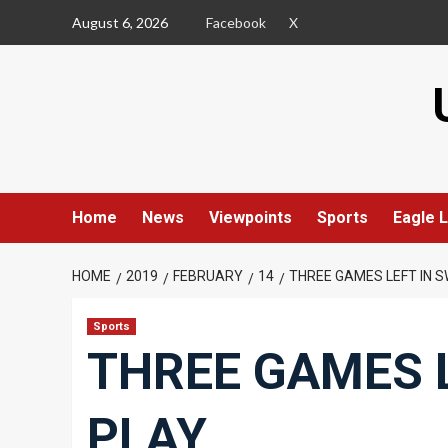
Skip
August 6, 2026
Facebook
X
to
content
Home
News
Viewpoints
Sports
Eagle L
HOME
2019
FEBRUARY
14
THREE GAMES LEFT IN 
Sports
THREE GAMES 
PLAY