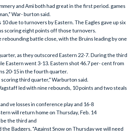
mery and Ami both had great in the first period. games
man,” War- burton said.
 10 due to turnovers by Eastern. The Eagles gave up six
s scoring eight points off those turnovers.
 rebounding battle close, with the Bruins leading by one
quarter, as they outscored Eastern 22-7. During the third
ile Eastern went 3-13. Eastern shot 46.7 per- cent from
ns 20-15 in the fourth quarter.
 scoring third quarter,” Warburton said.
Wagstaff led with nine rebounds, 10 points and two steals
 and ve losses in conference play and 16-8
stern will return home on Thursday, Feb. 14
 be the third and
 the Badgers. “Against Snow on Thursday we will need