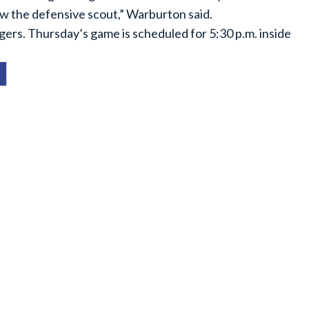
low the defensive scout,” Warburton said.
ers. Thursday’s game is scheduled for 5:30 p.m. inside