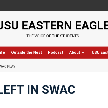
USU EASTERN EAGL
THE VOICE OF THE STUDENTS
ife
Outside the Nest
Podcast
About
USU Eas
SWAC PLAY
LEFT IN SWAC