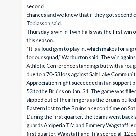
second
chances and we knew that if they got second c
Tobiasson said.
Thursday’s win in Twin Falls was the first wi
this season.
“It is a loud gym to play in, which makes for 
for our squad,” Warburton said. The win agains
Athletic Conference standings but with a roug
due to a 70-53 loss against Salt Lake Community
Appreciation night succeeded in fan support bu
53 to the Bruins on Jan. 31. The game was fille
slipped out of their fingers as the Bruins pulle
Eastern lost to the Bruins a second time on Sat
During the first quarter, the teams went back a
guards Amiperia Ti’a and Emmery Wagstaff led
first quarter. Wagstaff and Ti’a scored all 12 po