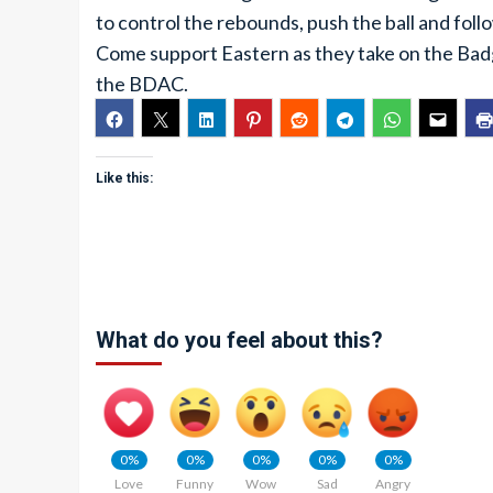
to control the rebounds, push the ball and fol
Come support Eastern as they take on the Badg
the BDAC.
Like this:
What do you feel about this?
0%
0%
0%
0%
0%
Love
Funny
Wow
Sad
Angry