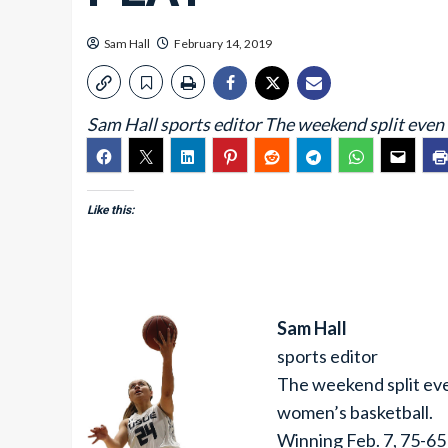
Sam Hall
February 14, 2019
Sam Hall sports editor The weekend split even 
Like this:
Sam Hall
sports editor
The weekend split even
women’s basketball.
Winning Feb. 7, 75-65