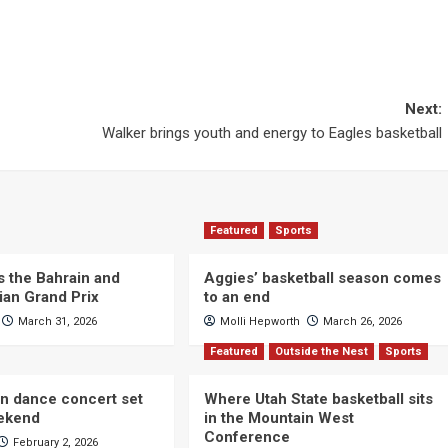
Next:
Walker brings youth and energy to Eagles basketball
Featured
Sports
s the Bahrain and
Aggies’ basketball season comes
ian Grand Prix
to an end
March 31, 2026
Molli Hepworth
March 26, 2026
Featured
Outside the Nest
Sports
n dance concert set
Where Utah State basketball sits
eekend
in the Mountain West
Conference
February 2, 2026