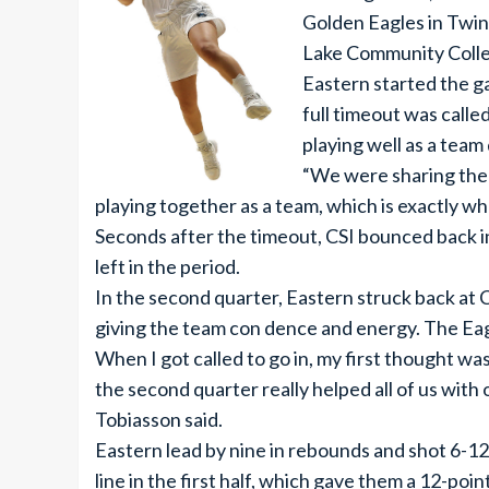
Golden Eagles in Twin 
Lake Community College
Eastern started the ga
full timeout was called
playing well as a team
“We were sharing the 
playing together as a team, which is exactly w
Seconds after the timeout, CSI bounced back in
left in the period.
In the second quarter, Eastern struck back at C
giving the team con dence and energy. The Ea
When I got called to go in, my first thought wa
the second quarter really helped all of us with
Tobiasson said.
Eastern lead by nine in rebounds and shot 6-1
line in the first half, which gave them a 12-poin