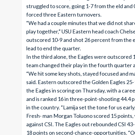
struggled to score, going 1-7 from the eld and
forced three Eastern turnovers.
“We had a couple minutes that we did not share
play together,” USU Eastern head coach Chelse
outscored 10-9 and shot 26 percent from the el
lead to end the quarter.
In the third alone, the Eagles were outscored 
team changed their play in the fourth quarter 
“We hit some key shots, stayed focused and ma
said. Eastern outscored the Golden Eagles 25-1
the Eagles in scoring on Thursday, with a care
and is ranked 16 in three-point-shooting 44.4 p
in the country. “Lamija set the tone for us ear
Fresh- man Morgan Toluono scored 15 points, w
against CSI. The Eagles out rebounded CSI 43
18 points on second-chance-opportunities. “