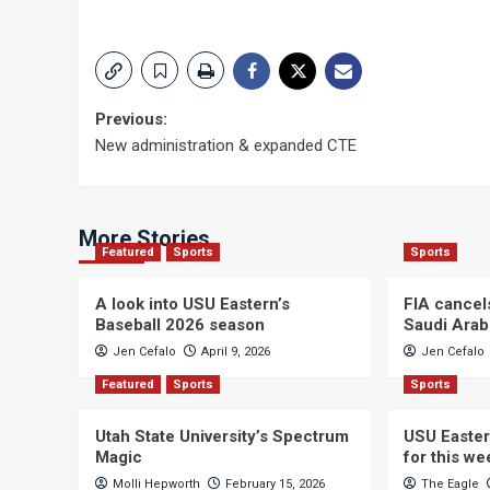
Post
Previous:
New administration & expanded CTE
navigation
More Stories
Featured
Sports
Sports
A look into USU Eastern’s
FIA cancel
Baseball 2026 season
Saudi Arab
Jen Cefalo
April 9, 2026
Jen Cefalo
Featured
Sports
Sports
Utah State University’s Spectrum
USU Easter
Magic
for this w
Molli Hepworth
February 15, 2026
The Eagle