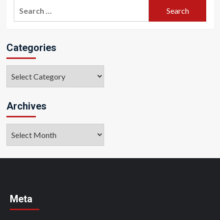
Search
for:
Categories
Categories
Archives
Archives
Meta