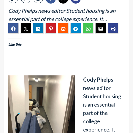
Cody Phelps news editor Student housing is an
essential part of the college experience. It…
Like this:
Cody Phelps
news editor
Student housing
is an essential
part of the
college
experience. It