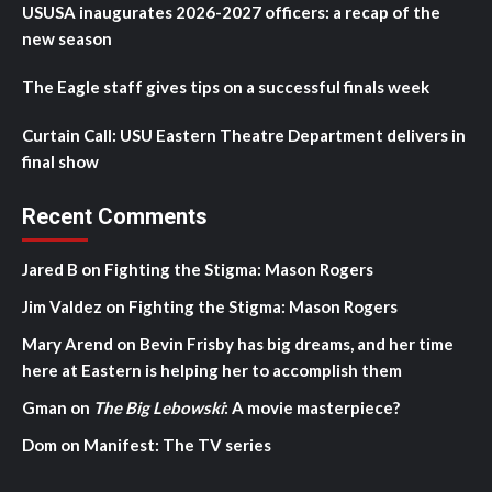
USUSA inaugurates 2026-2027 officers: a recap of the
new season
The Eagle staff gives tips on a successful finals week
Curtain Call: USU Eastern Theatre Department delivers in
final show
Recent Comments
Jared B
on
Fighting the Stigma: Mason Rogers
Jim Valdez
on
Fighting the Stigma: Mason Rogers
Mary Arend
on
Bevin Frisby has big dreams, and her time
here at Eastern is helping her to accomplish them
Gman
on
The Big Lebowski
: A movie masterpiece?
Dom
on
Manifest: The TV series