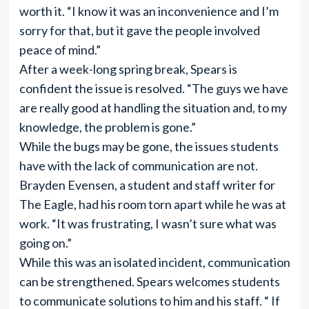
worth it. “I know it was an inconvenience and I’m
sorry for that, but it gave the people involved
peace of mind.”
After a week-long spring break, Spears is
confident the issue is resolved. “The guys we have
are really good at handling the situation and, to my
knowledge, the problem is gone.”
While the bugs may be gone, the issues students
have with the lack of communication are not.
Brayden Evensen, a student and staff writer for
The Eagle, had his room torn apart while he was at
work. “It was frustrating, I wasn’t sure what was
going on.”
While this was an isolated incident, communication
can be strengthened. Spears welcomes students
to communicate solutions to him and his staff. “ If