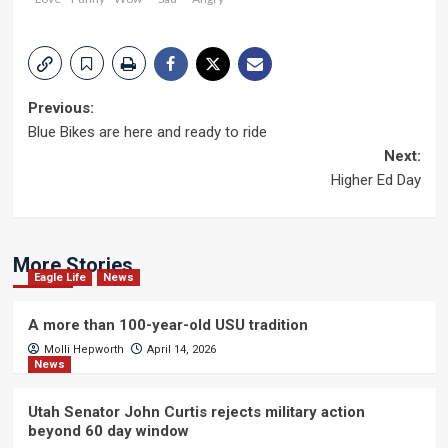
Post
Previous:
Blue Bikes are here and ready to ride
navigation
Next:
Higher Ed Day
More Stories
Eagle Life
News
A more than 100-year-old USU tradition
Molli Hepworth
April 14, 2026
News
Utah Senator John Curtis rejects military action
beyond 60 day window