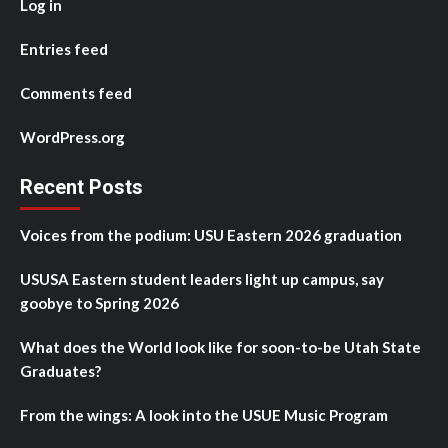
Log in
Entries feed
Comments feed
WordPress.org
Recent Posts
Voices from the podium: USU Eastern 2026 graduation
USUSA Eastern student leaders light up campus, say
goobye to Spring 2026
What does the World look like for soon-to-be Utah State
Graduates?
From the wings: A look into the USUE Music Program