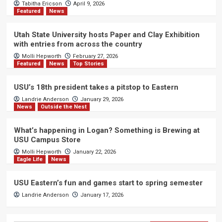
Tabitha Ericson
April 9, 2026
Featured
News
Utah State University hosts Paper and Clay Exhibition
with entries from across the country
Molli Hepworth
February 27, 2026
Featured
News
Top Stories
USU’s 18th president takes a pitstop to Eastern
Landrie Anderson
January 29, 2026
News
Outside the Nest
What’s happening in Logan? Something is Brewing at
USU Campus Store
Molli Hepworth
January 22, 2026
Eagle Life
News
USU Eastern’s fun and games start to spring semester
Landrie Anderson
January 17, 2026