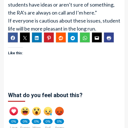
students have ideas or aren’t sure of something,
the RA’s are always on call and I’m here.”
If everyone is cautious about these issues, student
life will be more pleasant in the long run.
Like this:
What do you feel about this?
0%
0%
0%
0%
0%
Love
Funny
Wow
Sad
Angry