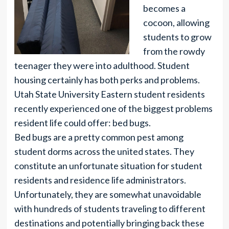
becomes a
cocoon, allowing
students to grow
from the rowdy
teenager they were into adulthood. Student
housing certainly has both perks and problems.
Utah State University Eastern student residents
recently experienced one of the biggest problems
resident life could offer: bed bugs.
Bed bugs are a pretty common pest among
student dorms across the united states. They
constitute an unfortunate situation for student
residents and residence life administrators.
Unfortunately, they are somewhat unavoidable
with hundreds of students traveling to different
destinations and potentially bringing back these