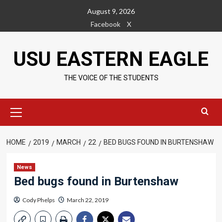
Skip
August 9, 2026
to
Facebook
X
content
USU EASTERN EAGLE
THE VOICE OF THE STUDENTS
Primary
Menu
HOME
2019
MARCH
22
BED BUGS FOUND IN BURTENSHAW
News
Bed bugs found in Burtenshaw
Cody Phelps
March 22, 2019