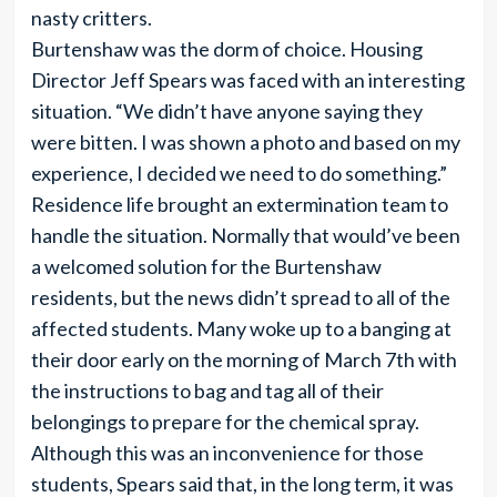
nasty critters.
Burtenshaw was the dorm of choice. Housing
Director Jeff Spears was faced with an interesting
situation. “We didn’t have anyone saying they
were bitten. I was shown a photo and based on my
experience, I decided we need to do something.”
Residence life brought an extermination team to
handle the situation. Normally that would’ve been
a welcomed solution for the Burtenshaw
residents, but the news didn’t spread to all of the
affected students. Many woke up to a banging at
their door early on the morning of March 7th with
the instructions to bag and tag all of their
belongings to prepare for the chemical spray.
Although this was an inconvenience for those
students, Spears said that, in the long term, it was