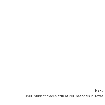
Next:
USUE student places fifth at PBL nationals in Texas