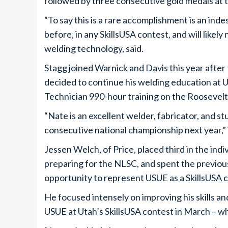
followed by three consecutive gold medals at t
“To say this is a rare accomplishment is an in
before, in any SkillsUSA contest, and will likel
welding technology, said.
Stagg joined Warnick and Davis this year after 
decided to continue his welding education a
Technician 990-hour training on the Roosevel
“Nate is an excellent welder, fabricator, and s
consecutive national championship next year,”
Jessen Welch, of Price, placed third in the ind
preparing for the NLSC, and spent the previous
opportunity to represent USUE as a SkillsUSA c
He focused intensely on improving his skills 
USUE at Utah’s SkillsUSA contest in March – w