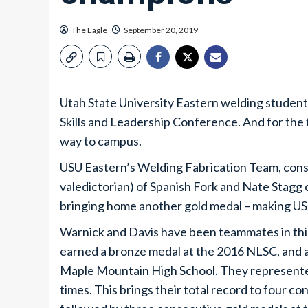
The Eagle
September 20, 2019
Utah State University Eastern welding student
Skills and Leadership Conference. And for the f
way to campus.
USU Eastern’s Welding Fabrication Team, cons
valedictorian) of Spanish Fork and Nate Stagg 
bringing home another gold medal – making US
Warnick and Davis have been teammates in this
earned a bronze medal at the 2016 NLSC, and 
Maple Mountain High School. They represente
times. This brings their total record to four 