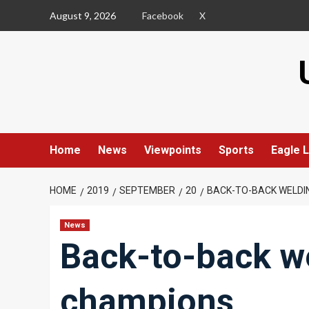
Skip
August 9, 2026
Facebook
X
to
content
Home
News
Viewpoints
Sports
Eagle L
HOME
2019
SEPTEMBER
20
BACK-TO-BACK WELDI
News
Back-to-back we
champions