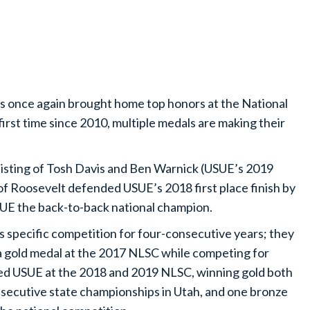
s once again brought home top honors at the National
irst time since 2010, multiple medals are making their
isting of Tosh Davis and Ben Warnick (USUE’s 2019
of Roosevelt defended USUE’s 2018 first place finish by
UE the back-to-back national champion.
 specific competition for four-consecutive years; they
a gold medal at the 2017 NLSC while competing for
d USUE at the 2018 and 2019 NLSC, winning gold both
consecutive state championships in Utah, and one bronze