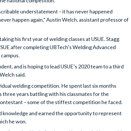
he national competition.
describable understatement – it has never happened
y never happen again,” Austin Welch, assistant professor of
taking his first year of welding classes at USUE. Stagg
t USUE after completing UBTech’s Welding Advanced
t campus.
tudent, and is hoping to lead USUE’s 2020 team to a third
 Welch said.
ividual welding competition. He spent last six months
 three years battling with his classmates for the
ontestant – some of the stiffest competition he faced.
and knowledge and earned the opportunity to represent
hich he won.