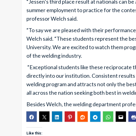
“Jessen’s third place result at nationals can be
summer employment to practice for the contest
professor Welch said.
“To say we are pleased with their performance
Welch said. “These students represent the bes
University. We are excited to watch them progr
of the welding industry.
“Exceptional students like these reciprocate 
directly into our institution. Consistent resul
welding program and attracts not only the best
all across the nation seeking both best in weld
Besides Welch, the welding department profe
Like this: