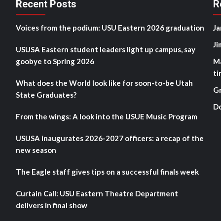
Recent Posts
R
Voices from the podium: USU Eastern 2026 graduation
Ja
Ji
USUSA Eastern student leaders light up campus, say
goobye to Spring 2026
M
ti
What does the World look like for soon-to-be Utah
G
State Graduates?
D
From the wings: A look into the USUE Music Program
USUSA inaugurates 2026-2027 officers: a recap of the
new season
The Eagle staff gives tips on a successful finals week
Curtain Call: USU Eastern Theatre Department
delivers in final show