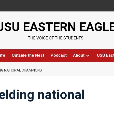
USU EASTERN EAGL
THE VOICE OF THE STUDENTS
ife
Outside the Nest
Podcast
About
USU Eas
NG NATIONAL CHAMPIONS
lding national