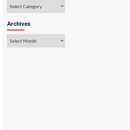
Categories
Archives
Archives