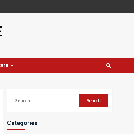
E
tern
Search
for:
Categories