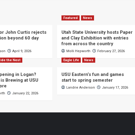
Featured
News
or John Curtis rejects
Utah State University hosts Paper
ction beyond 60 day
and Clay Exhibition with entries
from across the country
cson
April 9, 2026
Molli Hepworth
February 27, 2026
ide the Nest
Eagle Life
News
pening in Logan?
USU Eastern’s fun and games
is Brewing at USU
start to spring semester
ore
Landrie Anderson
January 17, 2026
orth
January 22, 2026