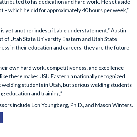
 attributed to his dedication and hard work. He set aside
 – which he did for approximately 40 hours per week,”
 is yet another indescribable understatement,” Austin
t of Utah State University Eastern and Utah State
ess in their education and careers; they are the future
their own hard work, competitiveness, and excellence
ts like these makes USU Eastern a nationally recognized
 welding students in Utah, but serious welding students
ing education and training.”
ssors include Lon Youngberg, Ph.D., and Mason Winters.