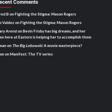
ecent Comments
red B
on
Fighting the Stigma: Mason Rogers
m Valdez
on
Fighting the Stigma: Mason Rogers
ary Arend
on
Bevin Frisby has big dreams, and her
me here at Eastern is helping her to accomplish them
man
on
The Big Lebowski
: A movie masterpiece?
om
on
Manifest: The TV series