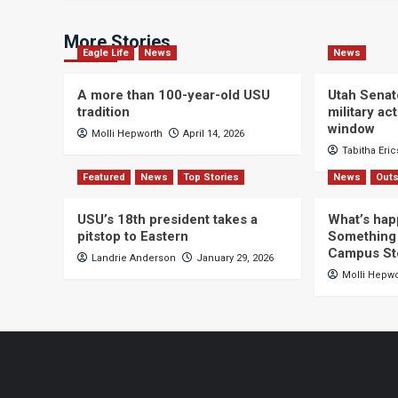
More Stories
Eagle Life
News
News
A more than 100-year-old USU
Utah Senat
tradition
military a
window
Molli Hepworth
April 14, 2026
Tabitha Eri
Featured
News
Top Stories
News
Outs
USU’s 18th president takes a
What’s hap
pitstop to Eastern
Something 
Campus St
Landrie Anderson
January 29, 2026
Molli Hepw