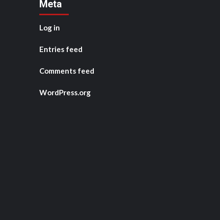
Meta
Log in
Entries feed
Comments feed
WordPress.org