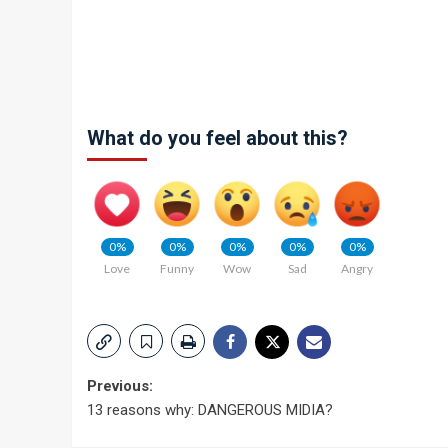
What do you feel about this?
0%
0%
0%
0%
0%
Love
Funny
Wow
Sad
Angry
Post
Previous:
13 reasons why: DANGEROUS MIDIA?
navigation