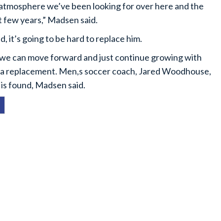
 atmosphere we’ve been looking for over here and the
t few years,” Madsen said.
 it’s going to be hard to replace him.
ike we can move forward and just continue growing with
ng a replacement. Men,s soccer coach, Jared Woodhouse,
 is found, Madsen said.