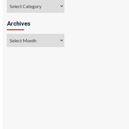
Categories
Archives
Archives