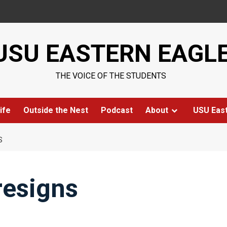
USU EASTERN EAGL
THE VOICE OF THE STUDENTS
ife
Outside the Nest
Podcast
About
USU Eas
S
resigns