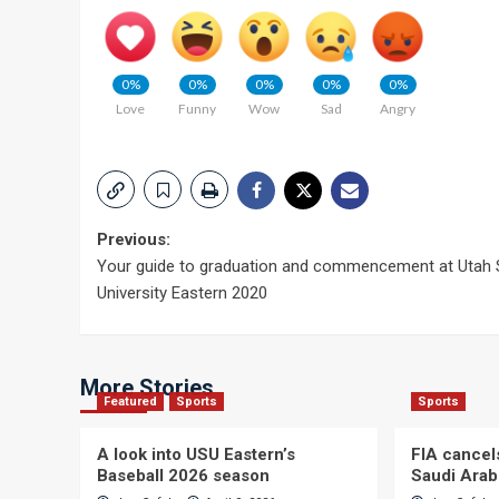
0%
0%
0%
0%
0%
Love
Funny
Wow
Sad
Angry
Post
Previous:
Your guide to graduation and commencement at Utah 
navigation
University Eastern 2020
More Stories
Featured
Sports
Sports
A look into USU Eastern’s
FIA cancel
Baseball 2026 season
Saudi Arab