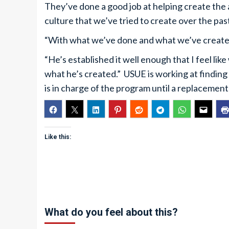
They’ve done a good job at helping create the
culture that we’ve tried to create over the pas
“With what we’ve done and what we’ve created,
“He’s established it well enough that I feel l
what he’s created.” USUE is working at findi
is in charge of the program until a replacement
Like this:
What do you feel about this?