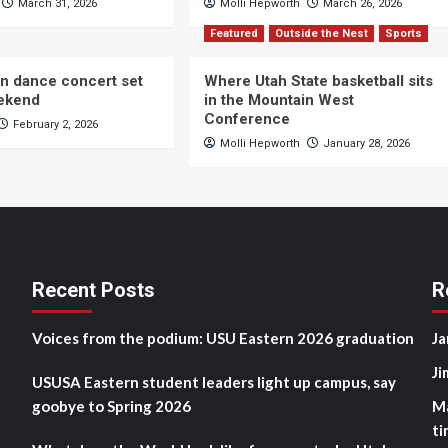
March 31, 2026
Molli Hepworth
March 26, 2026
Featured
Outside the Nest
Sports
n dance concert set
Where Utah State basketball sits
eekend
in the Mountain West
Conference
February 2, 2026
Molli Hepworth
January 28, 2026
Recent Posts
R
Voices from the podium: USU Eastern 2026 graduation
Ja
Ji
USUSA Eastern student leaders light up campus, say
goobye to Spring 2026
M
ti