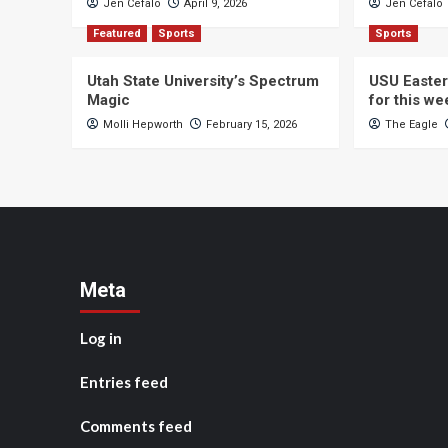
Jen Cefalo
April 9, 2026
Jen Cefalo
Featured
Sports
Sports
Utah State University’s Spectrum
USU Easter
Magic
for this w
Molli Hepworth
February 15, 2026
The Eagle
Meta
Log in
Entries feed
Comments feed