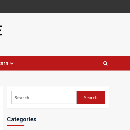
E
tern
Search
for:
Categories