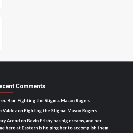
ecent Comments
red B
on
Fighting the Stigma: Mason Rogers
m Valdez
on
Fighting the Stigma: Mason Rogers
ary Arend
on
Bevin Frisby has big dreams, and her
me here at Eastern is helping her to accomplish them