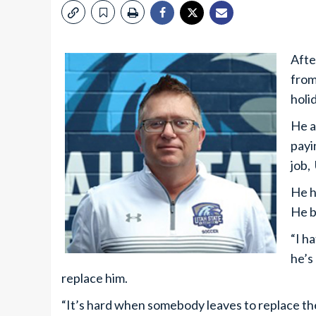
Afte
from
holi
He a
payi
job,
He h
He b
“I h
he’s 
replace him.
“It’s hard when somebody leaves to replace t