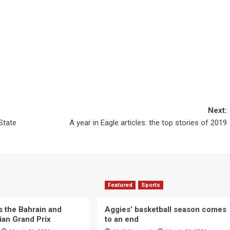
Next:
State
A year in Eagle articles: the top stories of 2019
Featured
Sports
s the Bahrain and
Aggies’ basketball season comes
ian Grand Prix
to an end