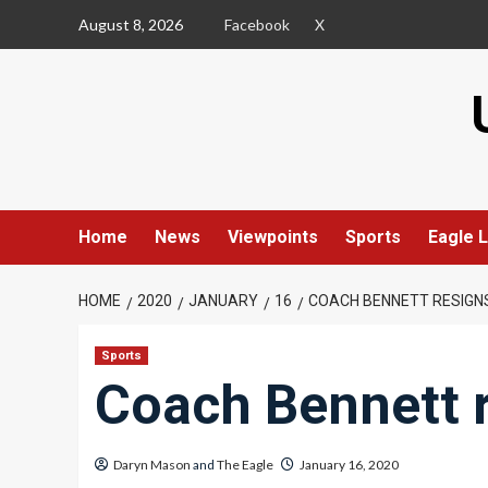
Skip
August 8, 2026
Facebook
X
to
content
Home
News
Viewpoints
Sports
Eagle L
HOME
2020
JANUARY
16
COACH BENNETT RESIGN
Sports
Coach Bennett 
Daryn Mason
and
The Eagle
January 16, 2020