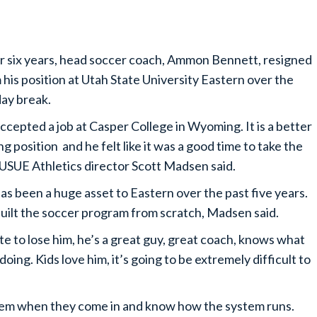
r six years, head soccer coach, Ammon Bennett, resigned
 his position at Utah State University Eastern over the
day break.
ccepted a job at Casper College in Wyoming. It is a better
ng position and he felt like it was a good time to take the
 USUE Athletics director Scott Madsen said.
as been a huge asset to Eastern over the past five years.
uilt the soccer program from scratch, Madsen said.
ate to lose him, he’s a great guy, great coach, knows what
doing. Kids love him, it’s going to be extremely difficult to
hem when they come in and know how the system runs.