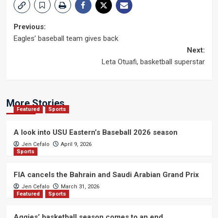
Post
Previous:
Eagles’ baseball team gives back
navigation
Next:
Leta Otuafi, basketball superstar
More Stories
Featured
Sports
A look into USU Eastern’s Baseball 2026 season
Jen Cefalo
April 9, 2026
Sports
FIA cancels the Bahrain and Saudi Arabian Grand Prix
Jen Cefalo
March 31, 2026
Featured
Sports
Aggies’ basketball season comes to an end