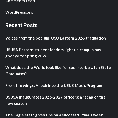
Comments feed
WordPress.org
Recent Posts
Voices from the podium: USU Eastern 2026 graduation
USUSA Eastern student leaders light up campus, say
goobye to Spring 2026
What does the World look like for soon-to-be Utah State
Graduates?
From the wings: A look into the USUE Music Program
USUSA inaugurates 2026-2027 officers: a recap of the
new season
The Eagle staff gives tips on a successful finals week