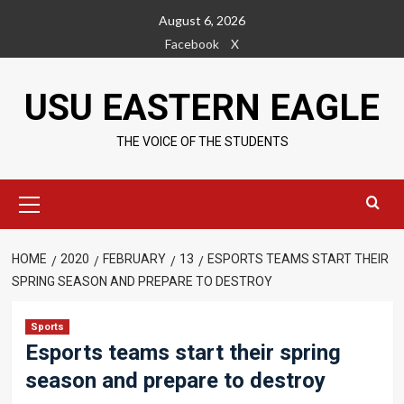
Skip
August 6, 2026
to
Facebook
X
content
USU EASTERN EAGLE
THE VOICE OF THE STUDENTS
Primary
Menu
HOME
2020
FEBRUARY
13
ESPORTS TEAMS START THEIR
SPRING SEASON AND PREPARE TO DESTROY
Sports
Esports teams start their spring
season and prepare to destroy