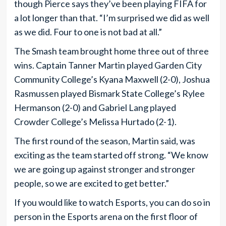
though Pierce says they’ve been playing FIFA for
a lot longer than that. “I’m surprised we did as well
as we did. Four to one is not bad at all.”
The Smash team brought home three out of three
wins. Captain Tanner Martin played Garden City
Community College’s Kyana Maxwell (2-0), Joshua
Rasmussen played Bismark State College’s Rylee
Hermanson (2-0) and Gabriel Lang played
Crowder College’s Melissa Hurtado (2-1).
The first round of the season, Martin said, was
exciting as the team started off strong. “We know
we are going up against stronger and stronger
people, so we are excited to get better.”
If you would like to watch Esports, you can do so in
person in the Esports arena on the first floor of