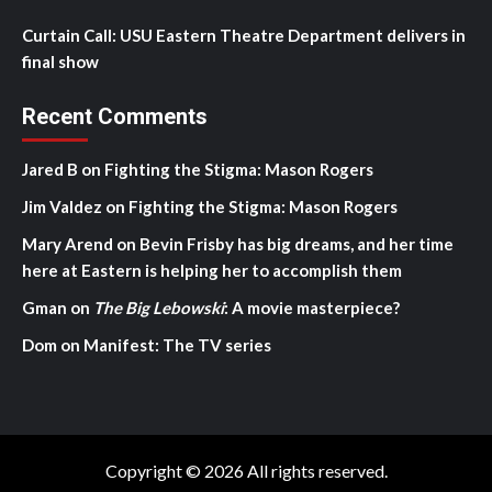
Curtain Call: USU Eastern Theatre Department delivers in
final show
Recent Comments
Jared B
on
Fighting the Stigma: Mason Rogers
Jim Valdez
on
Fighting the Stigma: Mason Rogers
Mary Arend
on
Bevin Frisby has big dreams, and her time
here at Eastern is helping her to accomplish them
Gman
on
The Big Lebowski
: A movie masterpiece?
Dom
on
Manifest: The TV series
Copyright © 2026 All rights reserved.