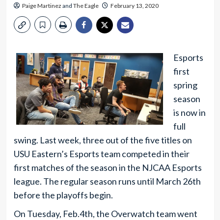
Paige Martinez
and
The Eagle
February 13, 2020
Esports
first
spring
season
is now in
full
swing. Last week, three out of the five titles on
USU Eastern’s Esports team competed in their
first matches of the season in the NJCAA Esports
league. The regular season runs until March 26th
before the playoffs begin.
On Tuesday, Feb.4th, the Overwatch team went