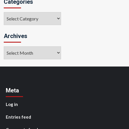
Categories
Categories
Archives
Archives
Meta
Log in
Entries feed