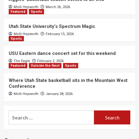
Molli Hepworth
March 26, 2026
Featured
Sports
Utah State University’s Spectrum Magic
Molli Hepworth
February 15, 2026
Sports
USU Eastern dance concert set for this weekend
The Eagle
February 2, 2026
Featured
Outside the Nest
Sports
Where Utah State basketball sits in the Mountain West
Conference
Molli Hepworth
January 28, 2026
Search
for: