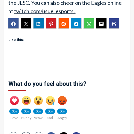
the JLSC. You can also cheer on the Eagles online
at
twitch.com/usue_esports.
Like this:
What do you feel about this?
0%
0%
0%
0%
0%
Love
Funny
Wow
Sad
Angry