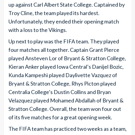
up against Carl Albert State College. Captained by
Troy Cline, the team played its hardest.
Unfortunately, they ended their opening match
with a loss to the Vikings.
Up next to play was the FIFA team. They played
four matches all together. Captain Grant Pierce
played Ansteven Lor of Bryant & Stratton College,
Kieran Anker played Iowa Central’s Danijel Bozic,
Kunda Kampeshi played Daylivette Vazquez of
Bryant & Stratton College, Rhys Picton played
Centralia College’s Dustin Collins and Bryan
Velazquez played Mohamed Abdallah of Bryant &
Stratton College. Overall, the team won four out
of its five matches for a great opening week.
The FIFA team has practiced two weeks as a team,