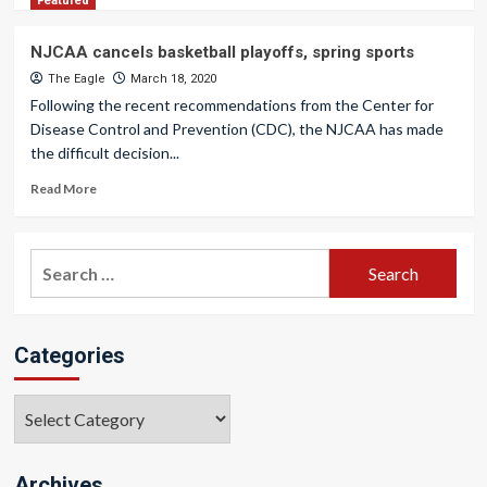
Featured
NJCAA cancels basketball playoffs, spring sports
The Eagle
March 18, 2020
Following the recent recommendations from the Center for
Disease Control and Prevention (CDC), the NJCAA has made
the difficult decision...
Read More
Search
for:
Categories
Categories
Archives