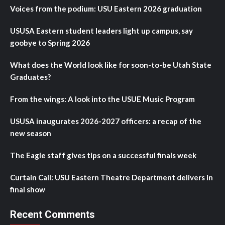
Voices from the podium: USU Eastern 2026 graduation
USUSA Eastern student leaders light up campus, say
goobye to Spring 2026
What does the World look like for soon-to-be Utah State
Graduates?
From the wings: A look into the USUE Music Program
USUSA inaugurates 2026-2027 officers: a recap of the
new season
The Eagle staff gives tips on a successful finals week
Curtain Call: USU Eastern Theatre Department delivers in
final show
Recent Comments