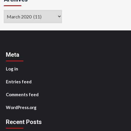
Archives
Meta
Log in
Entries feed
Comments feed
WordPress.org
Recent Posts