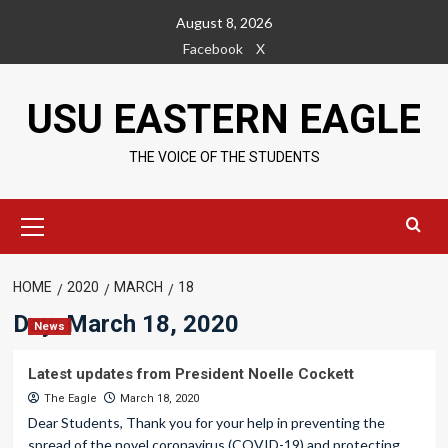
Skip
August 8, 2026
to
Facebook
X
content
USU EASTERN EAGLE
THE VOICE OF THE STUDENTS
Primary
Menu
HOME
2020
MARCH
18
Day:
March 18, 2020
News
Latest updates from President Noelle Cockett
The Eagle
March 18, 2020
Dear Students, Thank you for your help in preventing the
spread of the novel coronavirus (COVID-19) and protecting