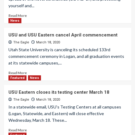
yourself and...
Read More
News
USU and USU Eastern cancel April commencement
The Eagle
March 18, 2020
Utah State University is canceling its scheduled 133rd
commencement ceremony in Logan, and all graduation events
at its statewide campuses,...
Read More
Featured
News
USU Eastern closes its testing center March 18
The Eagle
March 18, 2020
In a statewide email, USU’s Testing Centers at all campuses
(Logan, Statewide, and Eastern) will close effective
Wednesday, March 18. These...
Read More