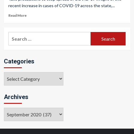
recent increase in cases of COVID-19 across the state,...
Read More
Search
for:
Categories
Categories
Archives
Archives