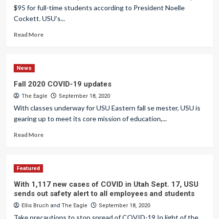
$95 for full-time students according to President Noelle
Cockett. USU’s...
Read More
News
Fall 2020 COVID-19 updates
The Eagle
September 18, 2020
With classes underway for USU Eastern fall se mester, USU is
gearing up to meet its core mission of education,...
Read More
Featured
With 1,117 new cases of COVID in Utah Sept. 17, USU
sends out safety alert to all employees and students
Ellis Bruch
and
The Eagle
September 18, 2020
Take precautions to stop spread of COVID-19 In light of the