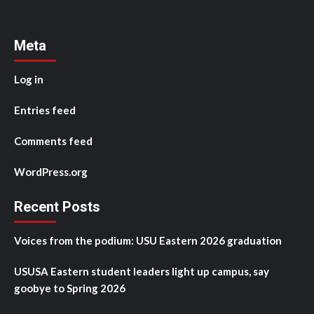
Meta
Log in
Entries feed
Comments feed
WordPress.org
Recent Posts
Voices from the podium: USU Eastern 2026 graduation
USUSA Eastern student leaders light up campus, say
goobye to Spring 2026