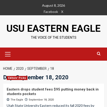
Skip
August 8, 2026
to
Facebook
X
content
USU EASTERN EAGLE
THE VOICE OF THE STUDENTS
Primary
Menu
HOME
2020
SEPTEMBER
18
Day:
September 18, 2020
Editors' Picks
Eastern drops student fees $95 putting money back in
students pockets
The Eagle
September 18, 2020
Utah State University Eastern reduced its fall 2020 fees by