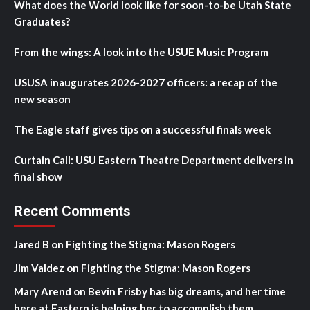
What does the World look like for soon-to-be Utah State
Graduates?
From the wings: A look into the USUE Music Program
USUSA inaugurates 2026-2027 officers: a recap of the
new season
The Eagle staff gives tips on a successful finals week
Curtain Call: USU Eastern Theatre Department delivers in
final show
Recent Comments
Jared B
on
Fighting the Stigma: Mason Rogers
Jim Valdez
on
Fighting the Stigma: Mason Rogers
Mary Arend
on
Bevin Frisby has big dreams, and her time
here at Eastern is helping her to accomplish them