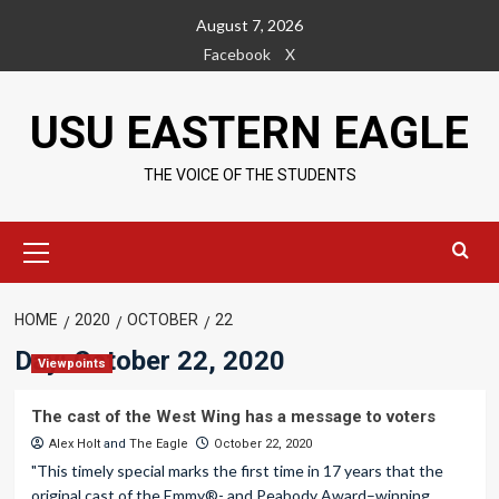
Skip
August 7, 2026
to
Facebook
X
content
USU EASTERN EAGLE
THE VOICE OF THE STUDENTS
Primary
Menu
HOME
2020
OCTOBER
22
Day:
October 22, 2020
Viewpoints
The cast of the West Wing has a message to voters
Alex Holt
and
The Eagle
October 22, 2020
"This timely special marks the first time in 17 years that the
original cast of the Emmy®- and Peabody Award–winning...