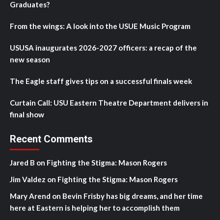
Graduates?
From the wings: A look into the USUE Music Program
USUSA inaugurates 2026-2027 officers: a recap of the
new season
The Eagle staff gives tips on a successful finals week
Curtain Call: USU Eastern Theatre Department delivers in
final show
Recent Comments
Jared B
on
Fighting the Stigma: Mason Rogers
Jim Valdez
on
Fighting the Stigma: Mason Rogers
Mary Arend
on
Bevin Frisby has big dreams, and her time
here at Eastern is helping her to accomplish them