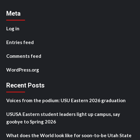
Meta
Log in
Entries feed
Comments feed
WordPress.org
Recent Posts
Voices from the podium: USU Eastern 2026 graduation
USUSA Eastern student leaders light up campus, say
goobye to Spring 2026
What does the World look like for soon-to-be Utah State