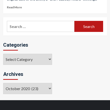
Read More
Search
for:
Categories
Categories
Archives
Archives