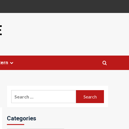
E
tern
Search
for:
Categories