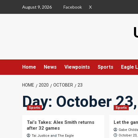
Skip
August 9, 2026
Facebook
X
to
content
Home
News
Viewpoints
Sports
Eagle L
HOME
2020
OCTOBER
23
Day:
October 23
Sports
Sports
Tai’s Takes: Alex Smith returns
Let the ga
after 32 games
Gabe Child
October 23,
Tai Justice
and
The Eagle