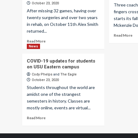
October 23, 2020
Three coache
After missing 32 games, having over
fingers cros
twenty surgeries and over two years
starts its f
in rehab, on October 11th Alex Smith
Mckenzie Dor
returned...
Read More
Read More
News
COVID-19 updates for students
on USU Eastern campus
Cody Phelps
and
The Eagle
October 23, 2020
Students throughout the world are
amidst one of the strangest
semesters in history. Classes are
mostly online, events are virtual...
Read More