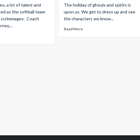
s, a lot of talent and
The holiday of ghouls and spirits is
sed as the softball team
upon us. We get to dress up and see
all scrimmages. Coach
the characters we know...
ney,...
Read More