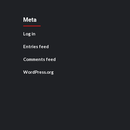
Meta
Log in
Entries feed
Comments feed
WordPress.org