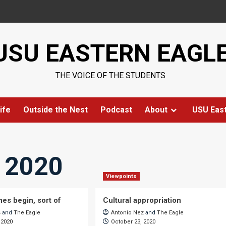
USU EASTERN EAGL
THE VOICE OF THE STUDENTS
ife
Outside the Nest
Podcast
About
USU Eas
, 2020
Viewpoints
mes begin, sort of
Cultural appropriation
s
and
The Eagle
Antonio Nez
and
The Eagle
 2020
October 23, 2020