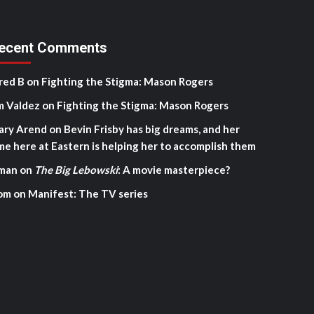
ecent Comments
red B
on
Fighting the Stigma: Mason Rogers
m Valdez
on
Fighting the Stigma: Mason Rogers
ary Arend
on
Bevin Frisby has big dreams, and her
me here at Eastern is helping her to accomplish them
man
on
The Big Lebowski
: A movie masterpiece?
om
on
Manifest: The TV series