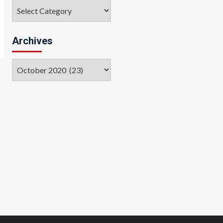
Categories
Archives
Archives