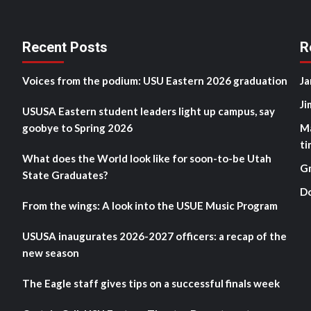
Recent Posts
R
Voices from the podium: USU Eastern 2026 graduation
Ja
Ji
USUSA Eastern student leaders light up campus, say
goobye to Spring 2026
M
ti
What does the World look like for soon-to-be Utah
G
State Graduates?
D
From the wings: A look into the USUE Music Program
USUSA inaugurates 2026-2027 officers: a recap of the
new season
The Eagle staff gives tips on a successful finals week