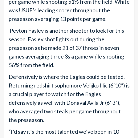
per game while shooting 51% from the field. White
was USUE’s leading scorer throughout the
preseason averaging 13 points per game.
Peyton Faslev is another shooter to look for this
season. Faslev shot lights out during the
preseason as he made 21 of 37 threes in seven
games averaging three 3s a game while shooting
56% from the field.
Defensively is where the Eagles could be tested.
Returning redshirt sophomore Velijko Illic (6’10”) is
a crucial player to watch for the Eagles
defensively as well with Donaval Avila Jr (6’ 3”),
who averaged two steals per game throughout
the preseason.
“I’d say it’s the most talented we’ve been in 10