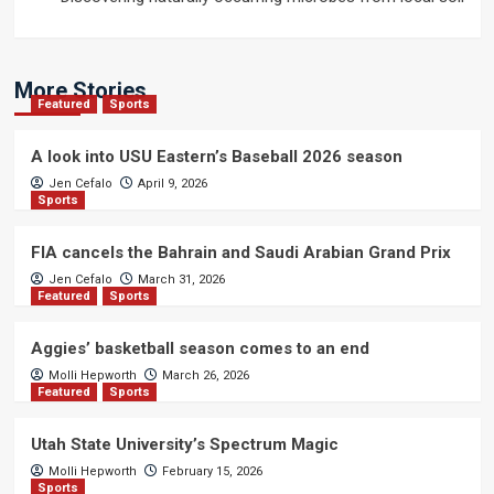
More Stories
Featured
Sports
A look into USU Eastern’s Baseball 2026 season
Jen Cefalo
April 9, 2026
Sports
FIA cancels the Bahrain and Saudi Arabian Grand Prix
Jen Cefalo
March 31, 2026
Featured
Sports
Aggies’ basketball season comes to an end
Molli Hepworth
March 26, 2026
Featured
Sports
Utah State University’s Spectrum Magic
Molli Hepworth
February 15, 2026
Sports