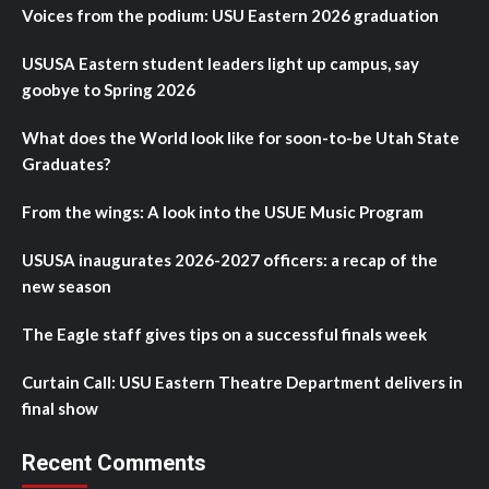
Voices from the podium: USU Eastern 2026 graduation
USUSA Eastern student leaders light up campus, say
goobye to Spring 2026
What does the World look like for soon-to-be Utah State
Graduates?
From the wings: A look into the USUE Music Program
USUSA inaugurates 2026-2027 officers: a recap of the
new season
The Eagle staff gives tips on a successful finals week
Curtain Call: USU Eastern Theatre Department delivers in
final show
Recent Comments