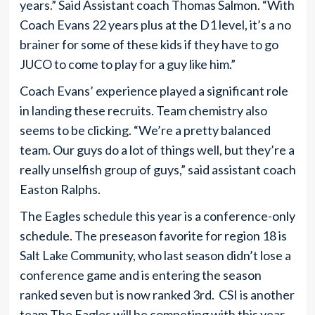
years.” Said Assistant coach Thomas Salmon. “With
Coach Evans 22 years plus at the D1 level, it’s a no
brainer for some of these kids if they have to go
JUCO to come to play for a guy like him.”
Coach Evans’ experience played a significant role
in landing these recruits. Team chemistry also
seems to be clicking. “We’re a pretty balanced
team. Our guys do a lot of things well, but they’re a
really unselfish group of guys,” said assistant coach
Easton Ralphs.
The Eagles schedule this year is a conference-only
schedule. The preseason favorite for region 18 is
Salt Lake Community, who last season didn’t lose a
conference game and is entering the season
ranked seven but is now ranked 3rd. CSI is another
team The Eagles will be competing with this year