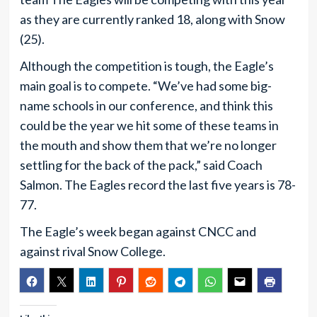
as they are currently ranked 18, along with Snow
(25).
Although the competition is tough, the Eagle’s
main goal is to compete. “We’ve had some big-
name schools in our conference, and think this
could be the year we hit some of these teams in
the mouth and show them that we’re no longer
settling for the back of the pack,” said Coach
Salmon. The Eagles record the last five years is 78-
77.
The Eagle’s week began against CNCC and
against rival Snow College.