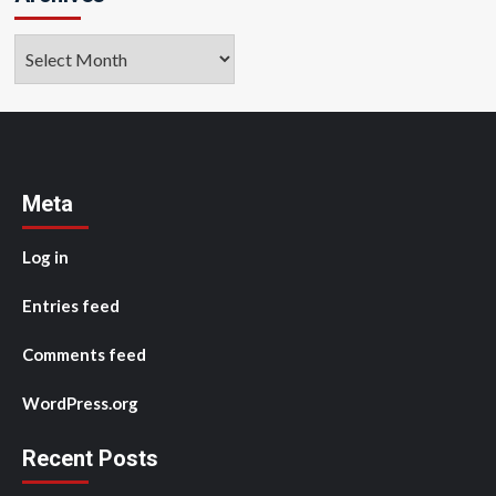
Archives
Meta
Log in
Entries feed
Comments feed
WordPress.org
Recent Posts