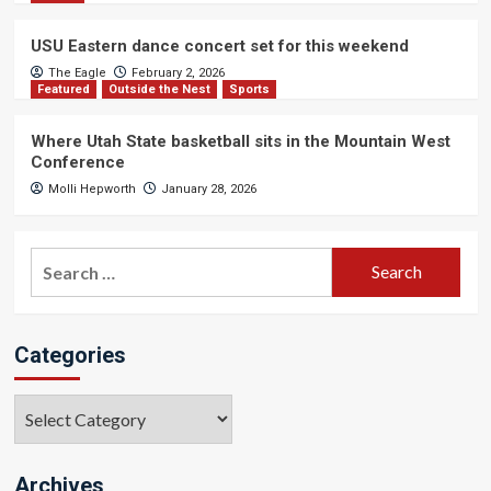
USU Eastern dance concert set for this weekend
The Eagle
February 2, 2026
Featured
Outside the Nest
Sports
Where Utah State basketball sits in the Mountain West
Conference
Molli Hepworth
January 28, 2026
Search
for:
Categories
Categories
Archives