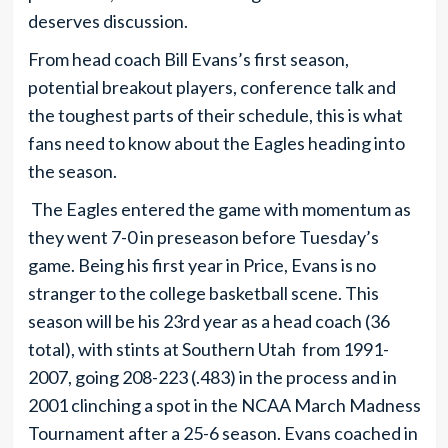
deserves discussion.
From head coach Bill Evans’s first season,
potential breakout players, conference talk and
the toughest parts of their schedule, this is what
fans need to know about the Eagles heading into
the season.
The Eagles entered the game with momentum as
they went 7-0 in preseason before Tuesday’s
game. Being his first year in Price, Evans is no
stranger to the college basketball scene. This
season will be his 23rd year as a head coach (36
total), with stints at Southern Utah from 1991-
2007, going 208-223 (.483) in the process and in
2001 clinching a spot in the NCAA March Madness
Tournament after a 25-6 season. Evans coached in