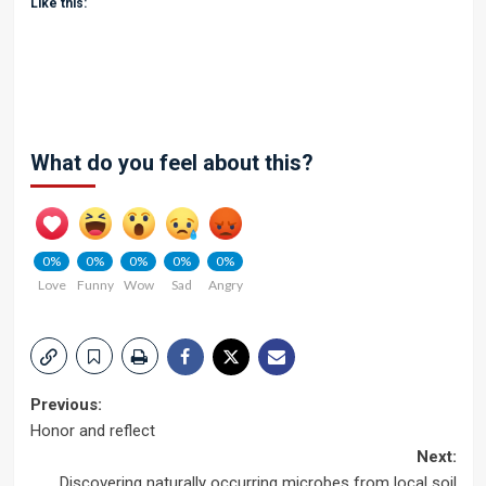
Like this:
What do you feel about this?
0%
0%
0%
0%
0%
Love
Funny
Wow
Sad
Angry
Post
Previous:
Honor and reflect
navigation
Next:
Discovering naturally occurring microbes from local soil