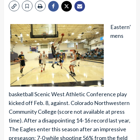
Eastern’
mens
basketball Scenic West Athletic Conference play
kicked off Feb. 8, against. Colorado Northwestern
Community College (score not available at press
time). After a disappointing 14-16 record last year,
The Eagles enter this season after an impressive
preseason; 7-0 while shooting 56% from the field