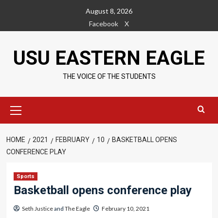
Skip
August 8, 2026
to
Facebook
X
content
USU EASTERN EAGLE
THE VOICE OF THE STUDENTS
Primary
Menu
HOME
2021
FEBRUARY
10
BASKETBALL OPENS
CONFERENCE PLAY
Sports
Basketball opens conference play
Seth Justice
and
The Eagle
February 10, 2021