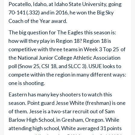
Pocatello, Idaho, at Idaho State University, going
70-141 (.332) and in 2016, he won the Big Sky
Coach of the Year award.
The big question for The Eagles this season is:
how will they play in Region 18? Region 18 is
competitive with three teams in Week 3 Top 25 of
the National Junior College Athletic Association
poll (Snow 25, CSI 18, and SLCC 3). USUE looks to
compete within the region in many different ways:
one is shooting.
Eastern has many key shooters to watch this
season. Point guard Jesse White (freshman) is one
of them. Jesse is a two-star recruit out of Sam
Barlow High School, in Gresham, Oregon. While
attending high school, White averaged 31 points