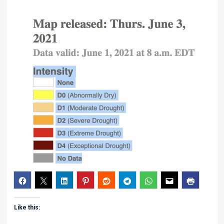
Like this: