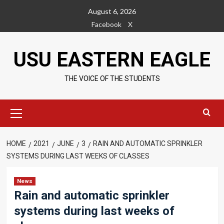
Skip
August 6, 2026
to
Facebook
X
content
USU EASTERN EAGLE
THE VOICE OF THE STUDENTS
Primary
Menu
HOME
2021
JUNE
3
RAIN AND AUTOMATIC SPRINKLER
SYSTEMS DURING LAST WEEKS OF CLASSES
News
Rain and automatic sprinkler
systems during last weeks of