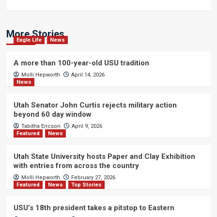
More Stories
Eagle Life
News
A more than 100-year-old USU tradition
Molli Hepworth
April 14, 2026
News
Utah Senator John Curtis rejects military action
beyond 60 day window
Tabitha Ericson
April 9, 2026
Featured
News
Utah State University hosts Paper and Clay Exhibition
with entries from across the country
Molli Hepworth
February 27, 2026
Featured
News
Top Stories
USU’s 18th president takes a pitstop to Eastern