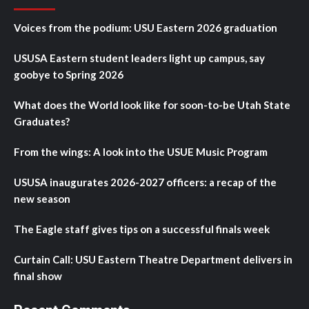
Voices from the podium: USU Eastern 2026 graduation
USUSA Eastern student leaders light up campus, say
goobye to Spring 2026
What does the World look like for soon-to-be Utah State
Graduates?
From the wings: A look into the USUE Music Program
USUSA inaugurates 2026-2027 officers: a recap of the
new season
The Eagle staff gives tips on a successful finals week
Curtain Call: USU Eastern Theatre Department delivers in
final show