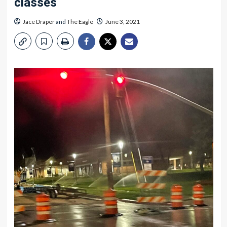
classes
Jace Draper
and
The Eagle
June 3, 2021