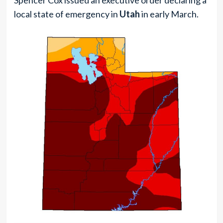
local state of emergency in
Utah
in early March.