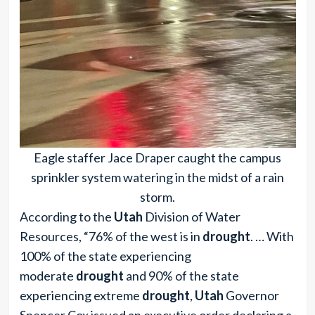
Eagle staffer Jace Draper caught the campus
sprinkler system watering in the midst of a rain
storm.
According to the
Utah
Division of Water
Resources, “76% of the west is in
drought
. … With
100% of the state experiencing
moderate
drought
and 90% of the state
experiencing extreme
drought
,
Utah
Governor
Spencer Cox issued an executive order declaring a