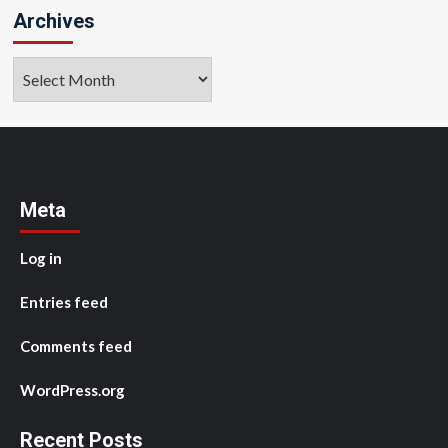
Archives
Archives
Meta
Log in
Entries feed
Comments feed
WordPress.org
Recent Posts