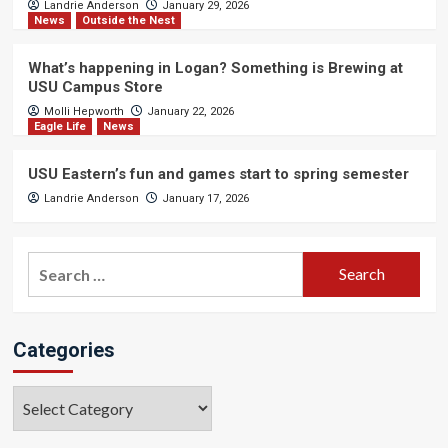
Landrie Anderson
January 29, 2026
News
Outside the Nest
What’s happening in Logan? Something is Brewing at
USU Campus Store
Molli Hepworth
January 22, 2026
Eagle Life
News
USU Eastern’s fun and games start to spring semester
Landrie Anderson
January 17, 2026
Search
for:
Categories
Categories