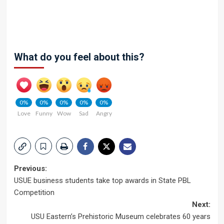
What do you feel about this?
0%
0%
0%
0%
0%
Love
Funny
Wow
Sad
Angry
Post
Previous:
USUE business students take top awards in State PBL
navigation
Competition
Next:
USU Eastern’s Prehistoric Museum celebrates 60 years