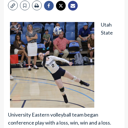
Utah
State
University Eastern volleyball team began
conference play with a loss, win, win and a loss.