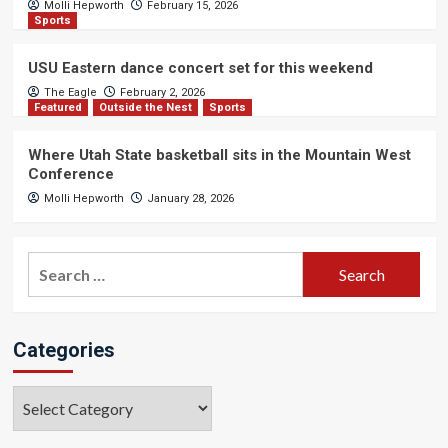
Molli Hepworth
February 15, 2026
Sports
USU Eastern dance concert set for this weekend
The Eagle
February 2, 2026
Featured
Outside the Nest
Sports
Where Utah State basketball sits in the Mountain West
Conference
Molli Hepworth
January 28, 2026
Search
for:
Categories
Categories