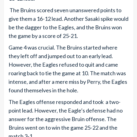
The Bruins scored seven unanswered points to
give them a 16-12 lead. Another Sasaki spike would
be the dagger to the Eagles, and the Bruins won
the game by a score of 25-21.
Game 4 was crucial. The Bruins started where
they left off and jumped out to an early lead.
However, the Eagles refused to quit and came
roaring back to tie the game at 10. The match was
intense, and after a mere miss by Perry, the Eagles
found themselves in the hole.
The Eagles offense responded and took a two-
point lead. However, the Eagle’s defense had no
answer for the aggressive Bruin offense. The
Bruins went on to win the game 25-22 and the
match 3-1.