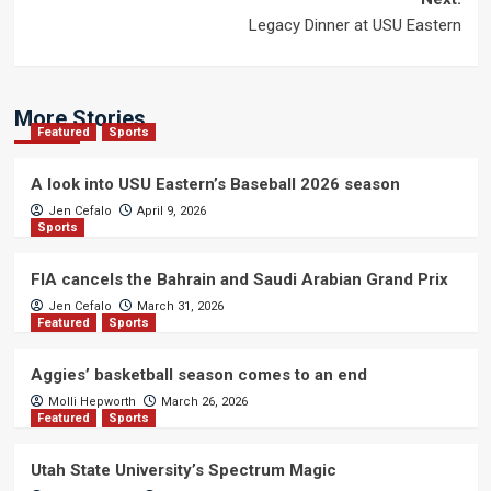
Legacy Dinner at USU Eastern
More Stories
Featured
Sports
A look into USU Eastern’s Baseball 2026 season
Jen Cefalo
April 9, 2026
Sports
FIA cancels the Bahrain and Saudi Arabian Grand Prix
Jen Cefalo
March 31, 2026
Featured
Sports
Aggies’ basketball season comes to an end
Molli Hepworth
March 26, 2026
Featured
Sports
Utah State University’s Spectrum Magic