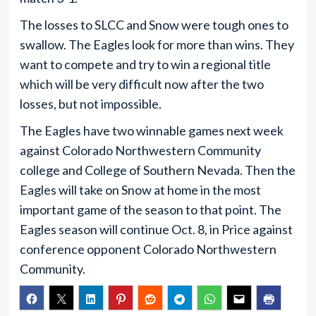
The losses to SLCC and Snow were tough ones to
swallow. The Eagles look for more than wins. They
want to compete and try to win a regional title
which will be very difficult now after the two
losses, but not impossible.
The Eagles have two winnable games next week
against Colorado Northwestern Community
college and College of Southern Nevada. Then the
Eagles will take on Snow at home in the most
important game of the season to that point. The
Eagles season will continue Oct. 8, in Price against
conference opponent Colorado Northwestern
Community.