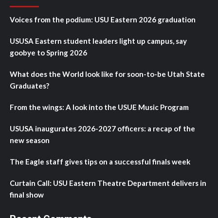
Voices from the podium: USU Eastern 2026 graduation
USUSA Eastern student leaders light up campus, say
goobye to Spring 2026
What does the World look like for soon-to-be Utah State
Graduates?
From the wings: A look into the USUE Music Program
USUSA inaugurates 2026-2027 officers: a recap of the
new season
The Eagle staff gives tips on a successful finals week
Curtain Call: USU Eastern Theatre Department delivers in
final show