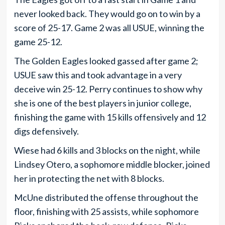
never looked back. They would go on to win by a
score of 25-17. Game 2 was all USUE, winning the
game 25-12.
The Golden Eagles looked gassed after game 2;
USUE saw this and took advantage in a very
deceive win 25-12. Perry continues to show why
she is one of the best players in junior college,
finishing the game with 15 kills offensively and 12
digs defensively.
Wiese had 6 kills and 3 blocks on the night, while
Lindsey Otero, a sophomore middle blocker, joined
her in protecting the net with 8 blocks.
McUne distributed the offense throughout the
floor, finishing with 25 assists, while sophomore