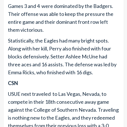
Games 3 and 4 were dominated by the Badgers.
Their offense was able to keep the pressure the
entire game and their dominant front row left
them victorious.
Statistically, the Eagles had many bright spots.
Along with her kill, Perry also finished with four
blocks defensively. Setter Ashlee McUne had
three aces and 16 assists. The defense was led by
Emma Ricks, who finished with 16 digs.
CSN
USUE next traveled to Las Vegas, Nevada, to
compete in their 18th consecutive away game
against the College of Southern Nevada. Traveling
is nothing new to the Eagles, and they redeemed
themselves from their previous loss with a 3-0