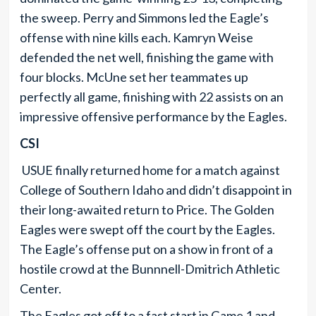
the sweep. Perry and Simmons led the Eagle’s
offense with nine kills each. Kamryn Weise
defended the net well, finishing the game with
four blocks. McUne set her teammates up
perfectly all game, finishing with 22 assists on an
impressive offensive performance by the Eagles.
CSI
USUE finally returned home for a match against
College of Southern Idaho and didn’t disappoint in
their long-awaited return to Price. The Golden
Eagles were swept off the court by the Eagles.
The Eagle’s offense put on a show in front of a
hostile crowd at the Bunnnell-Dmitrich Athletic
Center.
The Eagles got off to a fast start in Game 1 and