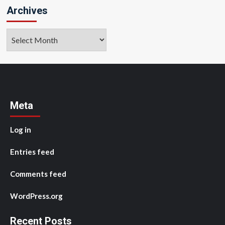
Archives
Archives
Meta
Log in
Entries feed
Comments feed
WordPress.org
Recent Posts