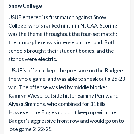
Snow College
USUE entered its first match against Snow
College, who is ranked ninth in NJCAA. Scoring
was the theme throughout the four-set match;
the atmosphere was intense on the road. Both
schools brought their student bodies, and the
stands were electric.
USUE’s offense kept the pressure on the Badgers
the whole game, and was able to sneak out a 25-23
win. The offense was led by middle blocker
Kamryn Wiese, outside hitter Sammy Perry, and
Alyssa Simmons, who combined for 31 kills.
However, the Eagles couldn’t keep up with the
Badger’s aggressive front row and would go on to
lose game 2, 22-25.