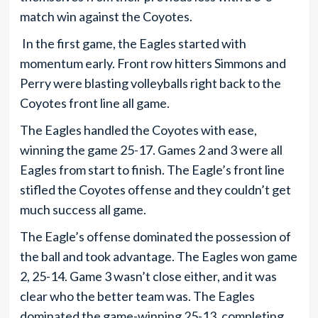
match win against the Coyotes.
In the first game, the Eagles started with
momentum early. Front row hitters Simmons and
Perry were blasting volleyballs right back to the
Coyotes front line all game.
The Eagles handled the Coyotes with ease,
winning the game 25-17. Games 2 and 3 were all
Eagles from start to finish. The Eagle’s front line
stifled the Coyotes offense and they couldn’t get
much success all game.
The Eagle’s offense dominated the possession of
the ball and took advantage. The Eagles won game
2, 25-14. Game 3 wasn’t close either, and it was
clear who the better team was. The Eagles
dominated the game-winning 25-13, completing