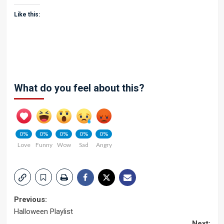
Like this:
What do you feel about this?
0%
0%
0%
0%
0%
Love
Funny
Wow
Sad
Angry
Post
Previous:
Halloween Playlist
navigation
Next: