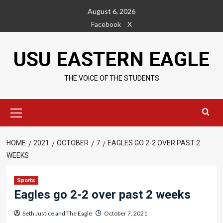
Skip
August 6, 2026
to
Facebook
X
content
USU EASTERN EAGLE
THE VOICE OF THE STUDENTS
Primary
Menu
HOME
2021
OCTOBER
7
EAGLES GO 2-2 OVER PAST 2
WEEKS
Sports
Eagles go 2-2 over past 2 weeks
Seth Justice
and
The Eagle
October 7, 2021