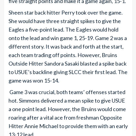
five straight points and make it a game again, 15-1.
Sheen star back hitter Perry took over the game.
She would have three straight spikes to give the
Eagles a five-point lead. The Eagles would hold
onto the lead and win game 1, 25-19. Game 2 was a
different story. It was back and forth at the start,
each team trading off points. However, Bruins
Outside Hitter Sandora Sasaki blasted a spike back
to USUE’s backline giving SLCC their first lead. The
game was won 15-14.
Game 3 was crucial, both teams’ offenses started
hot. Simmons delivered a mean spike to give USUE
a one point lead. However, the Bruins would come
roaring after a vital ace from freshman Opposite
Hitter Annie Michael to provide them with an early
13-12 lead.