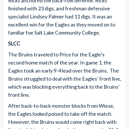
Ricks anchored the back-row defense. Ricks
finished with 23 digs, and freshman defensive
specialist Lindsey Palmer had 11 digs. It was an
excellent win for the Eagles as they moved on to
familiar foe Salt Lake Community College.
SLCC
The Bruins traveled to Price for the Eagle’s
second home match of the year. In game 1, the
Eagles took an early 9-4 lead over the Bruins. The
Bruins struggled to deal with the Eagles’ front line,
which was blocking everything back to the Bruins’
front line.
After back-to-back monster blocks from Wiese,
the Eagles looked poised to take off the match.
However, the Bruins would come right back with