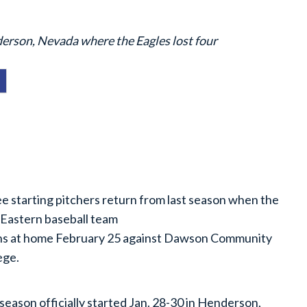
nderson, Nevada where the Eagles lost four
e starting pitchers return from last season when the
Eastern baseball team
s at home February 25 against Dawson Community
ege.
season officially started Jan. 28-30 in Henderson,