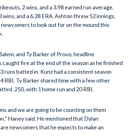
rikeouts, 2 wins, and a 3.98 earned run average.
 3 wins, and a 6.28 ERA. Ashton threw 52 innings,
e newcomers to look out for on the mound this
k.
Salem, and Ty Barker of Provo, headline
 caught fire at the end of the season as he finished
33 runs batted in. Kunz had a consistent season
14 RBI. Ty Barker shared time with a few other
atted .250, with 1 home run and 20 RBI.
rms and we are going to be counting on them
ason,” Haney said. He mentioned that Dylan
are newcomers that he expects to make an