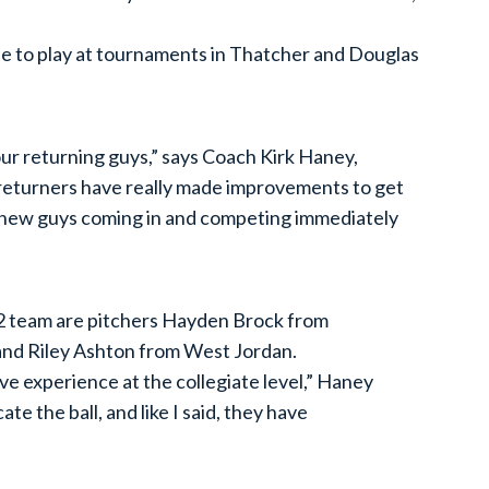
e to play at tournaments in Thatcher and Douglas
ur returning guys,” says Coach Kirk Haney,
 returners have really made improvements to get
the new guys coming in and competing immediately
32 team are pitchers Hayden Brock from
and Riley Ashton from West Jordan.
ave experience at the collegiate level,” Haney
ate the ball, and like I said, they have