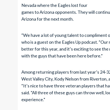
Nevada where the Eagles lost four
games to Arizona opponents. They will continu
Arizona for the next month.
“We have a lot of young talent to compliment o
who is a guest on the Eagles Up podcast. “Our
better for this year, and it’s exciting to see 
with the guys that have been here before.”
Among returning players from last year’s 24-
West Valley City, Kody Nelson from Riverton, 
“It’s nice to have three veteran players that h
said. “All three of these guys can throw well, loc
experience.”