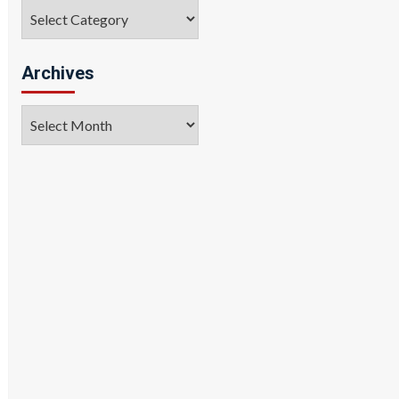
Categories
Archives
Archives