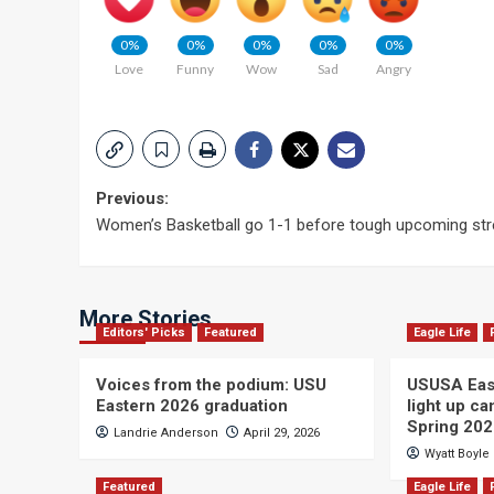
0%
0%
0%
0%
0%
Love
Funny
Wow
Sad
Angry
Post
Previous:
Women’s Basketball go 1-1 before tough upcoming str
navigation
More Stories
Editors' Picks
Featured
Eagle Life
Voices from the podium: USU
USUSA East
Eastern 2026 graduation
light up c
Spring 20
Landrie Anderson
April 29, 2026
Wyatt Boyle
Featured
Eagle Life