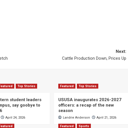
Next:
etch
Cattle Production Down, Prices Up
Featured
Top Stories
Featured
Top Stories
ern student leaders
USUSA inaugurates 2026-2027
ampus, say goobye to
officers: a recap of the new
26
season
April 24, 2026
Landrie Anderson
April 21, 2026
Featured
Featured
Sports