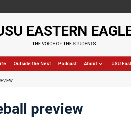
USU EASTERN EAGL
THE VOICE OF THE STUDENTS
ife
Outside the Nest
Podcast
About
USU Eas
REVIEW
ball preview