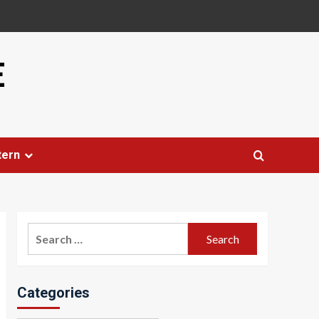
E
tern
Search
for:
Categories