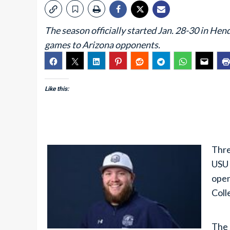
The season officially started Jan. 28-30 in He
games to Arizona opponents.
Like this:
Thre
USU 
open
Coll
The 