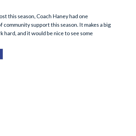
ost this season, Coach Haney had one
 of community support this season. It makes a big
k hard, and it would be nice to see some