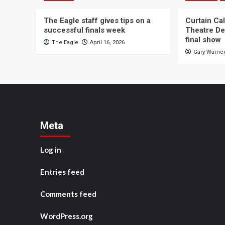
The Eagle staff gives tips on a
Curtain Ca
successful finals week
Theatre De
final show
The Eagle
April 16, 2026
Gary Warne
Meta
Log in
Entries feed
Comments feed
WordPress.org