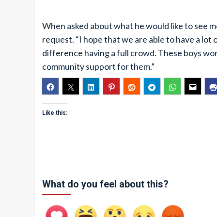
When asked about what he would like to see m
request. “I hope that we are able to have a lot
difference having a full crowd. These boys wor
community support for them.”
Like this:
What do you feel about this?