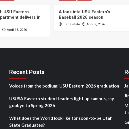
ll: USU Eastern
A look into USU Eastern’s
partment delivers in
Baseball 2026 season
Jen Cefalo
April 9, 2026
r
April 16, 2026
Recent Posts
R
Voices from the podium: USU Eastern 2026 graduation
Ja
Ji
USUSA Eastern student leaders light up campus, say
goobye to Spring 2026
M
ti
What does the World look like for soon-to-be Utah
G
State Graduates?