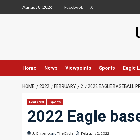
Skip
August 8, 2026
Facebook
X
to
content
Home
News
Viewpoints
Sports
Eagle L
HOME
2022
FEBRUARY
2
2022 EAGLE BASEBALL P
Featured
Sports
2022 Eagle base
JJ Briseno
and
The Eagle
February 2, 2022