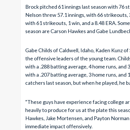
Brock pitched 61 innings last season with 76 st
Nelson threw 57.1 innings, with 66 strikeouts,
with 61 strikeouts, 1 win, and a 8.48 ERA. Som
season are Carson Hawkes and Gabe Lundbec
Gabe Childs of Caldwell, Idaho, Kaden Kunz of 
the offensive leaders of the young team. Childs
with a .288 batting average, 4 home runs, and 
with a .207 batting average, 3 home runs, and 
catchers last season, but when he played, he b
“These guys have experience facing college a
heavily to produce for us at the plate this se
Hawkes, Jake Mortensen, and Payton Norman 
immediate impact offensively.