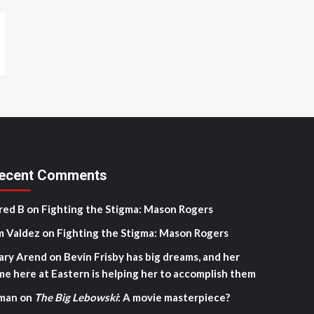
ecent Comments
red B
on
Fighting the Stigma: Mason Rogers
m Valdez
on
Fighting the Stigma: Mason Rogers
ary Arend
on
Bevin Frisby has big dreams, and her
me here at Eastern is helping her to accomplish them
man
on
The Big Lebowski
: A movie masterpiece?