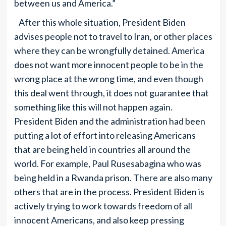
between us and America.”
After this whole situation, President Biden
advises people not to travel to Iran, or other places
where they can be wrongfully detained. America
does not want more innocent people to be in the
wrong place at the wrong time, and even though
this deal went through, it does not guarantee that
something like this will not happen again.
President Biden and the administration had been
putting a lot of effort into releasing Americans
that are being held in countries all around the
world. For example, Paul Rusesabagina who was
being held in a Rwanda prison. There are also many
others that are in the process. President Biden is
actively trying to work towards freedom of all
innocent Americans, and also keep pressing