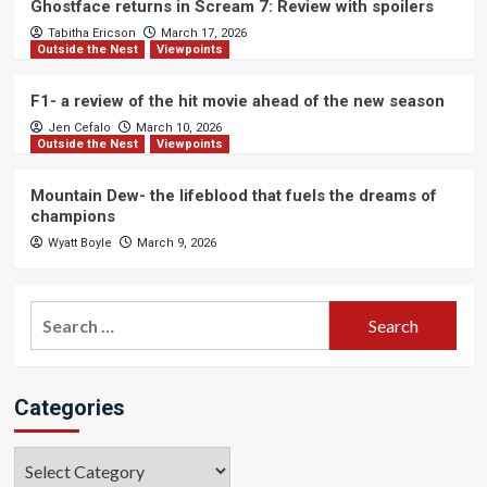
Ghostface returns in Scream 7: Review with spoilers
Tabitha Ericson
March 17, 2026
Outside the Nest
Viewpoints
F1- a review of the hit movie ahead of the new season
Jen Cefalo
March 10, 2026
Outside the Nest
Viewpoints
Mountain Dew- the lifeblood that fuels the dreams of
champions
Wyatt Boyle
March 9, 2026
Search
for:
Categories
Categories