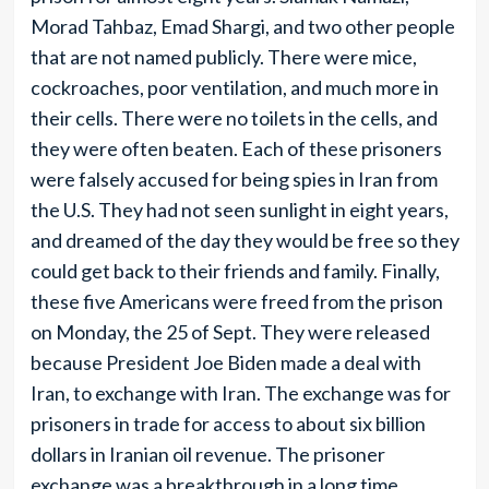
Morad Tahbaz, Emad Shargi, and two other people
that are not named publicly. There were mice,
cockroaches, poor ventilation, and much more in
their cells. There were no toilets in the cells, and
they were often beaten. Each of these prisoners
were falsely accused for being spies in Iran from
the U.S. They had not seen sunlight in eight years,
and dreamed of the day they would be free so they
could get back to their friends and family. Finally,
these five Americans were freed from the prison
on Monday, the 25 of Sept. They were released
because President Joe Biden made a deal with
Iran, to exchange with Iran. The exchange was for
prisoners in trade for access to about six billion
dollars in Iranian oil revenue. The prisoner
exchange was a breakthrough in a long time