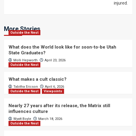
injured.
More Stories
Outside the Nest
What does the World look like for soon-to-be Utah
State Graduates?
Molli Hepworth
April 23, 2026
Outside the Nest
What makes a cult classic?
Tabitha Ericson
April 6, 2026
Outside the Nest
Viewpoints
Nearly 27 years after its release, the Matrix still
influences culture
Wyatt Boyle
March 18, 2026
Outside the Nest