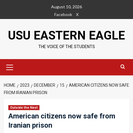
Skip
August 10, 2026
to
Facebook
X
content
USU EASTERN EAGLE
THE VOICE OF THE STUDENTS
Primary
Menu
HOME
2023
DECEMBER
15
AMERICAN CITIZENS NOW SAFE
FROM IRANIAN PRISON
Outside the Nest
American citizens now safe from
Iranian prison