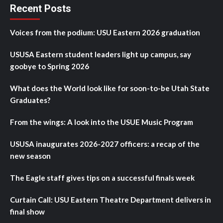
Recent Posts
Voices from the podium: USU Eastern 2026 graduation
USUSA Eastern student leaders light up campus, say
goobye to Spring 2026
What does the World look like for soon-to-be Utah State
Graduates?
From the wings: A look into the USUE Music Program
USUSA inaugurates 2026-2027 officers: a recap of the
new season
The Eagle staff gives tips on a successful finals week
Curtain Call: USU Eastern Theatre Department delivers in
final show