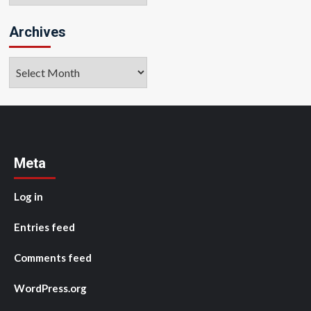
Archives
Archives
Meta
Log in
Entries feed
Comments feed
WordPress.org