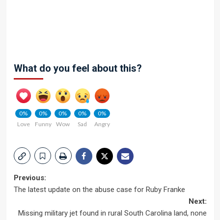
What do you feel about this?
0%
0%
0%
0%
0%
Love
Funny
Wow
Sad
Angry
Post
Previous:
The latest update on the abuse case for Ruby Franke
navigation
Next:
Missing military jet found in rural South Carolina land, none