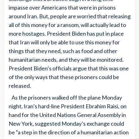
impasse over Americans that were in prisons
around Iran. But, people are worried that releasing
all of this money for a ransom, will actually lead to
more hostages. President Biden has put in place
that Iran will only be able to use this money for
things that they need, such as food and other
humanitarian needs, and they will be monitored.
President Biden’s officials argue that this was one
of the only ways that these prisoners could be
released.
As the prisoners walked off the plane Monday
night, Iran’s hard-line President Ebrahim Raisi, on
hand for the United Nations General Assembly in
New York, suggested Monday’s exchange could
be “a step in the direction of a humanitarian action