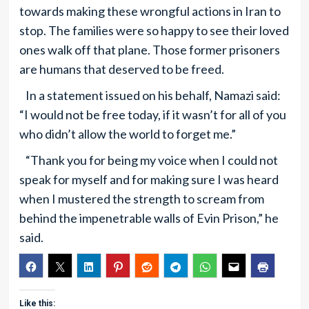
towards making these wrongful actions in Iran to
stop. The families were so happy to see their loved
ones walk off that plane. Those former prisoners
are humans that deserved to be freed.
In a statement issued on his behalf, Namazi said:
“I would not be free today, if it wasn’t for all of you
who didn’t allow the world to forget me.”
“Thank you for being my voice when I could not
speak for myself and for making sure I was heard
when I mustered the strength to scream from
behind the impenetrable walls of Evin Prison,” he
said.
Like this: