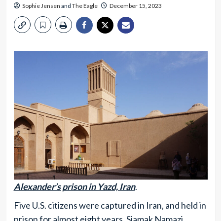
Sophie Jensen
and
The Eagle
December 15, 2023
Alexander’s prison in Yazd, Iran
.
Five U.S. citizens were captured in Iran, and held in
prison for almost eight years. Siamak Namazi,