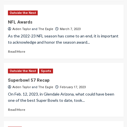
Outside the Nest
NFL Awards
Aiden Taylor
and
The Eagle
March 7, 2023
As the 2022-23 NFL season has come to an end, it is important
to acknowledge and honor the season award...
Read More
Outside the Nest
Sports
Superbowl 57 Recap
Aiden Taylor
and
The Eagle
February 17, 2023
On Feb. 12, 2023, in Glendale Arizona, what could have been
one of the best Super Bowls to date, took...
Read More