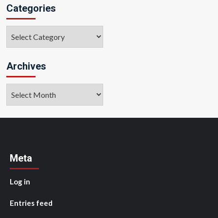
Categories
Categories
Archives
Archives
Meta
Log in
Entries feed