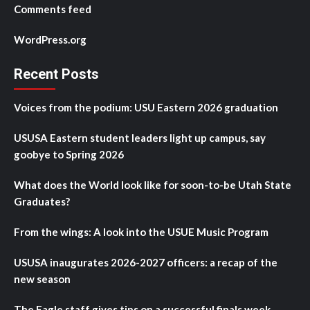
Comments feed
WordPress.org
Recent Posts
Voices from the podium: USU Eastern 2026 graduation
USUSA Eastern student leaders light up campus, say
goobye to Spring 2026
What does the World look like for soon-to-be Utah State
Graduates?
From the wings: A look into the USUE Music Program
USUSA inaugurates 2026-2027 officers: a recap of the
new season
The Eagle staff gives tips on a successful finals week