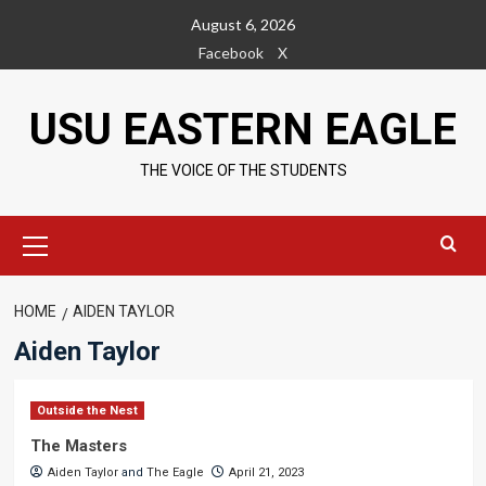
Skip
August 6, 2026
to
Facebook
X
content
USU EASTERN EAGLE
THE VOICE OF THE STUDENTS
Primary
Menu
HOME
AIDEN TAYLOR
Aiden Taylor
Outside the Nest
The Masters
Aiden Taylor
and
The Eagle
April 21, 2023