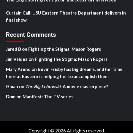
Curtain Call: USU Eastern Theatre Department delivers in
final show
Recent Comments
Jared B
on
Fighting the Stigma: Mason Rogers
Jim Valdez
on
Fighting the Stigma: Mason Rogers
Mary Arend
on
Bevin Frisby has big dreams, and her time
here at Eastern is helping her to accomplish them
Gman
on
The Big Lebowski
: A movie masterpiece?
Dom
on
Manifest: The TV series
Copyright © 2026 All rights reserved.