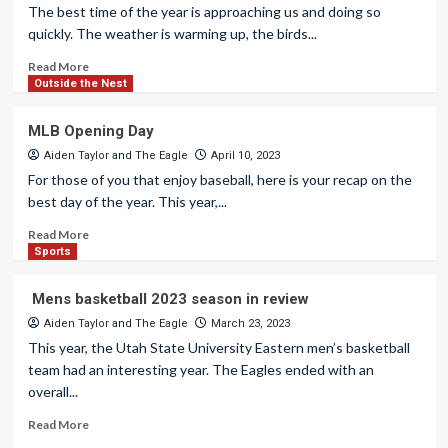
The best time of the year is approaching us and doing so
quickly. The weather is warming up, the birds...
Read More
Outside the Nest
MLB Opening Day
Aiden Taylor
and
The Eagle
April 10, 2023
For those of you that enjoy baseball, here is your recap on the
best day of the year. This year,...
Read More
Sports
Mens basketball 2023 season in review
Aiden Taylor
and
The Eagle
March 23, 2023
This year, the Utah State University Eastern men’s basketball
team had an interesting year. The Eagles ended with an
overall...
Read More