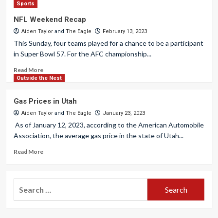
Sports
NFL Weekend Recap
Aiden Taylor
and
The Eagle
February 13, 2023
This Sunday, four teams played for a chance to be a participant
in Super Bowl 57. For the AFC championship...
Read More
Outside the Nest
Gas Prices in Utah
Aiden Taylor
and
The Eagle
January 23, 2023
As of January 12, 2023, according to the American Automobile
Association, the average gas price in the state of Utah...
Read More
Search
for: