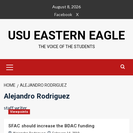
Skip
August 8, 2026
to
Facebook
X
content
USU EASTERN EAGLE
THE VOICE OF THE STUDENTS
Primary
Menu
HOME
ALEJANDRO RODRIGUEZ
Alejandro Rodriguez
staff writer
Viewpoints
SFAC should increase the BDAC funding