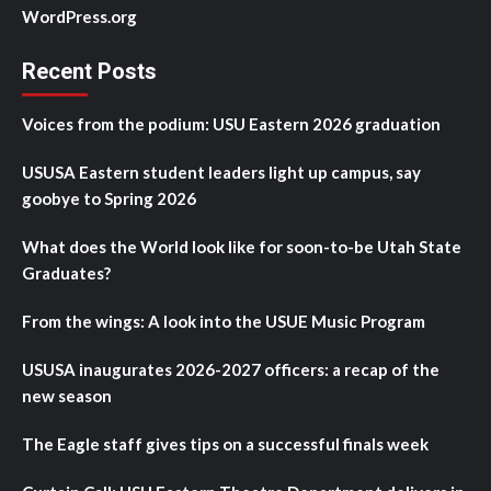
WordPress.org
Recent Posts
Voices from the podium: USU Eastern 2026 graduation
USUSA Eastern student leaders light up campus, say
goobye to Spring 2026
What does the World look like for soon-to-be Utah State
Graduates?
From the wings: A look into the USUE Music Program
USUSA inaugurates 2026-2027 officers: a recap of the
new season
The Eagle staff gives tips on a successful finals week