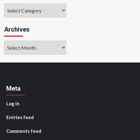
Categories
Archives
Archives
Meta
Log in
Entries feed
Comments feed