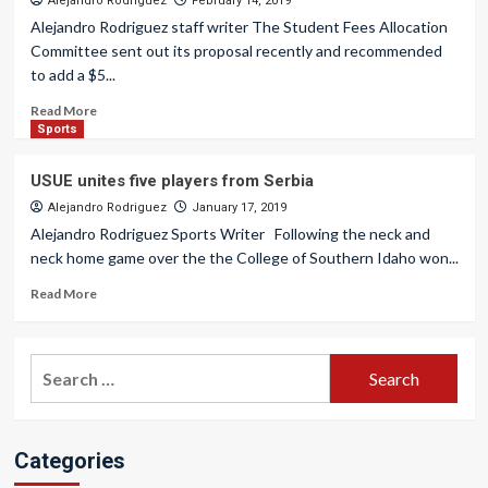
Alejandro Rodriguez
February 14, 2019
Alejandro Rodriguez staff writer The Student Fees Allocation
Committee sent out its proposal recently and recommended
to add a $5...
Read More
Sports
USUE unites five players from Serbia
Alejandro Rodriguez
January 17, 2019
Alejandro Rodriguez Sports Writer Following the neck and
neck home game over the the College of Southern Idaho won...
Read More
Search
for:
Categories