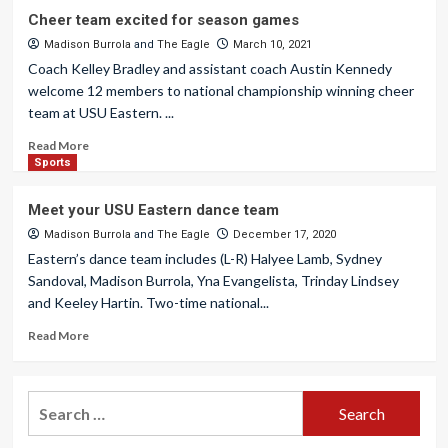
Cheer team excited for season games
Madison Burrola
and
The Eagle
March 10, 2021
Coach Kelley Bradley and assistant coach Austin Kennedy
welcome 12 members to national championship winning cheer
team at USU Eastern. ...
Read More
Sports
Meet your USU Eastern dance team
Madison Burrola
and
The Eagle
December 17, 2020
Eastern’s dance team includes (L-R) Halyee Lamb, Sydney
Sandoval, Madison Burrola, Yna Evangelista, Trinday Lindsey
and Keeley Hartin. Two-time national...
Read More
Search
for: