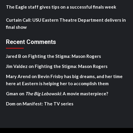
The Eagle staff gives tips on a successful finals week
Curtain Call: USU Eastern Theatre Department delivers in
final show
Recent Comments
Jared B
on
Fighting the Stigma: Mason Rogers
Jim Valdez
on
Fighting the Stigma: Mason Rogers
Mary Arend
on
Bevin Frisby has big dreams, and her time
here at Eastern is helping her to accomplish them
Gman
on
The Big Lebowski
: A movie masterpiece?
Dom
on
Manifest: The TV series