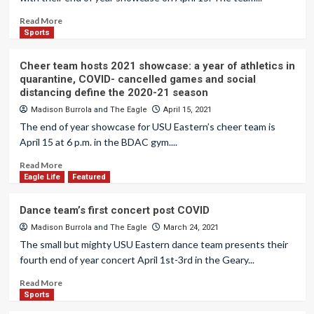
Read More
Sports
Cheer team hosts 2021 showcase: a year of athletics in
quarantine, COVID- cancelled games and social
distancing define the 2020-21 season
Madison Burrola
and
The Eagle
April 15, 2021
The end of year showcase for USU Eastern’s cheer team is
April 15 at 6 p.m. in the BDAC gym....
Read More
Eagle Life
Featured
Dance team’s first concert post COVID
Madison Burrola
and
The Eagle
March 24, 2021
The small but mighty USU Eastern dance team presents their
fourth end of year concert April 1st-3rd in the Geary...
Read More
Sports