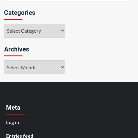
Categories
Categories
Archives
Archives
Meta
Log in
Entries feed