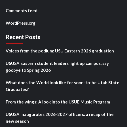
Comments feed
WordPress.org
Recent Posts
Voices from the podium: USU Eastern 2026 graduation
USUSA Eastern student leaders light up campus, say
goobye to Spring 2026
What does the World look like for soon-to-be Utah State
Graduates?
From the wings: A look into the USUE Music Program
USUSA inaugurates 2026-2027 officers: a recap of the
new season