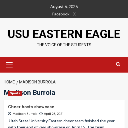
Skip
August 6, 2026
to
Facebook
X
content
USU EASTERN EAGLE
THE VOICE OF THE STUDENTS
Primary
Menu
HOME
MADISON BURROLA
Madison Burrola
Sports
Cheer hosts showcase
Madison Burrola
April 23, 2021
Utah State University Eastern cheer team finished the year
with their end of year showcase on April 15. The team...