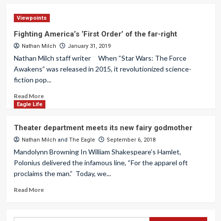
Viewpoints
Fighting America’s ‘First Order’ of the far-right
Nathan Milch
January 31, 2019
Nathan Milch staff writer When “Star Wars: The Force
Awakens” was released in 2015, it revolutionized science-
fiction pop...
Read More
Eagle Life
Theater department meets its new fairy godmother
Nathan Milch
and
The Eagle
September 6, 2018
Mandolynn Browning In William Shakespeare’s Hamlet,
Polonius delivered the infamous line, “For the apparel oft
proclaims the man.” Today, we...
Read More