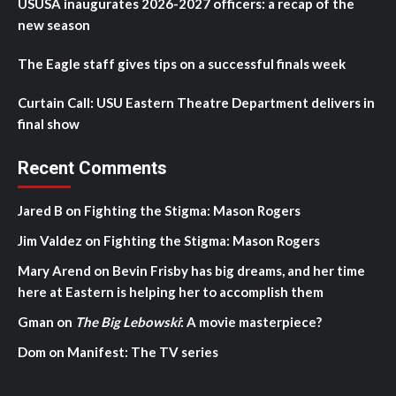
USUSA inaugurates 2026-2027 officers: a recap of the
new season
The Eagle staff gives tips on a successful finals week
Curtain Call: USU Eastern Theatre Department delivers in
final show
Recent Comments
Jared B
on
Fighting the Stigma: Mason Rogers
Jim Valdez
on
Fighting the Stigma: Mason Rogers
Mary Arend
on
Bevin Frisby has big dreams, and her time
here at Eastern is helping her to accomplish them
Gman
on
The Big Lebowski
: A movie masterpiece?
Dom
on
Manifest: The TV series