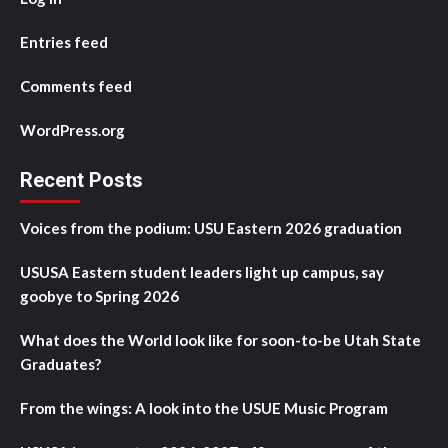
Entries feed
Comments feed
WordPress.org
Recent Posts
Voices from the podium: USU Eastern 2026 graduation
USUSA Eastern student leaders light up campus, say
goobye to Spring 2026
What does the World look like for soon-to-be Utah State
Graduates?
From the wings: A look into the USUE Music Program