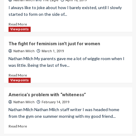
Nathan Milch
and
The Eagle
April 18, 2019
I always like to joke about how I barely existed, until I slowly
started to form on the side of...
Read More
Viewpoints
The fight for feminism isn’t just for women
Nathan Milch
March 1, 2019
Nathan Milch My parents gave me a lot of wiggle room when I
was little. Being the last of five...
Read More
Viewpoints
America’s problem with “whiteness”
Nathan Milch
February 14, 2019
Nathan Milch Nathan Milch staff writer I was headed home
from the gym one summer morning with my good friend...
Read More