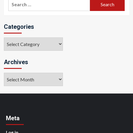
Search
for:
Categories
Categories
Archives
Archives
Meta
Log in