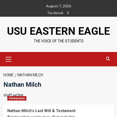
Skip
August 7, 2026
to
Facebook
X
content
USU EASTERN EAGLE
THE VOICE OF THE STUDENTS
Primary
Menu
HOME
NATHAN MILCH
Nathan Milch
staff writer
Viewpoints
Nathan Milch’s Last Will & Testament