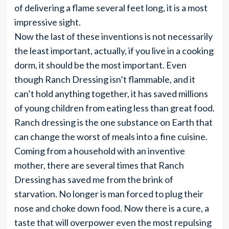
of delivering a flame several feet long, it is a most
impressive sight.
Now the last of these inventions is not necessarily
the least important, actually, if you live in a cooking
dorm, it should be the most important. Even
though Ranch Dressing isn’t flammable, and it
can’t hold anything together, it has saved millions
of young children from eating less than great food.
Ranch dressing is the one substance on Earth that
can change the worst of meals into a fine cuisine.
Coming from a household with an inventive
mother, there are several times that Ranch
Dressing has saved me from the brink of
starvation. No longer is man forced to plug their
nose and choke down food. Now there is a cure, a
taste that will overpower even the most repulsing