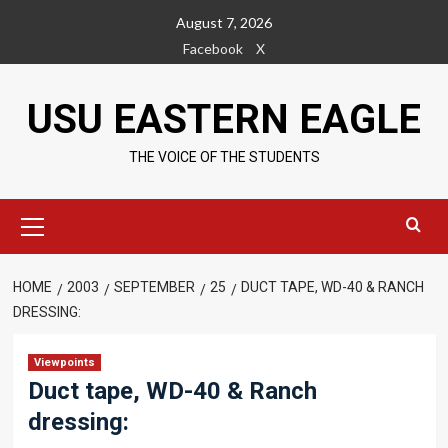
Skip
August 7, 2026
to
Facebook
X
content
USU EASTERN EAGLE
THE VOICE OF THE STUDENTS
Primary
Menu
HOME
2003
SEPTEMBER
25
DUCT TAPE, WD-40 & RANCH
DRESSING:
Viewpoints
Duct tape, WD-40 & Ranch
dressing: