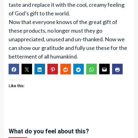
taste and replace it with the cool, creamy feeling
of God’s gift to the world.
Now that everyone knows of the great gift of
these products, no longer must they go
unappreciated, unused and un-thanked. Now we
can show our gratitude and fully use these for the
betterment of all humankind.
Like this:
What do you feel about this?