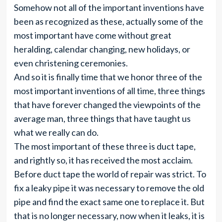
Somehow not all of the important inventions have
been as recognized as these, actually some of the
most important have come without great
heralding, calendar changing, new holidays, or
even christening ceremonies.
And so it is finally time that we honor three of the
most important inventions of all time, three things
that have forever changed the viewpoints of the
average man, three things that have taught us
what we really can do.
The most important of these three is duct tape,
and rightly so, it has received the most acclaim.
Before duct tape the world of repair was strict. To
fix a leaky pipe it was necessary to remove the old
pipe and find the exact same one to replace it. But
that is no longer necessary, now when it leaks, it is