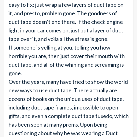
easy to fix; just wrap a few layers of duct tape on
it, and presto, problem gone. The goodness of
duct tape doesn’t end there. If the check engine
light in your car comes on, just put a layer of duct
tape over it, and voila all the stress is gone.
If someone is yelling at you, telling you how
horrible you are, then just cover their mouth with
duct tape, and all of the whining and screaming is
gone.
Over the years, many have tried to show the world
new ways to use duct tape. There actually are
dozens of books on the unique uses of duct tape,
including duct tape frames, impossible to open
gifts, and even a complete duct tape tuxedo, which
has been seen at many proms. Upon being
questioning about why he was wearing a Duct