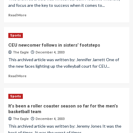
and focus are the key to success when it comes to...
Read More
Sports
CEU newcomer follows in sisters’ footsteps
The Eagle
December 4, 2003
This archived article was written by: Jennifer Jarrett One of
the new faces lighting up the volleyball court for CEU...
Read More
Sports
It’s been a roller coaster season so far for the men’s
basketball team
The Eagle
December 4, 2003
This archived article was written by: Jeremy Jones It was the
best of times. It was the worst of times....