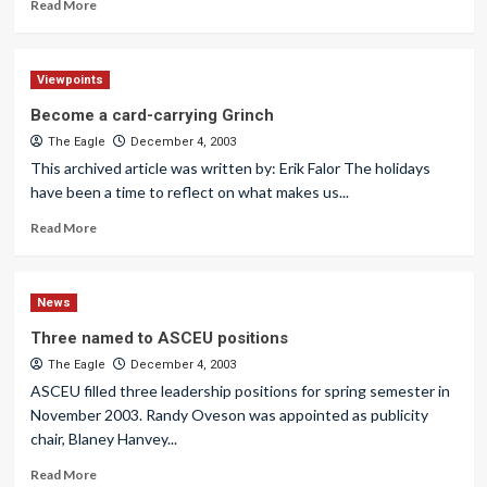
Read More
Viewpoints
Become a card-carrying Grinch
The Eagle
December 4, 2003
This archived article was written by: Erik Falor The holidays
have been a time to reflect on what makes us...
Read More
News
Three named to ASCEU positions
The Eagle
December 4, 2003
ASCEU filled three leadership positions for spring semester in
November 2003. Randy Oveson was appointed as publicity
chair, Blaney Hanvey...
Read More