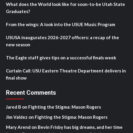
What does the World look like for soon-to-be Utah State
Graduates?
From the wings: A look into the USUE Music Program
USUSA inaugurates 2026-2027 officers: a recap of the
new season
The Eagle staff gives tips on a successful finals week
Curtain Call: USU Eastern Theatre Department delivers in
final show
Recent Comments
Jared B
on
Fighting the Stigma: Mason Rogers
Jim Valdez
on
Fighting the Stigma: Mason Rogers
Mary Arend
on
Bevin Frisby has big dreams, and her time