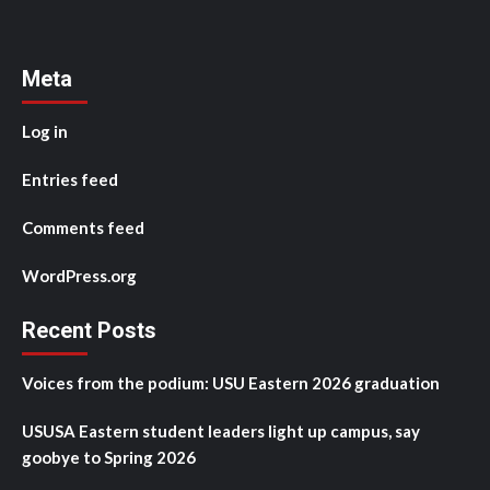
Meta
Log in
Entries feed
Comments feed
WordPress.org
Recent Posts
Voices from the podium: USU Eastern 2026 graduation
USUSA Eastern student leaders light up campus, say
goobye to Spring 2026