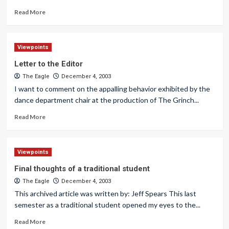
Read More
Viewpoints
Letter to the Editor
The Eagle
December 4, 2003
I want to comment on the appalling behavior exhibited by the
dance department chair at the production of The Grinch...
Read More
Viewpoints
Final thoughts of a traditional student
The Eagle
December 4, 2003
This archived article was written by: Jeff Spears This last
semester as a traditional student opened my eyes to the...
Read More