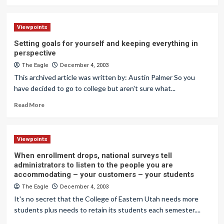
Viewpoints
Setting goals for yourself and keeping everything in
perspective
The Eagle
December 4, 2003
This archived article was written by: Austin Palmer So you
have decided to go to college but aren't sure what...
Read More
Viewpoints
When enrollment drops, national surveys tell
administrators to listen to the people you are
accommodating – your customers – your students
The Eagle
December 4, 2003
It's no secret that the College of Eastern Utah needs more
students plus needs to retain its students each semester....