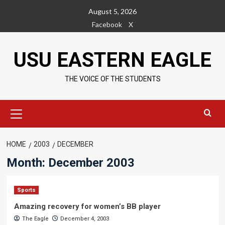
Skip
August 5, 2026
to
Facebook
X
content
USU EASTERN EAGLE
THE VOICE OF THE STUDENTS
Primary
Menu
HOME
2003
DECEMBER
Month:
December 2003
Sports
Amazing recovery for women’s BB player
The Eagle
December 4, 2003