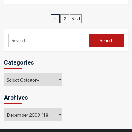
Posts
1
2
Next
pagination
Search
for:
Categories
Categories
Archives
Archives