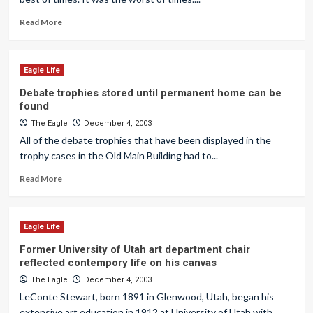
Read More
Eagle Life
Debate trophies stored until permanent home can be
found
The Eagle
December 4, 2003
All of the debate trophies that have been displayed in the
trophy cases in the Old Main Building had to...
Read More
Eagle Life
Former University of Utah art department chair
reflected contempory life on his canvas
The Eagle
December 4, 2003
LeConte Stewart, born 1891 in Glenwood, Utah, began his
extensive art education in 1912 at University of Utah with