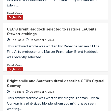
Edwin...
Read More
Eagle Life
CEU’S Brent Haddock selected to restrike LeConte
Stewart etchings
The Eagle
December 4, 2003
This archived article was written by: Rebecca Jensen CEU's
Fine Arts professor and Master Printmaker, Brent Haddock,
was recently selected...
Read More
Eagle Life
Bright smile and Southern drawl describe CEU’s Crystal
Conway
The Eagle
December 4, 2003
This archived article was written by: Megan Thomas Crystal
Conway is a pint-sized blonde whom you might have seen
working...