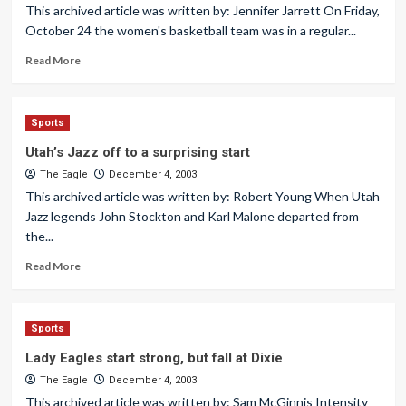
This archived article was written by: Jennifer Jarrett On Friday,
October 24 the women's basketball team was in a regular...
Read More
Sports
Utah’s Jazz off to a surprising start
The Eagle
December 4, 2003
This archived article was written by: Robert Young When Utah
Jazz legends John Stockton and Karl Malone departed from
the...
Read More
Sports
Lady Eagles start strong, but fall at Dixie
The Eagle
December 4, 2003
This archived article was written by: Sam McGinnis Intensity