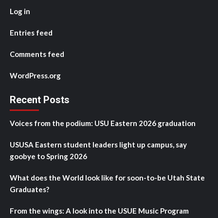
Log in
Entries feed
Comments feed
WordPress.org
Recent Posts
Voices from the podium: USU Eastern 2026 graduation
USUSA Eastern student leaders light up campus, say
goobye to Spring 2026
What does the World look like for soon-to-be Utah State
Graduates?
From the wings: A look into the USUE Music Program