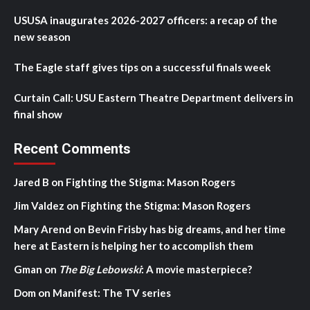
USUSA inaugurates 2026-2027 officers: a recap of the
new season
The Eagle staff gives tips on a successful finals week
Curtain Call: USU Eastern Theatre Department delivers in
final show
Recent Comments
Jared B
on
Fighting the Stigma: Mason Rogers
Jim Valdez
on
Fighting the Stigma: Mason Rogers
Mary Arend
on
Bevin Frisby has big dreams, and her time
here at Eastern is helping her to accomplish them
Gman
on
The Big Lebowski
: A movie masterpiece?
Dom
on
Manifest: The TV series