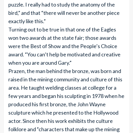
puzzle. I really had to study the anatomy of the
bird,” and that “there will never be another piece
exactly like this.”
Turning out to be true in that one of the Eagles
won two awards at the state fair; those awards
were the Best of Show and the People’s Choice
award. “You can’t help be motivated and creative
when you are around Gary.”
Prazen, the man behind the bronze, was born and
raised in the mining community and culture of this
area. He taught welding classes at college for a
few years and began his sculpting in 1978 when he
produced his first bronze, the John Wayne
sculpture which he presented to the Hollywood
actor. Since then his work exhibits the culture
folklore and “characters that make up the mining