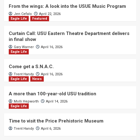
From the wings: A look into the USUE Music Program
Jen Cefalo
April 22, 2026
Eagle Life
Featured
Curtain Call: USU Eastern Theatre Department delivers
in final show
Gary Warner
April 16, 2026
Eagle Life
Come get a S.N.A.C.
Trent Handy
April 16, 2026
Eagle Life
News
A more than 100-year-old USU tradition
Molli Hepworth
April 14, 2026
Eagle Life
Time to visit the Price Prehistoric Museum
Trent Handy
April 6, 2026