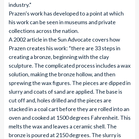
industry.”
Prazen’s work has developed to a point at which
his work can be seen in museums and private
collections across the nation.
A 2002 article in the Sun Advocate covers how
Prazen creates his work: “there are 33 steps in
creating a bronze, beginning with the clay
sculpture. The complicated process includes a wax
solution, making the bronze hollow, and then
sprewing the wax figures. The pieces are dipped in
slurry and coats of sand are applied. The base is
cut off and, holes drilled and the pieces are
stacked in a coal cart before they are rolled into an
oven and cooked at 1500 degrees Fahrenheit. This
melts the wax and leaves a ceramic shell. The
bronze is poured at 2150 degrees. The slurry is