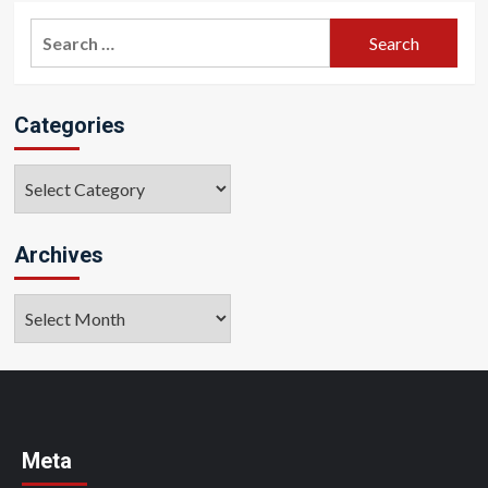
Search
for:
Categories
Categories
Archives
Archives
Meta