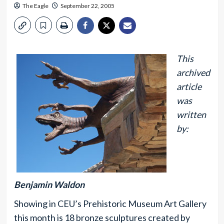
The Eagle
September 22, 2005
This
archived
article
was
written
by:
Benjamin Waldon
Showing in CEU’s Prehistoric Museum Art Gallery
this month is 18 bronze sculptures created by