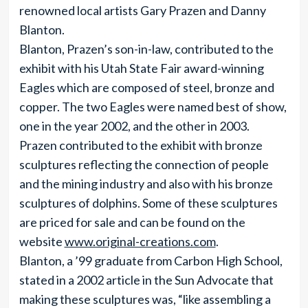
renowned local artists Gary Prazen and Danny
Blanton.
Blanton, Prazen’s son-in-law, contributed to the
exhibit with his Utah State Fair award-winning
Eagles which are composed of steel, bronze and
copper. The two Eagles were named best of show,
one in the year 2002, and the other in 2003.
Prazen contributed to the exhibit with bronze
sculptures reflecting the connection of people
and the mining industry and also with his bronze
sculptures of dolphins. Some of these sculptures
are priced for sale and can be found on the
website
www.original-creations.com
.
Blanton, a ’99 graduate from Carbon High School,
stated in a 2002 article in the Sun Advocate that
making these sculptures was, “like assembling a