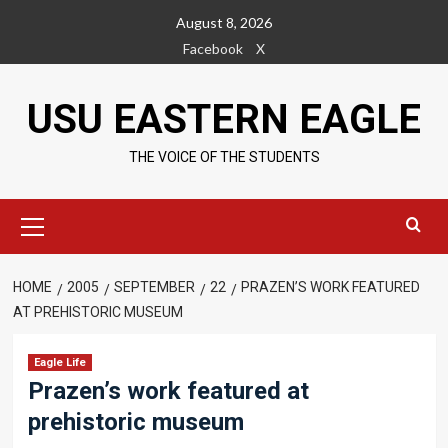
Skip
August 8, 2026
to
Facebook
X
content
USU EASTERN EAGLE
THE VOICE OF THE STUDENTS
Primary
Menu
HOME
2005
SEPTEMBER
22
PRAZEN’S WORK FEATURED
AT PREHISTORIC MUSEUM
Eagle Life
Prazen’s work featured at
prehistoric museum