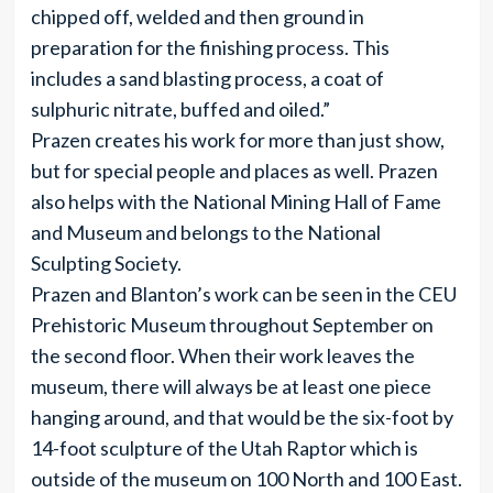
chipped off, welded and then ground in
preparation for the finishing process. This
includes a sand blasting process, a coat of
sulphuric nitrate, buffed and oiled.”
Prazen creates his work for more than just show,
but for special people and places as well. Prazen
also helps with the National Mining Hall of Fame
and Museum and belongs to the National
Sculpting Society.
Prazen and Blanton’s work can be seen in the CEU
Prehistoric Museum throughout September on
the second floor. When their work leaves the
museum, there will always be at least one piece
hanging around, and that would be the six-foot by
14-foot sculpture of the Utah Raptor which is
outside of the museum on 100 North and 100 East.