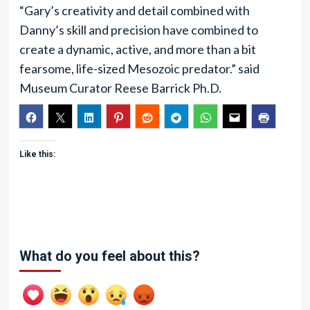
“Gary’s creativity and detail combined with
Danny’s skill and precision have combined to
create a dynamic, active, and more than a bit
fearsome, life-sized Mesozoic predator.” said
Museum Curator Reese Barrick Ph.D.
Like this:
What do you feel about this?