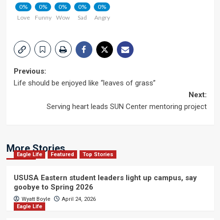
0%
0%
0%
0%
0%
Love
Funny
Wow
Sad
Angry
Post
Previous:
Life should be enjoyed like “leaves of grass”
navigation
Next:
Serving heart leads SUN Center mentoring project
More Stories
Eagle Life
Featured
Top Stories
USUSA Eastern student leaders light up campus, say
goobye to Spring 2026
Wyatt Boyle
April 24, 2026
Eagle Life