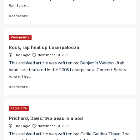
Salt Lake...
Read More
Viewpoints
Rock, rap heat up Loserpalooza
The Eagle
November 10, 2005
This archived article was written by: Benjamin Waldon Utah
bands are featured in the 2005 Loserpalooza Concert Series
hosted by...
Read More
Eagle Life
Prichard, Davis: two peas in a pod
The Eagle
November 10, 2005
This archived article was written by: Carlie Golden-Thayn The