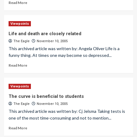
Read More
Viewpoints
Life and death are closely related
The Eagle
November 10, 2005
This archived article was written by: Angela Oliver Life is a
funny thing. At times one may become so depressed...
Read More
Viewpoints
The curve is beneficial to students
The Eagle
November 10, 2005
This archived article was written by: Cj Jelsma Taking tests is
one of the most time-consuming and not to mention...
Read More