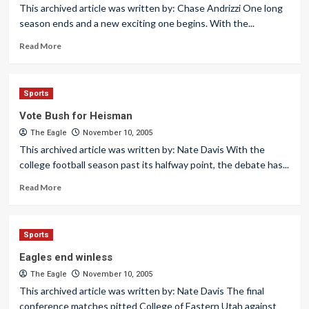
This archived article was written by: Chase Andrizzi One long
season ends and a new exciting one begins. With the...
Read More
Sports
Vote Bush for Heisman
The Eagle
November 10, 2005
This archived article was written by: Nate Davis With the
college football season past its halfway point, the debate has...
Read More
Sports
Eagles end winless
The Eagle
November 10, 2005
This archived article was written by: Nate Davis The final
conference matches pitted College of Eastern Utah against