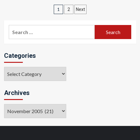
Posts
1
2
Next
pagination
Search
for:
Categories
Categories
Archives
Archives