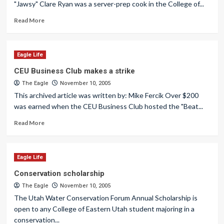
"Jawsy" Clare Ryan was a server-prep cook in the College of...
Read More
Eagle Life
CEU Business Club makes a strike
The Eagle
November 10, 2005
This archived article was written by: Mike Fercik Over $200
was earned when the CEU Business Club hosted the "Beat...
Read More
Eagle Life
Conservation scholarship
The Eagle
November 10, 2005
The Utah Water Conservation Forum Annual Scholarship is
open to any College of Eastern Utah student majoring in a
conservation...