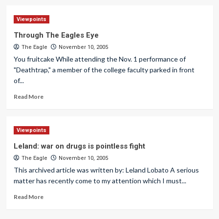
Viewpoints
Through The Eagles Eye
The Eagle
November 10, 2005
You fruitcake While attending the Nov. 1 performance of
"Deathtrap," a member of the college faculty parked in front
of...
Read More
Viewpoints
Leland: war on drugs is pointless fight
The Eagle
November 10, 2005
This archived article was written by: Leland Lobato A serious
matter has recently come to my attention which I must...
Read More