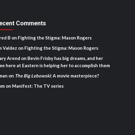
ecent Comments
red B
on
Fighting the Stigma: Mason Rogers
m Valdez
on
Fighting the Stigma: Mason Rogers
ary Arend
on
Bevin Frisby has big dreams, and her
me here at Eastern is helping her to accomplish them
man
on
The Big Lebowski
: A movie masterpiece?
om
on
Manifest: The TV series