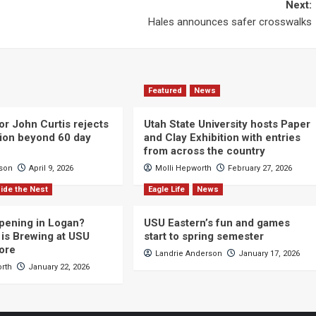
Next:
Hales announces safer crosswalks
Featured
News
or John Curtis rejects
Utah State University hosts Paper
ction beyond 60 day
and Clay Exhibition with entries
from across the country
cson
April 9, 2026
Molli Hepworth
February 27, 2026
ide the Nest
Eagle Life
News
pening in Logan?
USU Eastern’s fun and games
is Brewing at USU
start to spring semester
ore
Landrie Anderson
January 17, 2026
orth
January 22, 2026