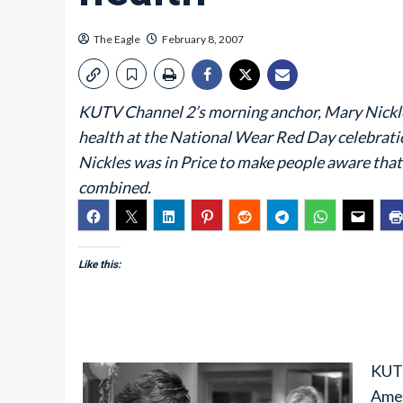
The Eagle
February 8, 2007
KUTV Channel 2’s morning anchor, Mary Nickles,
health at the National Wear Red Day celebrati
Nickles was in Price to make people aware that
combined.
Like this:
KUTV
Amer