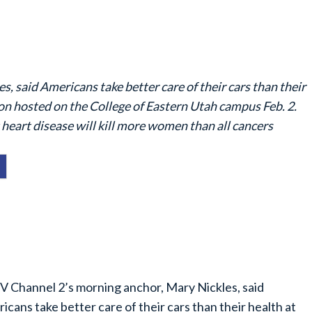
 said Americans take better care of their cars than their
on hosted on the College of Eastern Utah campus Feb. 2.
 heart disease will kill more women than all cancers
 Channel 2’s morning anchor, Mary Nickles, said
icans take better care of their cars than their health at