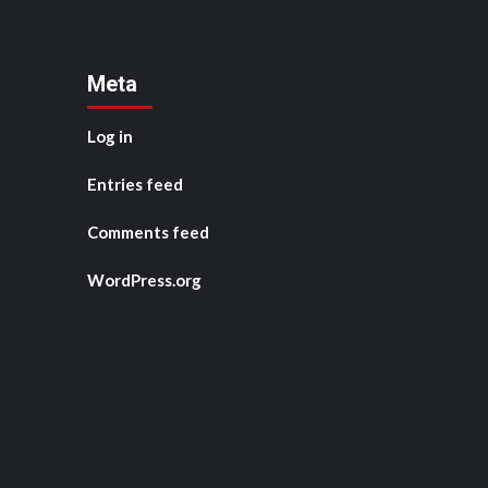
Meta
Log in
Entries feed
Comments feed
WordPress.org