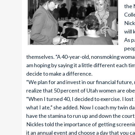
the 
Coll
Nick
will
As p
peop
themselves. “A 40-year-old, nonsmoking woman wi
am hoping by saying it a little different each t
decide to make a difference.
“We plan for and invest in our financial future,
realize that 50 percent of Utah women are obes
“When I turned 40, I decided to exercise. I los
what I ate,” she added. Now I coach my twin da
have the stamina to run up and down the court
Nickles told the importance of getting screenin
it an annual event and choose a day that you c