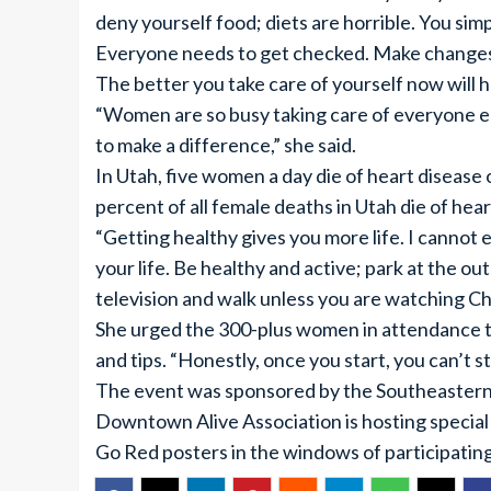
deny yourself food; diets are horrible. You si
Everyone needs to get checked. Make changes 
The better you take care of yourself now will 
“Women are so busy taking care of everyone el
to make a difference,” she said.
In Utah, five women a day die of heart disease o
percent of all female deaths in Utah die of hear
“Getting healthy gives you more life. I cannot 
your life. Be healthy and active; park at the outs
television and walk unless you are watching Ch
She urged the 300-plus women in attendance t
and tips. “Honestly, once you start, you can’t st
The event was sponsored by the Southeastern 
Downtown Alive Association is hosting special 
Go Red posters in the windows of participatin