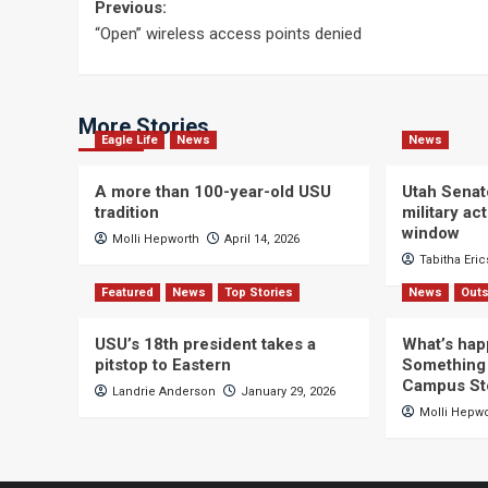
Post
Previous:
“Open” wireless access points denied
navigation
More Stories
Eagle Life
News
News
A more than 100-year-old USU
Utah Senat
tradition
military a
window
Molli Hepworth
April 14, 2026
Tabitha Eri
Featured
News
Top Stories
News
Outs
USU’s 18th president takes a
What’s hap
pitstop to Eastern
Something 
Campus St
Landrie Anderson
January 29, 2026
Molli Hepw