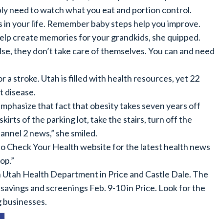
mply need to watch what you eat and portion control.
in your life. Remember baby steps help you improve.
help create memories for your grandkids, she quipped.
se, they don’t take care of themselves. You can and need
r a stroke. Utah is filled with health resources, yet 22
t disease.
emphasize that fact that obesity takes seven years off
kirts of the parking lot, take the stairs, turn off the
annel 2 news,” she smiled.
o Check Your Health website for the latest health news
op.”
Utah Health Department in Price and Castle Dale. The
savings and screenings Feb. 9-10 in Price. Look for the
g businesses.