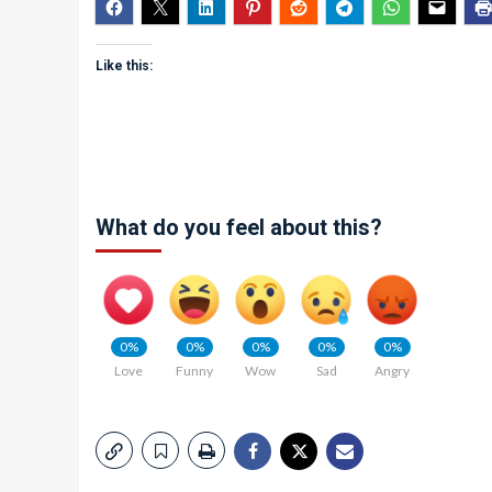
Like this:
What do you feel about this?
0%
0%
0%
0%
0%
Love
Funny
Wow
Sad
Angry