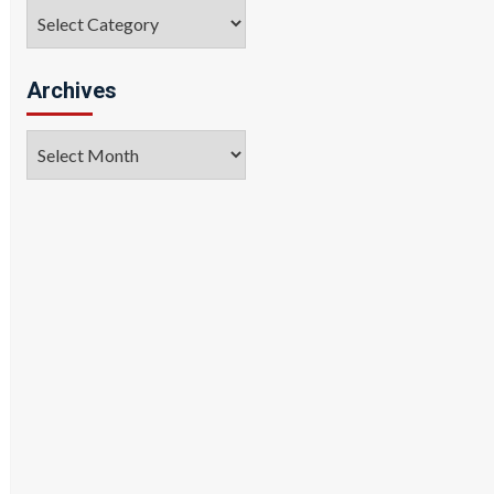
Categories
Archives
Archives