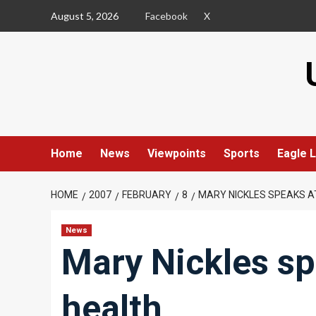
Skip
August 5, 2026
Facebook
X
to
content
Home
News
Viewpoints
Sports
Eagle L
HOME
2007
FEBRUARY
8
MARY NICKLES SPEAKS A
News
Mary Nickles sp
health