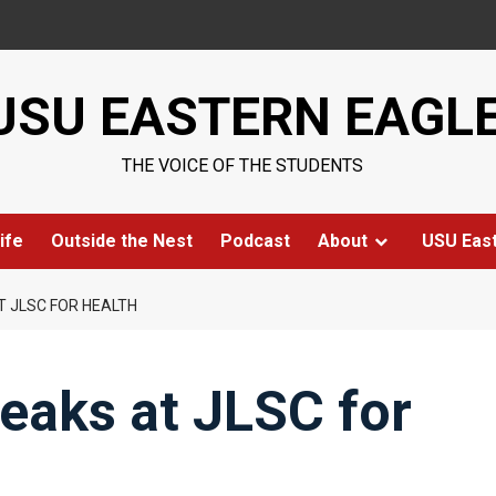
USU EASTERN EAGL
THE VOICE OF THE STUDENTS
ife
Outside the Nest
Podcast
About
USU Eas
T JLSC FOR HEALTH
eaks at JLSC for