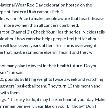
National Wear Red Day celebration hosted on the
ege of Eastern Utah campus Feb. 2.
les was in Price to make people aware that heart disease
 kill more women than all cancers combined.
art of Channel 2’s Check Your Health series, Nickles tells
le about how exercise helps people feel better about
ll lose seven years of her life if she is overweight … I
ime that maybe someone else will hear it and they will
 not many plan to invest in their health future. Do you
e?” she said.
t 25 pounds by lifting weights twice a week and watching
ughters’ basketball team. They turn 10 this month and I
 with them.
gs. “It’s easy to do, it may take an hour of your day. Make
an remember every year, like on your birthday.” Don’t