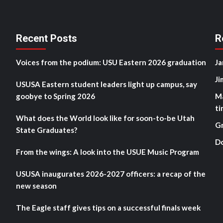
Recent Posts
R
Voices from the podium: USU Eastern 2026 graduation
Ja
Ji
USUSA Eastern student leaders light up campus, say
goobye to Spring 2026
M
ti
What does the World look like for soon-to-be Utah
G
State Graduates?
D
From the wings: A look into the USUE Music Program
USUSA inaugurates 2026-2027 officers: a recap of the
new season
The Eagle staff gives tips on a successful finals week