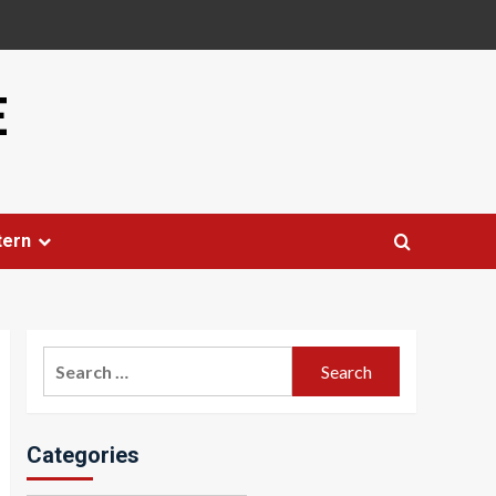
E
tern
Search
for:
Categories