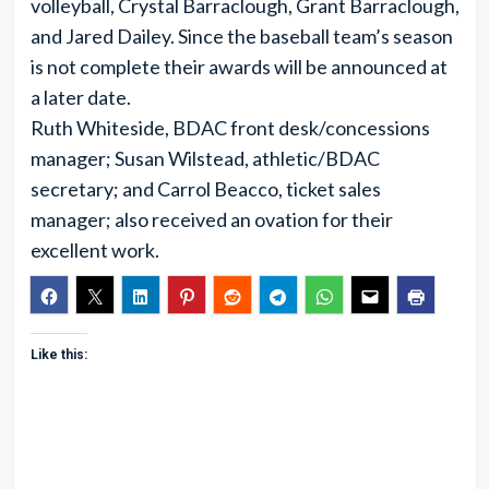
volleyball, Crystal Barraclough, Grant Barraclough,
and Jared Dailey. Since the baseball team’s season
is not complete their awards will be announced at
a later date.
Ruth Whiteside, BDAC front desk/concessions
manager; Susan Wilstead, athletic/BDAC
secretary; and Carrol Beacco, ticket sales
manager; also received an ovation for their
excellent work.
Like this: