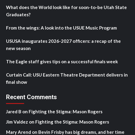
What does the World look like for soon-to-be Utah State
Graduates?
From the wings: A look into the USUE Music Program
USUSA inaugurates 2026-2027 officers: a recap of the
new season
The Eagle staff gives tips on a successful finals week
Curtain Call: USU Eastern Theatre Department delivers in
final show
Recent Comments
Jared B
on
Fighting the Stigma: Mason Rogers
Jim Valdez
on
Fighting the Stigma: Mason Rogers
Mary Arend
on
Bevin Frisby has big dreams, and her time