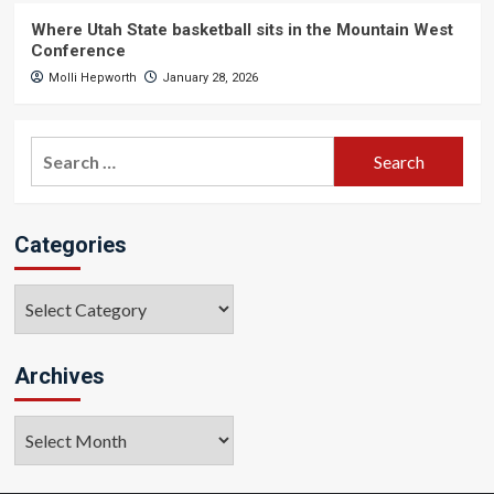
Where Utah State basketball sits in the Mountain West
Conference
Molli Hepworth
January 28, 2026
Search
for:
Categories
Categories
Archives
Archives