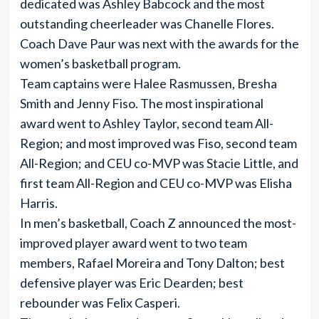
dedicated was Ashley Babcock and the most
outstanding cheerleader was Chanelle Flores.
Coach Dave Paur was next with the awards for the
women’s basketball program.
Team captains were Halee Rasmussen, Bresha
Smith and Jenny Fiso. The most inspirational
award went to Ashley Taylor, second team All-
Region; and most improved was Fiso, second team
All-Region; and CEU co-MVP was Stacie Little, and
first team All-Region and CEU co-MVP was Elisha
Harris.
In men’s basketball, Coach Z announced the most-
improved player award went to two team
members, Rafael Moreira and Tony Dalton; best
defensive player was Eric Dearden; best
rebounder was Felix Casperi.