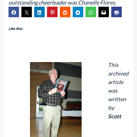
outstanding cheerleader was Chanelle Flores.
Like this:
This
archived
article
was
written
by:
Scott