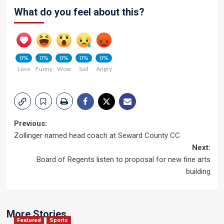
What do you feel about this?
0%
0%
0%
0%
0%
Love
Funny
Wow
Sad
Angry
Post
Previous:
Zollinger named head coach at Seward County CC
navigation
Next:
Board of Regents listen to proposal for new fine arts
building
More Stories
Featured
Sports