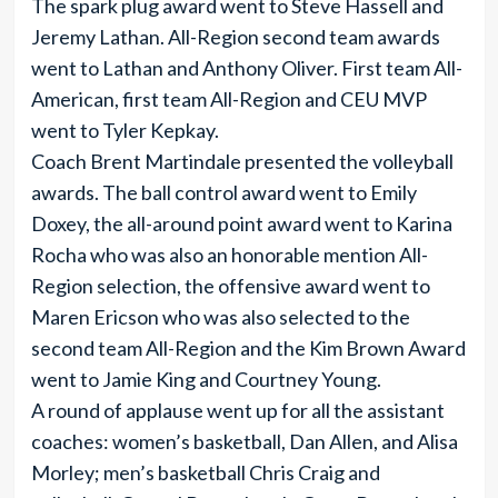
The spark plug award went to Steve Hassell and
Jeremy Lathan. All-Region second team awards
went to Lathan and Anthony Oliver. First team All-
American, first team All-Region and CEU MVP
went to Tyler Kepkay.
Coach Brent Martindale presented the volleyball
awards. The ball control award went to Emily
Doxey, the all-around point award went to Karina
Rocha who was also an honorable mention All-
Region selection, the offensive award went to
Maren Ericson who was also selected to the
second team All-Region and the Kim Brown Award
went to Jamie King and Courtney Young.
A round of applause went up for all the assistant
coaches: women’s basketball, Dan Allen, and Alisa
Morley; men’s basketball Chris Craig and