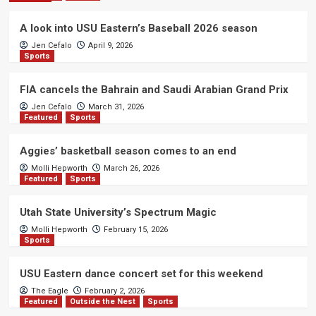
A look into USU Eastern’s Baseball 2026 season
Jen Cefalo
April 9, 2026
Sports
FIA cancels the Bahrain and Saudi Arabian Grand Prix
Jen Cefalo
March 31, 2026
Featured
Sports
Aggies’ basketball season comes to an end
Molli Hepworth
March 26, 2026
Featured
Sports
Utah State University’s Spectrum Magic
Molli Hepworth
February 15, 2026
Sports
USU Eastern dance concert set for this weekend
The Eagle
February 2, 2026
Featured
Outside the Nest
Sports