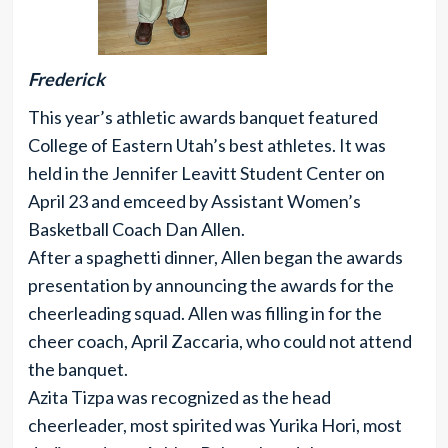
Frederick
This year’s athletic awards banquet featured
College of Eastern Utah’s best athletes. It was
held in the Jennifer Leavitt Student Center on
April 23 and emceed by Assistant Women’s
Basketball Coach Dan Allen.
After a spaghetti dinner, Allen began the awards
presentation by announcing the awards for the
cheerleading squad. Allen was filling in for the
cheer coach, April Zaccaria, who could not attend
the banquet.
Azita Tizpa was recognized as the head
cheerleader, most spirited was Yurika Hori, most