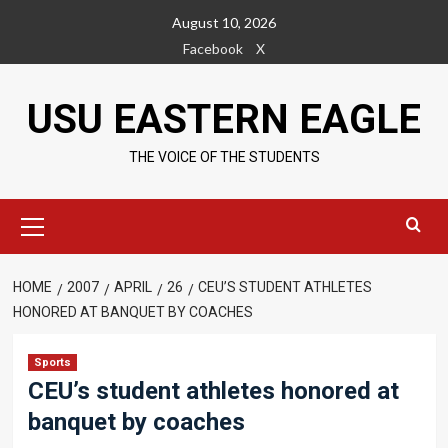
Skip
August 10, 2026
to
Facebook
X
content
USU EASTERN EAGLE
THE VOICE OF THE STUDENTS
Primary
Menu
HOME
2007
APRIL
26
CEU’S STUDENT ATHLETES
HONORED AT BANQUET BY COACHES
Sports
CEU’s student athletes honored at
banquet by coaches