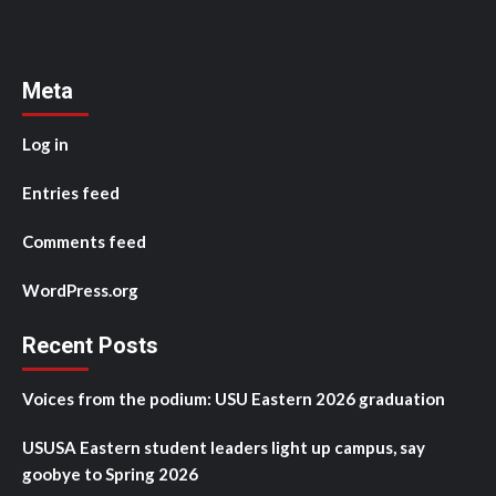
Meta
Log in
Entries feed
Comments feed
WordPress.org
Recent Posts
Voices from the podium: USU Eastern 2026 graduation
USUSA Eastern student leaders light up campus, say
goobye to Spring 2026