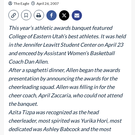
The Eagle
April 26, 2007
This year’s athletic awards banquet featured
College of Eastern Utah’s best athletes. It was held
in the Jennifer Leavitt Student Center on April 23
and emceed by Assistant Women’s Basketball
Coach Dan Allen.
After a spaghetti dinner, Allen began the awards
presentation by announcing the awards for the
cheerleading squad. Allen was filling in for the
cheer coach, April Zaccaria, who could not attend
the banquet.
Azita Tizpa was recognized as the head
cheerleader, most spirited was Yurika Hori, most
dedicated was Ashley Babcock and the most