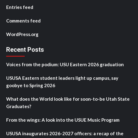
Entries feed
Comments feed
WordPress.org
Recent Posts
Voices from the podium: USU Eastern 2026 graduation
USUSA Eastern student leaders light up campus, say
goobye to Spring 2026
What does the World look like for soon-to-be Utah State
Graduates?
From the wings: A look into the USUE Music Program
USUSA inaugurates 2026-2027 officers: a recap of the