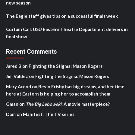
new season
The Eagle staff gives tips on a successful finals week
Curtain Call: USU Eastern Theatre Department delivers in
final show
Recent Comments
Jared B
on
Fighting the Stigma: Mason Rogers
Jim Valdez
on
Fighting the Stigma: Mason Rogers
Mary Arend
on
Bevin Frisby has big dreams, and her time
here at Eastern is helping her to accomplish them
Gman
on
The Big Lebowski
: A movie masterpiece?
Dom
on
Manifest: The TV series