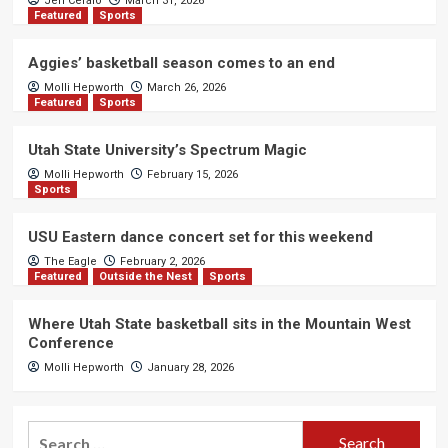
Jen Cefalo
March 31, 2026
Featured
Sports
Aggies’ basketball season comes to an end
Molli Hepworth
March 26, 2026
Featured
Sports
Utah State University’s Spectrum Magic
Molli Hepworth
February 15, 2026
Sports
USU Eastern dance concert set for this weekend
The Eagle
February 2, 2026
Featured
Outside the Nest
Sports
Where Utah State basketball sits in the Mountain West
Conference
Molli Hepworth
January 28, 2026
Search