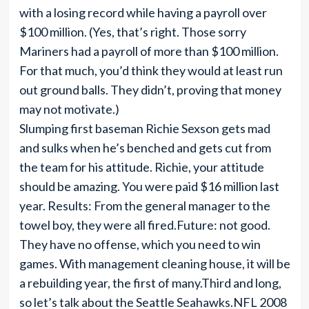
with a losing record while having a payroll over
$100 million. (Yes, that’s right. Those sorry
Mariners had a payroll of more than $100 million.
For that much, you’d think they would at least run
out ground balls. They didn’t, proving that money
may not motivate.)
Slumping first baseman Richie Sexson gets mad
and sulks when he’s benched and gets cut from
the team for his attitude. Richie, your attitude
should be amazing. You were paid $16 million last
year. Results: From the general manager to the
towel boy, they were all fired.Future: not good.
They have no offense, which you need to win
games. With management cleaning house, it will be
a rebuilding year, the first of many.Third and long,
so let’s talk about the Seattle Seahawks.NFL 2008