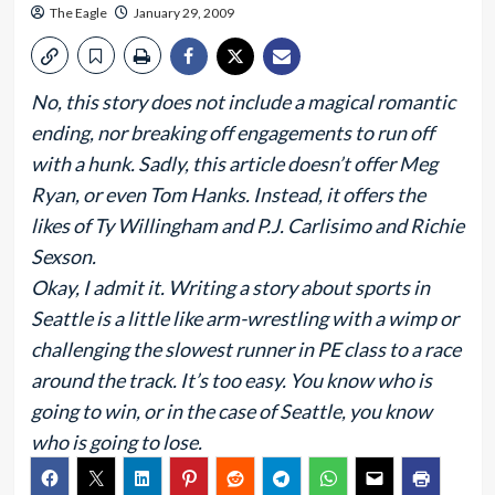
The Eagle
January 29, 2009
No, this story does not include a magical romantic
ending, nor breaking off engagements to run off
with a hunk. Sadly, this article doesn’t offer Meg
Ryan, or even Tom Hanks. Instead, it offers the
likes of Ty Willingham and P.J. Carlisimo and Richie
Sexson.
Okay, I admit it. Writing a story about sports in
Seattle is a little like arm-wrestling with a wimp or
challenging the slowest runner in PE class to a race
around the track. It’s too easy. You know who is
going to win, or in the case of Seattle, you know
who is going to lose.