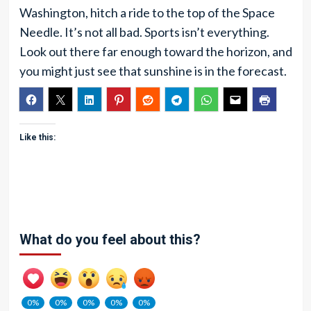
Washington, hitch a ride to the top of the Space
Needle. It’s not all bad. Sports isn’t everything.
Look out there far enough toward the horizon, and
you might just see that sunshine is in the forecast.
Like this:
What do you feel about this?
0%
0%
0%
0%
0%