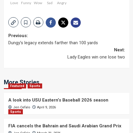
Love
Funny
Wow
Sad
Angry
Post
Previous:
Dungy’s legacy extends farther than 100 yards
navigation
Next:
Lady Eagles win one lose two
More Stories
Featured
Sports
A look into USU Eastern’s Baseball 2026 season
Jen Cefalo
April 9, 2026
Sports
FIA cancels the Bahrain and Saudi Arabian Grand Prix