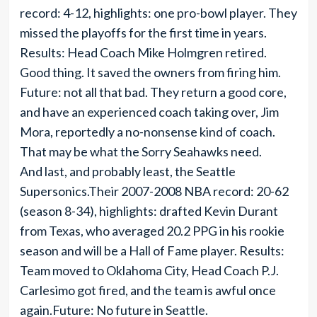
record: 4-12, highlights: one pro-bowl player. They
missed the playoffs for the first time in years.
Results: Head Coach Mike Holmgren retired.
Good thing. It saved the owners from firing him.
Future: not all that bad. They return a good core,
and have an experienced coach taking over, Jim
Mora, reportedly a no-nonsense kind of coach.
That may be what the Sorry Seahawks need.
And last, and probably least, the Seattle
Supersonics.Their 2007-2008 NBA record: 20-62
(season 8-34), highlights: drafted Kevin Durant
from Texas, who averaged 20.2 PPG in his rookie
season and will be a Hall of Fame player. Results:
Team moved to Oklahoma City, Head Coach P.J.
Carlesimo got fired, and the team is awful once
again.Future: No future in Seattle.