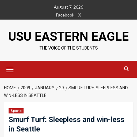
Skip
August 7, 2026
to
Facebook
X
content
USU EASTERN EAGLE
THE VOICE OF THE STUDENTS
Primary
Menu
HOME
2009
JANUARY
29
SMURF TURF: SLEEPLESS AND
WIN-LESS IN SEATTLE
Sports
Smurf Turf: Sleepless and win-less
in Seattle