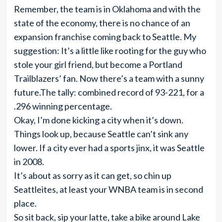
Remember, the team is in Oklahoma and with the
state of the economy, there is no chance of an
expansion franchise coming back to Seattle. My
suggestion: It’s a little like rooting for the guy who
stole your girl friend, but become a Portland
Trailblazers’ fan. Now there’s a team with a sunny
future.The tally: combined record of 93-221, for a
.296 winning percentage.
Okay, I’m done kicking a city when it’s down.
Things look up, because Seattle can’t sink any
lower. If a city ever had a sports jinx, it was Seattle
in 2008.
It’s about as sorry as it can get, so chin up
Seattleites, at least your WNBA team is in second
place.
So sit back, sip your latte, take a bike around Lake