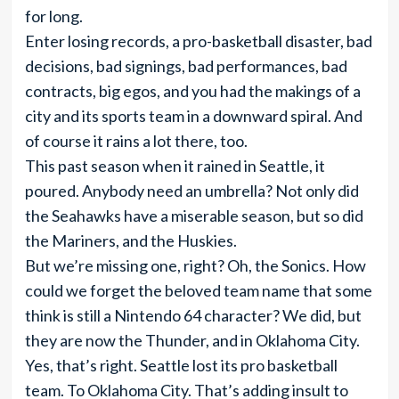
for long.
Enter losing records, a pro-basketball disaster, bad
decisions, bad signings, bad performances, bad
contracts, big egos, and you had the makings of a
city and its sports team in a downward spiral. And
of course it rains a lot there, too.
This past season when it rained in Seattle, it
poured. Anybody need an umbrella? Not only did
the Seahawks have a miserable season, but so did
the Mariners, and the Huskies.
But we’re missing one, right? Oh, the Sonics. How
could we forget the beloved team name that some
think is still a Nintendo 64 character? We did, but
they are now the Thunder, and in Oklahoma City.
Yes, that’s right. Seattle lost its pro basketball
team. To Oklahoma City. That’s adding insult to