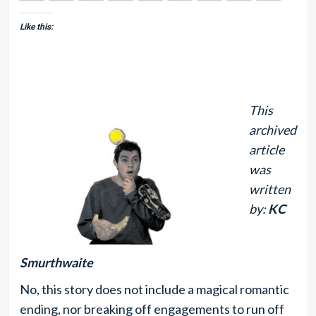
Like this:
This
archived
article
was
written
by:
KC
Smurthwaite
No, this story does not include a magical romantic
ending, nor breaking off engagements to run off