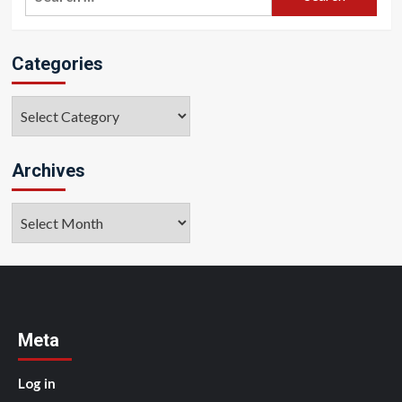
for:
Categories
Categories
Archives
Archives
Meta
Log in