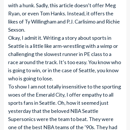
with a hunk. Sadly, this article doesn’t offer Meg
Ryan, or even Tom Hanks. Instead, it offers the
likes of Ty Willingham and P.J. Carlisimo and Richie
Sexson.
Okay, I admit it. Writing a story about sports in
Seattle is a little like arm-wrestling with a wimp or
challenging the slowest runner in PE class to a
race around the track. It’s too easy. You know who
is going to win, or in the case of Seattle, you know
who is going to lose.
To show I am not totally insensitive to the sporting
woes of the Emerald City, I offer empathy to all
sports fans in Seattle. Oh, how it seemed just
yesterday that the beloved NBA Seattle
Supersonics were the team to beat. They were
one of the best NBA teams of the ’90s. They had