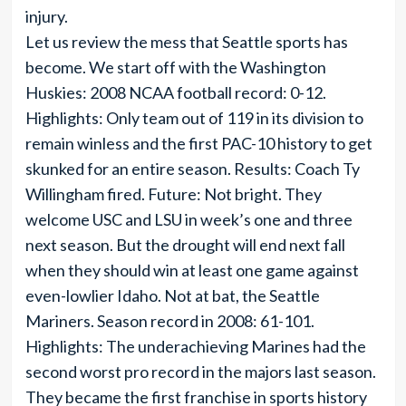
injury.
Let us review the mess that Seattle sports has
become. We start off with the Washington
Huskies: 2008 NCAA football record: 0-12.
Highlights: Only team out of 119 in its division to
remain winless and the first PAC-10 history to get
skunked for an entire season. Results: Coach Ty
Willingham fired. Future: Not bright. They
welcome USC and LSU in week’s one and three
next season. But the drought will end next fall
when they should win at least one game against
even-lowlier Idaho. Not at bat, the Seattle
Mariners. Season record in 2008: 61-101.
Highlights: The underachieving Marines had the
second worst pro record in the majors last season.
They became the first franchise in sports history