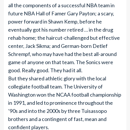
all the components of a successful NBA team in
future NBA Hall of Famer Gary Payton; a scary,
power forward in Shawn Kemp, before he
eventually got his number retired … in the drug
rehab home; the haircut-challenged but effective
center, Jack Sikma; and German-born Detlef
Schrempf, who may have had the best all-around
game of anyone on that team. The Sonics were
good. Really good. They had it all.
But they shared athletic glory with the local
collegiate football team. The University of
Washington won the NCAA football championship
in 1991, and led to prominence throughout the
’90s and into the 2000s by three Tuisassopo
brothers and a contingent of fast, mean and
confident players.