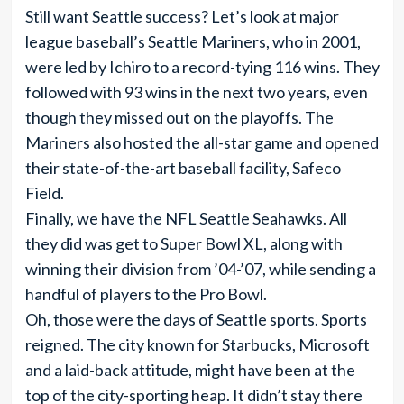
Still want Seattle success? Let’s look at major
league baseball’s Seattle Mariners, who in 2001,
were led by Ichiro to a record-tying 116 wins. They
followed with 93 wins in the next two years, even
though they missed out on the playoffs. The
Mariners also hosted the all-star game and opened
their state-of-the-art baseball facility, Safeco
Field.
Finally, we have the NFL Seattle Seahawks. All
they did was get to Super Bowl XL, along with
winning their division from ’04-’07, while sending a
handful of players to the Pro Bowl.
Oh, those were the days of Seattle sports. Sports
reigned. The city known for Starbucks, Microsoft
and a laid-back attitude, might have been at the
top of the city-sporting heap. It didn’t stay there