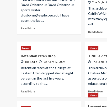
The Eagle
David Osborne Jr. David Osborne Jr.
This archive
sports writer
Caitlin Wrig
d.osborne@eagle.ceu.edu
I have
with many ep
spent the last...
will...
Read More
Read More
News
News
Retention rates drop
TRiO: a dif
The Eagle
February 12, 2009
The Eagle
Retention rates at the College of
This archive
Eastern Utah dropped almost eight
Chelsea Mar
percent in the last five years,
asserted a 
according to the...
educational o
Read More
Read More
News
Largest no