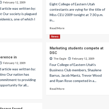
February 12, 2009
Eight College of Eastern Utah
d article was written by:
contestants are vying for the title of
ht Our society is plagued
Miss CEU 2009 tonight at 7:30 p.m.
idemics, one of which I
in...
Read More
News
Marketing students compete at
DSC
ference in
The Eagle
February 12, 2009
February 12, 2009
Four College of Eastern Utah's
d article was written by:
Business Club members, Shaylene
tino Our nation has
Barrus, Jacob Mantz, Trevor Wood
commitment to providing
and Ryan Rose competed in a...
pportunity for all...
Read More
dosaur found