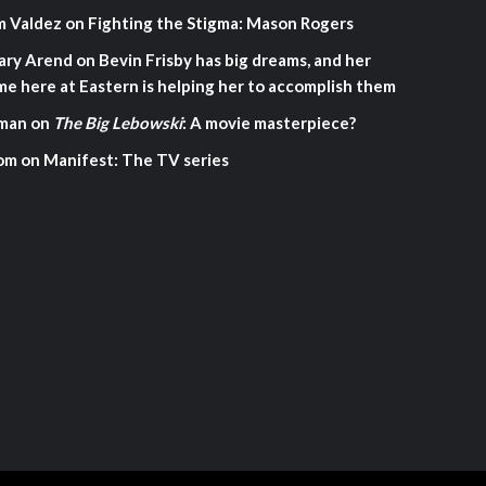
m Valdez
on
Fighting the Stigma: Mason Rogers
ary Arend
on
Bevin Frisby has big dreams, and her
me here at Eastern is helping her to accomplish them
man
on
The Big Lebowski
: A movie masterpiece?
om
on
Manifest: The TV series