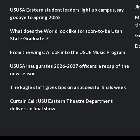
Ji
USUSA Eastern student leaders light up campus, say
goobye to Spring 2026
M
ti
What does the World look like for soon-to-be Utah
G
State Graduates?
D
From the wings: A look into the USUE Music Program
USUSA inaugurates 2026-2027 officers: a recap of the
new season
The Eagle staff gives tips on a successful finals week
Curtain Call: USU Eastern Theatre Department
delivers in final show