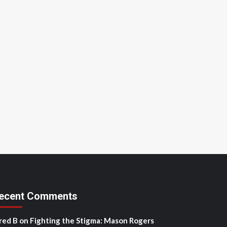
ecent Comments
red B
on
Fighting the Stigma: Mason Rogers