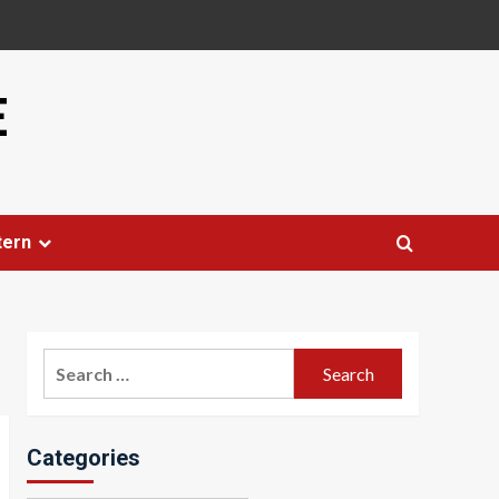
E
tern
Search
for:
Categories