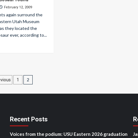
February 12, 2009
hts again surround the
Eastern Utah Museum
as they located the
saur ever, according to...
osts
2
evious
1
agination
Recent Posts
R
Voices from the podium: USU Eastern 2026 graduation
Ja