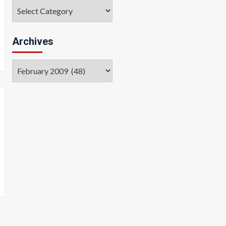
Categories
Archives
Archives