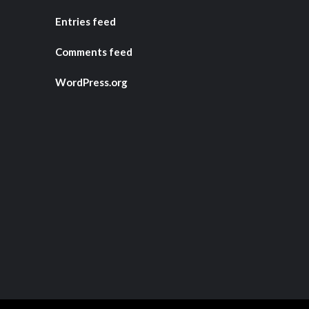
Entries feed
Comments feed
WordPress.org