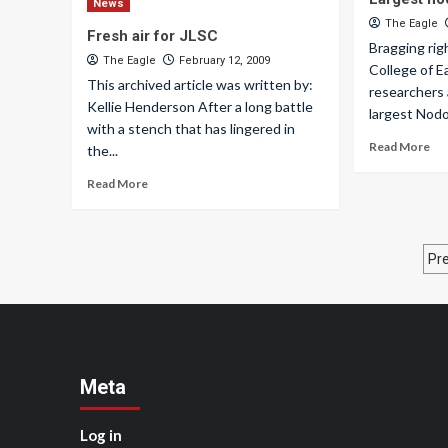
News
The Eagle
Fresh air for JLSC
Bragging rig
The Eagle
February 12, 2009
College of 
This archived article was written by:
researchers 
Kellie Henderson After a long battle
largest Nodo
with a stench that has lingered in
Read More
the...
Read More
P
Pr
p
Meta
Log in