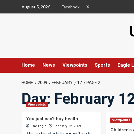
Skip
August 5, 2026
Facebook
X
to
content
Home
News
Viewpoints
Sports
Eagle L
HOME
2009
FEBRUARY
12
PAGE 2
Day:
February 12
Viewpoints
You just can’t buy health
Viewpoints
The Eagle
February 12, 2009
Children’s
This archived article was written by: