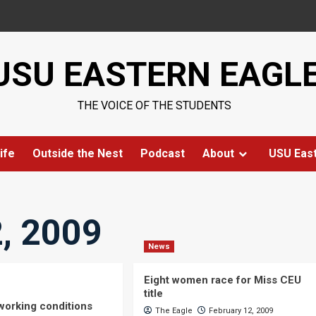
USU EASTERN EAGL
THE VOICE OF THE STUDENTS
ife
Outside the Nest
Podcast
About
USU Eas
, 2009
News
Eight women race for Miss CEU
title
 working conditions
The Eagle
February 12, 2009