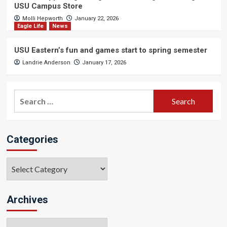
USU Campus Store
Molli Hepworth
January 22, 2026
Eagle Life
News
USU Eastern’s fun and games start to spring semester
Landrie Anderson
January 17, 2026
Search
for:
Categories
Categories
Archives
Archives