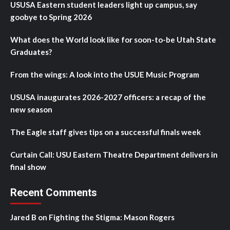
USUSA Eastern student leaders light up campus, say
goobye to Spring 2026
What does the World look like for soon-to-be Utah State
Graduates?
From the wings: A look into the USUE Music Program
USUSA inaugurates 2026-2027 officers: a recap of the
new season
The Eagle staff gives tips on a successful finals week
Curtain Call: USU Eastern Theatre Department delivers in
final show
Recent Comments
Jared B
on
Fighting the Stigma: Mason Rogers