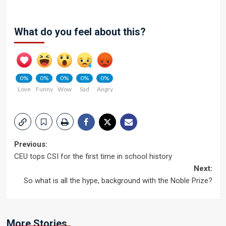
What do you feel about this?
0%
0%
0%
0%
0%
Love
Funny
Wow
Sad
Angry
Post
Previous:
CEU tops CSI for the first time in school history
navigation
Next:
So what is all the hype, background with the Noble Prize?
More Stories