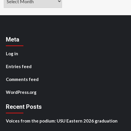
Meta
Log in
Entries feed
Comments feed
WordPress.org
Recent Posts
Voices from the podium: USU Eastern 2026 graduation