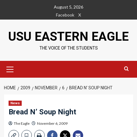
Skip
August 5, 2026
to
Facebook
X
content
USU EASTERN EAGLE
THE VOICE OF THE STUDENTS
Primary
Menu
HOME
2009
NOVEMBER
6
BREAD N’ SOUP NIGHT
News
Bread N’ Soup Night
The Eagle
November 6, 2009