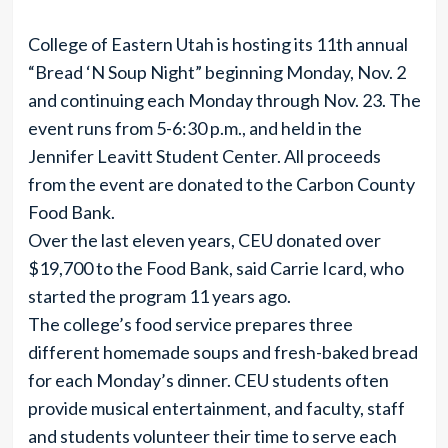
College of Eastern Utah is hosting its 11th annual
“Bread ‘N Soup Night” beginning Monday, Nov. 2
and continuing each Monday through Nov. 23. The
event runs from 5-6:30 p.m., and held in the
Jennifer Leavitt Student Center. All proceeds
from the event are donated to the Carbon County
Food Bank.
Over the last eleven years, CEU donated over
$19,700 to the Food Bank, said Carrie Icard, who
started the program 11 years ago.
The college’s food service prepares three
different homemade soups and fresh-baked bread
for each Monday’s dinner. CEU students often
provide musical entertainment, and faculty, staff
and students volunteer their time to serve each