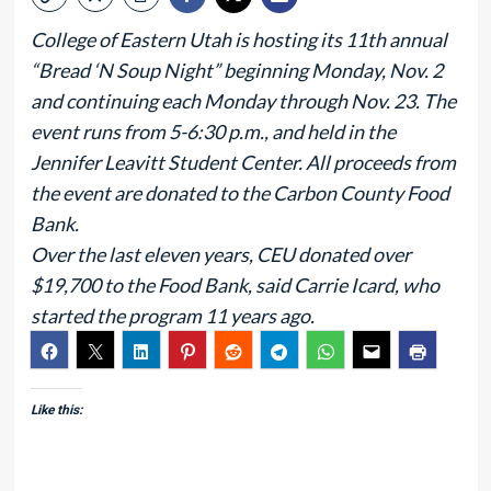
College of Eastern Utah is hosting its 11th annual
“Bread ‘N Soup Night” beginning Monday, Nov. 2
and continuing each Monday through Nov. 23. The
event runs from 5-6:30 p.m., and held in the
Jennifer Leavitt Student Center. All proceeds from
the event are donated to the Carbon County Food
Bank.
Over the last eleven years, CEU donated over
$19,700 to the Food Bank, said Carrie Icard, who
started the program 11 years ago.
Like this: