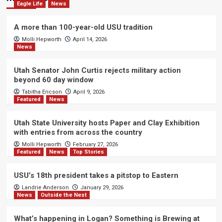
Eagle Life
News
A more than 100-year-old USU tradition
Molli Hepworth
April 14, 2026
News
Utah Senator John Curtis rejects military action
beyond 60 day window
Tabitha Ericson
April 9, 2026
Featured
News
Utah State University hosts Paper and Clay Exhibition
with entries from across the country
Molli Hepworth
February 27, 2026
Featured
News
Top Stories
USU’s 18th president takes a pitstop to Eastern
Landrie Anderson
January 29, 2026
News
Outside the Nest
What’s happening in Logan? Something is Brewing at