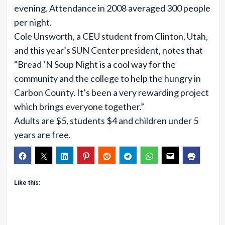
evening. Attendance in 2008 averaged 300 people
per night.
Cole Unsworth, a CEU student from Clinton, Utah,
and this year’s SUN Center president, notes that
“Bread ‘N Soup Night is a cool way for the
community and the college to help the hungry in
Carbon County. It’s been a very rewarding project
which brings everyone together.”
Adults are $5, students $4 and children under 5
years are free.
Like this: