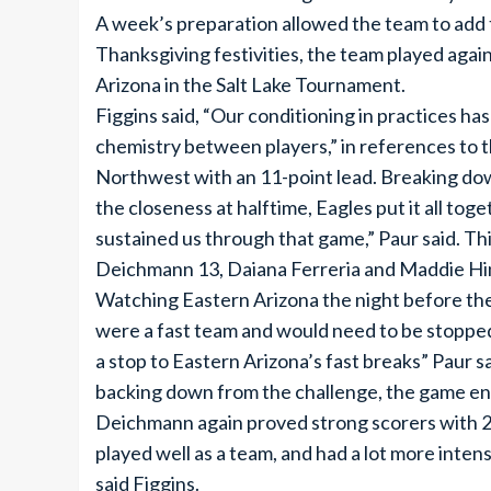
A week’s preparation allowed the team to add 
Thanksgiving festivities, the team played aga
Arizona in the Salt Lake Tournament.
Figgins said, “Our conditioning in practices h
chemistry between players,” in references to 
Northwest with an 11-point lead. Breaking down
the closeness at halftime, Eagles put it all tog
sustained us through that game,” Paur said. Th
Deichmann 13, Daiana Ferreria and Maddie Hin
Watching Eastern Arizona the night before the
were a fast team and would need to be stopped
a stop to Eastern Arizona’s fast breaks” Paur sai
backing down from the challenge, the game end
Deichmann again proved strong scorers with 20
played well as a team, and had a lot more inte
said Figgins.