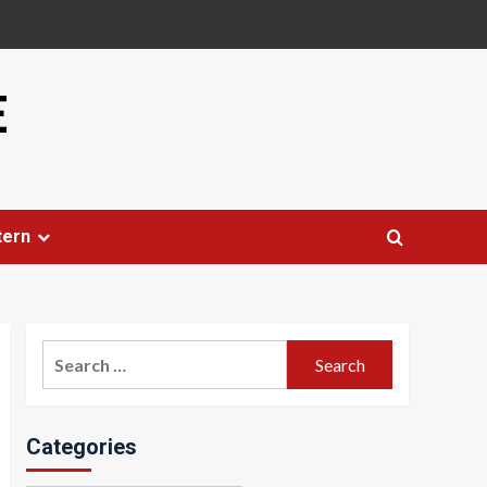
E
tern
Search
for:
Categories