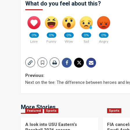
What do you feel about this?
0%
0%
0%
0%
0%
Love
Funny
Wow
Sad
Angry
Post
Previous:
Next on the tee: The difference between heroes and l
navigation
More Stories
Featured
Sports
Sports
A look into USU Eastern’s
FIA cancel