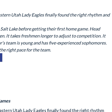
astern Utah Lady Eagles finally found the right rhythm and
alt Lake before getting their first home game. Head
. It takes freshmen longer to adjust to competition. It
ear’s team is young and has five-experienced sophomores.
 the right pace for the team.
James
astern Utah Lady Eagles finally found the right rhythm