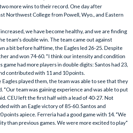
two more wins to their record. One day after
inst Northwest College from Powell, Wyo., and Eastern
as increased, we have become healthy, and we are finding
the team’s double win. The team came out against
 a bit before halftime, the Eagles led 26-25. Despite
ether and won 74-60. “I think our intensity and condition
is game had more players in double digits: Santos had 23,
d contributed with 11 and 10 points.
 Eagles played them, the team was able to see that they
. “Our team was gaining experience and was able to put
d. CEU left the first half with a lead of 40-27. Not
ed with an Eagle victory of 85-60. Santos and
 points apiece. Ferreria had a good game with 14. “We
nsity than previous games. We were more excited to play”