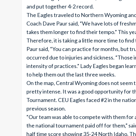
and put together 4-2 record.
The Eagles traveled to Northern Wyoming and 
Coach Dave Paur said, “We have lots of freshme
takes them longer to find their tempo.” This y
Therefore, it is taking a little more time to fin
Paur said, “You can practice for months, but t
occurred due to injuries and sickness. “Those 
intensity of practices.” Lady Eagles began lea
to help them out the last three weeks.
On the map, Central Wyoming does not seem to
pretty intense. It was a good opportunity for 
Tournament. CEU Eagles faced #2 in the nation
previous season.
“Our team was able to compete with them for ab
the national tournament paid off for them,” said
half time score showing 35-24 North Idaho. T