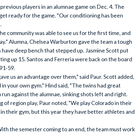
 previous players in an alumnae game on Dec. 4. The
 get ready for the game. “Our conditioning has been
.
he community was able to see us for the first time, and
lay.” Alumna, Chelsea Warburton gave the team a tough
es have deep bench that stepped up. Jasmine Scott put
ing up 15. Santos and Ferreria were back on the board
 91-59.
ave us an advantage over them,” said Paur. Scott added,
nd in your own gym.” Hind said, “The twins had great
run against the alumnae, sinking shots left and right.
 of region play, Paur noted, “We play Colorado in their
 their gym, but this year they have better athletes and
. With the semester coming to an end, the team must work