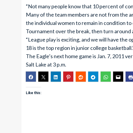
“Not many people know that 10 percent of condit
Many of the team members are not from the area
the individual women to remain in condition t
Tournament over the break, then turn around a
“League play is exciting, and we will have the 
18 is the top region in junior college basketball.”
The Eagle’s next home game is Jan. 7, 2011 ver
Salt Lake at 3 p.m.
Like this: