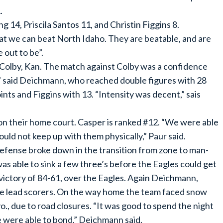
.
14, Priscila Santos 11, and Christin Figgins 8.
at we can beat North Idaho. They are beatable, and are
 out to be”.
th Colby, Kan. The match against Colby was a confidence
in,” said Deichmann, who reached double figures with 28
ints and Figgins with 13. “Intensity was decent,” sais
n their home court. Casper is ranked #12. “We were able
could not keep up with them physically,” Paur said.
Defense broke down in the transition from zone to man-
as able to sink a few three’s before the Eagles could get
 victory of 84-61, over the Eagles. Again Deichmann,
the lead scorers. On the way home the team faced snow
., due to road closures. “It was good to spend the night
 were able to bond,” Deichmann said.