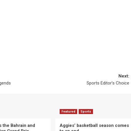
Next:
egends
Sports Editor’s Choice
Featured
Sports
s the Bahrain and
Aggies’ basketball season comes