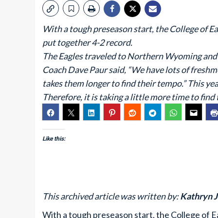
With a tough preseason start, the College of E
put together 4-2 record.
The Eagles traveled to Northern Wyoming and S
Coach Dave Paur said, “We have lots of freshmen
takes them longer to find their tempo.” This y
Therefore, it is taking a little more time to find
Like this:
This archived article was written by:
Kathryn 
With a tough preseason start, the College of E