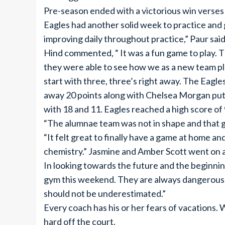
Pre-season ended with a victorious win verses
Eagles had another solid week to practice and
improving daily throughout practice,” Paur said
Hind commented, “ It was a fun game to play. T
they were able to see how we as a new team p
start with three, three’s right away. The Eagl
away 20 points along with Chelsea Morgan putt
with 18 and 11. Eagles reached a high score of
“The alumnae team was not in shape and that g
“It felt great to finally have a game at home a
chemistry.” Jasmine and Amber Scott went on a 
In looking towards the future and the beginning
gym this weekend. They are always dangerous in
should not be underestimated.”
Every coach has his or her fears of vacations
hard off the court.