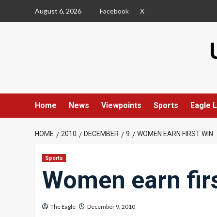
Skip
August 6, 2026
Facebook
X
to
content
Home
News
Viewpoints
Sports
Eagle L
HOME
2010
DECEMBER
9
WOMEN EARN FIRST WIN
Sports
Women earn fir
The Eagle
December 9, 2010