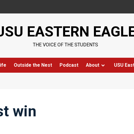
USU EASTERN EAGL
THE VOICE OF THE STUDENTS
ife
Outside the Nest
Podcast
About
USU Eas
st win