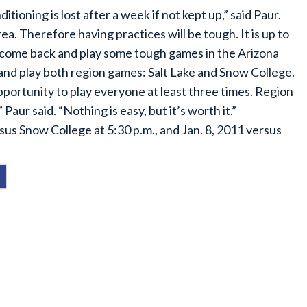
ioning is lost after a week if not kept up,” said Paur.
. Therefore having practices will be tough. It is up to
o come back and play some tough games in the Arizona
nd play both region games: Salt Lake and Snow College.
opportunity to play everyone at least three times. Region
 Paur said. “Nothing is easy, but it’s worth it.”
sus Snow College at 5:30 p.m., and Jan. 8, 2011 versus