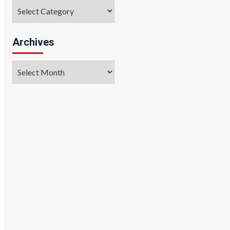
Categories
Archives
Archives