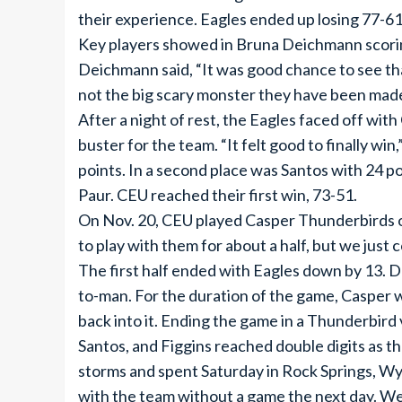
their experience. Eagles ended up losing 77-61
Key players showed in Bruna Deichmann scoring 
Deichmann said, “It was good chance to see th
not the big scary monster they have been made
After a night of rest, the Eagles faced off wi
buster for the team. “It felt good to finally w
points. In a second place was Santos with 24 po
Paur. CEU reached their first win, 73-51.
On Nov. 20, CEU played Casper Thunderbirds o
to play with them for about a half, but we just 
The first half ended with Eagles down by 13. 
to-man. For the duration of the game, Casper w
back into it. Ending the game in a Thunderbird
Santos, and Figgins reached double digits as 
storms and spent Saturday in Rock Springs, Wyo
with the team without a game the next day. We