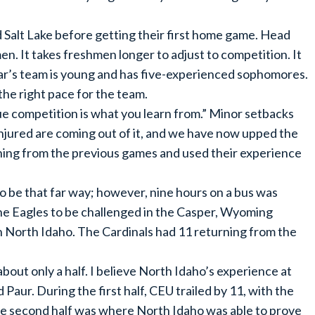
Salt Lake before getting their first home game. Head
n. It takes freshmen longer to adjust to competition. It
ear’s team is young and has five-experienced sophomores.
d the right pace for the team.
rue competition is what you learn from.” Minor setbacks
injured are coming out of it, and we have now upped the
rning from the previous games and used their experience
 be that far way; however, nine hours on a bus was
the Eagles to be challenged in the Casper, Wyoming
 North Idaho. The Cardinals had 11 returning from the
out only a half. I believe North Idaho’s experience at
 Paur. During the first half, CEU trailed by 11, with the
he second half was where North Idaho was able to prove