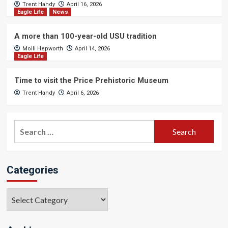
Trent Handy
April 16, 2026
Eagle Life
News
A more than 100-year-old USU tradition
Molli Hepworth
April 14, 2026
Eagle Life
Time to visit the Price Prehistoric Museum
Trent Handy
April 6, 2026
Search
for:
Categories
Categories