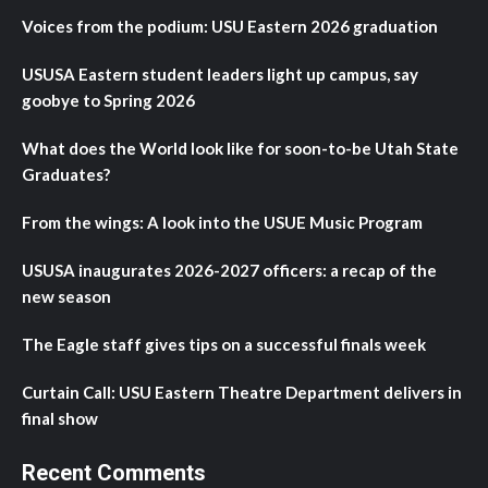
Voices from the podium: USU Eastern 2026 graduation
USUSA Eastern student leaders light up campus, say
goobye to Spring 2026
What does the World look like for soon-to-be Utah State
Graduates?
From the wings: A look into the USUE Music Program
USUSA inaugurates 2026-2027 officers: a recap of the
new season
The Eagle staff gives tips on a successful finals week
Curtain Call: USU Eastern Theatre Department delivers in
final show
Recent Comments