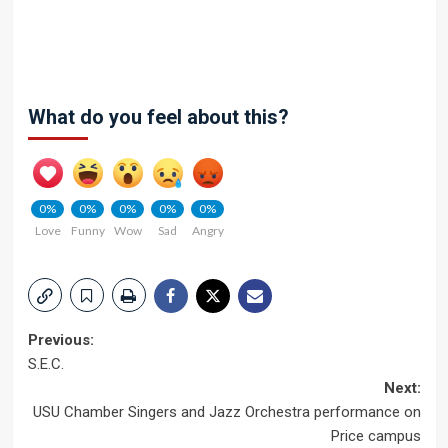
What do you feel about this?
0%
0%
0%
0%
0%
Love
Funny
Wow
Sad
Angry
Post
Previous:
S.E.C.
navigation
Next:
USU Chamber Singers and Jazz Orchestra performance on
Price campus