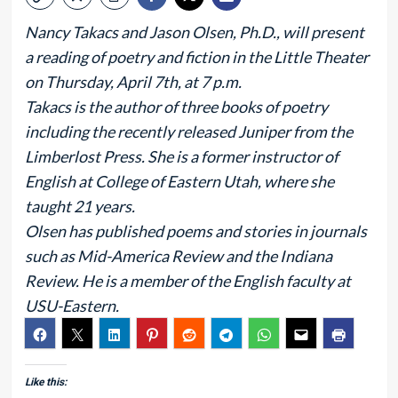
Nancy Takacs and Jason Olsen, Ph.D., will present
a reading of poetry and fiction in the Little Theater
on Thursday, April 7th, at 7 p.m.
Takacs is the author of three books of poetry
including the recently released Juniper from the
Limberlost Press. She is a former instructor of
English at College of Eastern Utah, where she
taught 21 years.
Olsen has published poems and stories in journals
such as Mid-America Review and the Indiana
Review. He is a member of the English faculty at
USU-Eastern.
Like this: