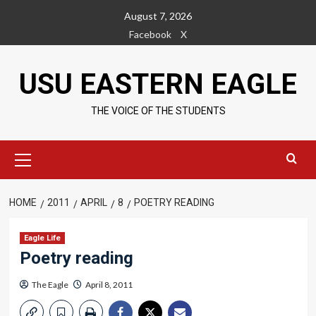
Skip
August 7, 2026
to
Facebook
X
content
USU EASTERN EAGLE
THE VOICE OF THE STUDENTS
Primary
Menu
HOME
2011
APRIL
8
POETRY READING
Eagle Life
Poetry reading
The Eagle
April 8, 2011