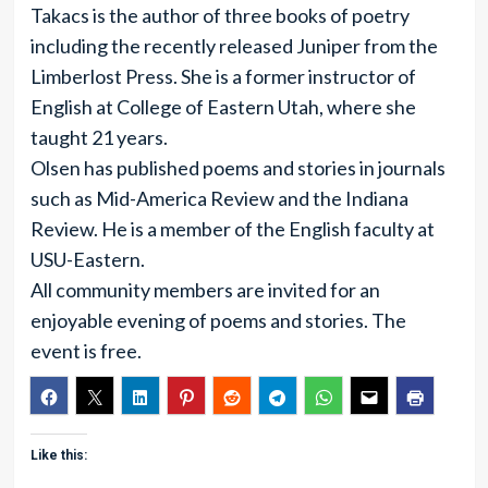
Takacs is the author of three books of poetry
including the recently released Juniper from the
Limberlost Press. She is a former instructor of
English at College of Eastern Utah, where she
taught 21 years.
Olsen has published poems and stories in journals
such as Mid-America Review and the Indiana
Review. He is a member of the English faculty at
USU-Eastern.
All community members are invited for an
enjoyable evening of poems and stories. The
event is free.
Like this: