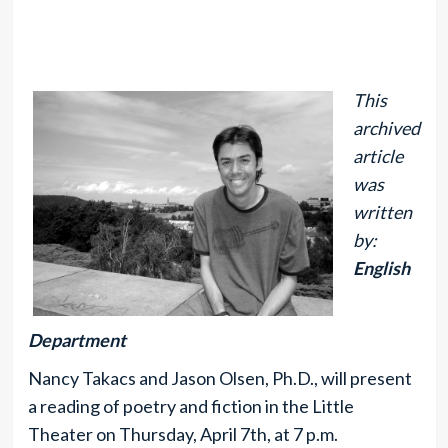
This
archived
article
was
written
by:
English
Department
Nancy Takacs and Jason Olsen, Ph.D., will present
a reading of poetry and fiction in the Little
Theater on Thursday, April 7th, at 7 p.m.