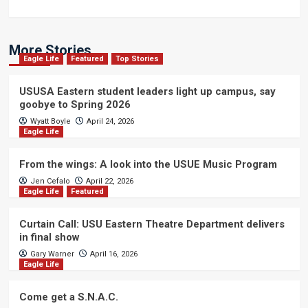
More Stories
Eagle Life
Featured
Top Stories
USUSA Eastern student leaders light up campus, say
goobye to Spring 2026
Wyatt Boyle
April 24, 2026
Eagle Life
From the wings: A look into the USUE Music Program
Jen Cefalo
April 22, 2026
Eagle Life
Featured
Curtain Call: USU Eastern Theatre Department delivers
in final show
Gary Warner
April 16, 2026
Eagle Life
Come get a S.N.A.C.