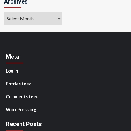
Archives
Archives
Meta
Log in
Entries feed
Comments feed
WordPress.org
Recent Posts