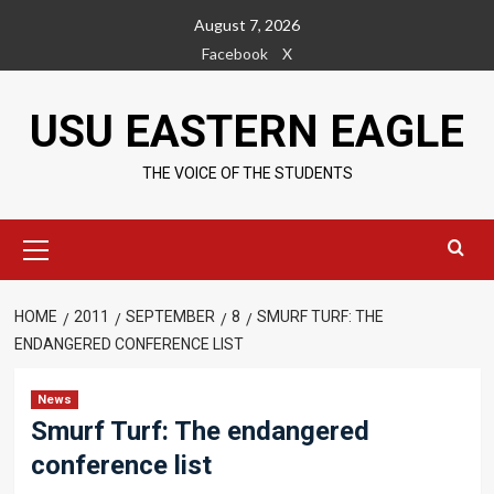
Skip
August 7, 2026
to
Facebook
X
content
USU EASTERN EAGLE
THE VOICE OF THE STUDENTS
Primary
Menu
HOME
2011
SEPTEMBER
8
SMURF TURF: THE
ENDANGERED CONFERENCE LIST
News
Smurf Turf: The endangered
conference list