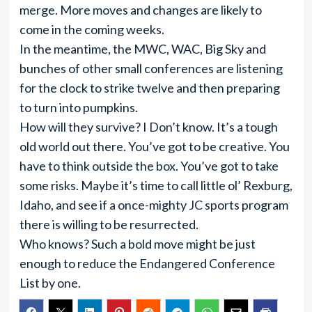
merge. More moves and changes are likely to
come in the coming weeks.
In the meantime, the MWC, WAC, Big Sky and
bunches of other small conferences are listening
for the clock to strike twelve and then preparing
to turn into pumpkins.
How will they survive? I Don’t know. It’s a tough
old world out there. You’ve got to be creative. You
have to think outside the box. You’ve got to take
some risks. Maybe it’s time to call little ol’ Rexburg,
Idaho, and see if a once-mighty JC sports program
there is willing to be resurrected.
Who knows? Such a bold move might be just
enough to reduce the Endangered Conference
List by one.