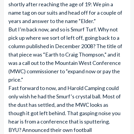
shortly after reaching the age of 19: We pin a
name tag on our suits and head off for a couple of
years and answer to the name “Elder.”
But I’m back now, and so is Smurf Turf. Why not
pick up where we sort of left off, going back to a
column published in December 2008? The title of
that piece was “Earth to Craig Thompson,” and it
was a call out to the Mountain West Conference
(MWC) commissioner to “expand now or pay the
price.”
Fast forward to now, and Harold Camping could
only wish he had the Smurf’s crystal ball. Most of
the dust has settled, and the MWC looks as
though it got left behind. That gasping noise you
hear is from a conference that is sputtering.
BYU? Announced their own football