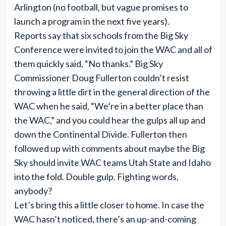
Arlington (no football, but vague promises to
launch a program in the next five years).
Reports say that six schools from the Big Sky
Conference were invited to join the WAC and all of
them quickly said, “No thanks.” Big Sky
Commissioner Doug Fullerton couldn’t resist
throwing a little dirt in the general direction of the
WAC when he said, “We’re in a better place than
the WAC,” and you could hear the gulps all up and
down the Continental Divide. Fullerton then
followed up with comments about maybe the Big
Sky should invite WAC teams Utah State and Idaho
into the fold. Double gulp. Fighting words,
anybody?
Let’s bring this a little closer to home. In case the
WAC hasn’t noticed, there’s an up-and-coming