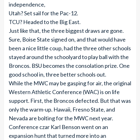
independence,
Utah? Set sail for the Pac-12.
TCU? Headed to the Big East.
Just like that, the three biggest draws are gone.
Sure, Boise State signed on, and that would have
been a nice little coup, had the three other schools
stayed around the schoolyard to play ball with the
Broncos. BSU becomes the consolation prize. One
good school in, three better schools out.
While the MWC may be gasping for air, the original
Western Athletic Conference (WAC) is on life
support. First, the Broncos defected. But that was
only the warm-up. Hawaii, Fresno State, and
Nevada are bolting for the MWC next year.
Conference czar Karl Benson went on an
expansion hunt that turned more into an