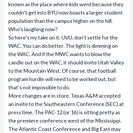
known as the place where kids went because they
couldn’t get into BYU now boasts a larger student
population than the campus higher on the hill.
Who’s laughing now?
So here’s my take on it: UVU, don’t settle for the
WAC. You can do better. The light is dimming on
the WAC. And if the MWC wants to blow the
candle out on the WAC, it should invite Utah Valley
to the Mountain West. Of course, that football
program hurdle will need to be worked out, but
that’s not impossible to do.
More changes are in store. Texas A&M accepted
an invite to the Southeastern Conference (SEC) at
press time. The PAC-12 (or 16) is sitting pretty as
the premiere conference west of the Mississippi.
The Atlantic Coast Conference and Big East may