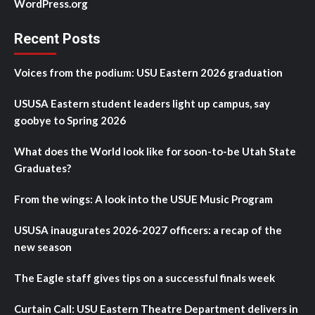
WordPress.org
Recent Posts
Voices from the podium: USU Eastern 2026 graduation
USUSA Eastern student leaders light up campus, say
goobye to Spring 2026
What does the World look like for soon-to-be Utah State
Graduates?
From the wings: A look into the USUE Music Program
USUSA inaugurates 2026-2027 officers: a recap of the
new season
The Eagle staff gives tips on a successful finals week
Curtain Call: USU Eastern Theatre Department delivers in