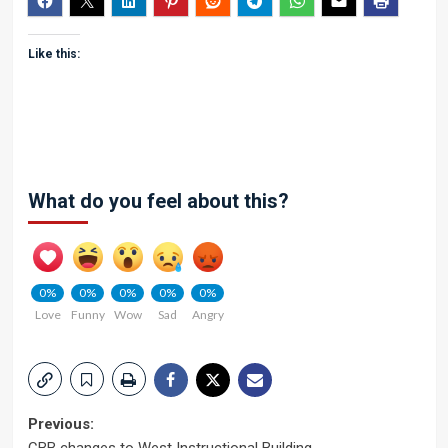
Like this:
What do you feel about this?
0%
0%
0%
0%
0%
Love
Funny
Wow
Sad
Angry
Post
Previous: