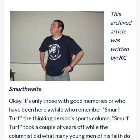
This
archived
article
was
written
by:
KC
Smurthwaite
Okay, it’s only those with good memories or who
have been here awhile who remember “Smurf
Turf,” the thinking person’s sports column. “Smurf
Turf” took a couple of years off while the
columnist did what many young men of his faith do