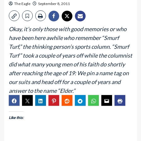
The Eagle
September 8, 2011
Okay, it’s only those with good memories or who
have been here awhile who remember “Smurf
Turf,” the thinking person’s sports column. “Smurf
Turf” took a couple of years off while the columnist
did what many young men of his faith do shortly
after reaching the age of 19: We pin a name tag on
our suits and head off for a couple of years and
answer to the name “Elder.”
Like this: