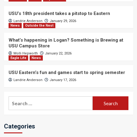
USU’s 18th president takes a pitstop to Eastern
Landrie Anderson
January 29, 2026
News
Outside the Nest
What’s happening in Logan? Something is Brewing at
USU Campus Store
Molli Hepworth
January 22, 2026
Eagle Life
News
USU Eastern’s fun and games start to spring semester
Landrie Anderson
January 17, 2026
Search
for:
Categories