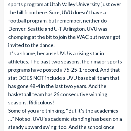
sports program at Utah Valley University, just over
the hill from here. Sure, UVU doesn’t have a
football program, but remember, neither do
Denver, Seattle and U-T Arlington. UVU was
chomping at the bit to join the WAC but never got
invited to the dance.
It’s a shame, because UVU is a rising star in
athletics. The past two seasons, their major sports
programs have posted a 75-25-1 record. And that
stat DOES NOT include a UVU baseball team that
has gone 48-4 in the last two years. And the
basketball team has 26 consecutive winning
seasons. Ridiculous!
Some of you are thinking, “But it’s the academics
…” Not so! UVU’s academic standing has been on a
steady upward swing, too. And the school once