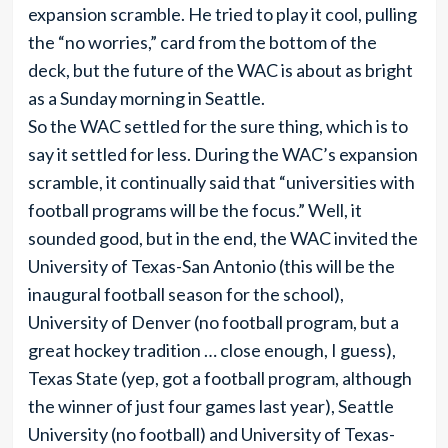
expansion scramble. He tried to play it cool, pulling
the “no worries,” card from the bottom of the
deck, but the future of the WAC is about as bright
as a Sunday morning in Seattle.
So the WAC settled for the sure thing, which is to
say it settled for less. During the WAC’s expansion
scramble, it continually said that “universities with
football programs will be the focus.” Well, it
sounded good, but in the end, the WAC invited the
University of Texas-San Antonio (this will be the
inaugural football season for the school),
University of Denver (no football program, but a
great hockey tradition … close enough, I guess),
Texas State (yep, got a football program, although
the winner of just four games last year), Seattle
University (no football) and University of Texas-