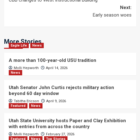
CBB changes to West Instructional Building
navigation
Next:
Early season woes
More Stories
Eagle Life
News
A more than 100-year-old USU tradition
Molli Hepworth
April 14, 2026
News
Utah Senator John Curtis rejects military action
beyond 60 day window
Tabitha Ericson
April 9, 2026
Featured
News
Utah State University hosts Paper and Clay Exhibition
with entries from across the country
Molli Hepworth
February 27, 2026
Featured
News
Top Stories