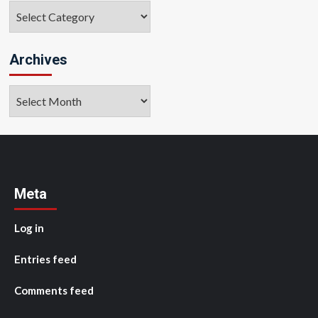
Categories
Archives
Archives
Meta
Log in
Entries feed
Comments feed