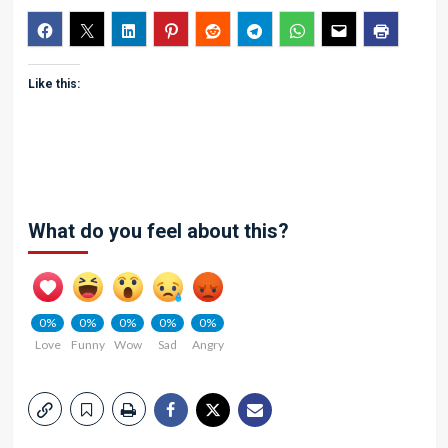
Like this:
What do you feel about this?
0%
0%
0%
0%
0%
Love
Funny
Wow
Sad
Angry