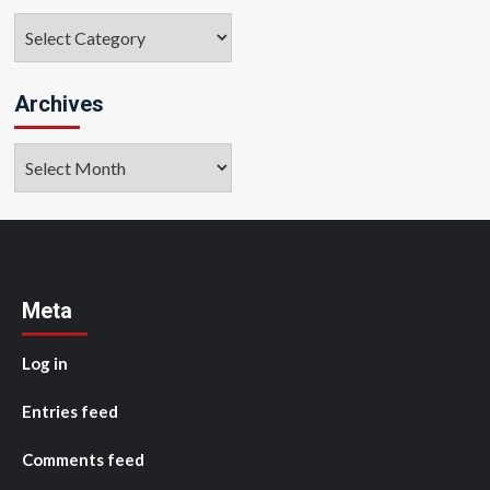
Categories
Archives
Archives
Meta
Log in
Entries feed
Comments feed