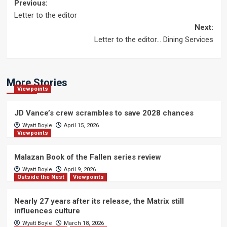
Post
Previous:
Letter to the editor
navigation
Next:
Letter to the editor… Dining Services
More Stories
Viewpoints
JD Vance’s crew scrambles to save 2028 chances
Wyatt Boyle
April 15, 2026
Viewpoints
Malazan Book of the Fallen series review
Wyatt Boyle
April 9, 2026
Outside the Nest
Viewpoints
Nearly 27 years after its release, the Matrix still
influences culture
Wyatt Boyle
March 18, 2026