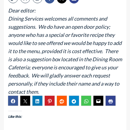
Dear editor:
Dining Services welcomes all comments and
suggestions. We do have an open door policy;
anyone who has a special or favorite recipe they
would like to see offered we would be happy to add
it to the menu, provided it is cost effective. There
is also a suggestion box located in the Dining Room
Cafeteria; everyone is encouraged to give us your
feedback. We will gladly answer each request
personally, if they include their name and a way to
contact them.
Like this: