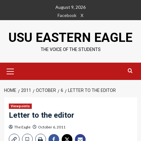
Skip
August 9, 2026
to
Facebook
X
content
USU EASTERN EAGLE
THE VOICE OF THE STUDENTS
Primary
Menu
HOME
2011
OCTOBER
6
LETTER TO THE EDITOR
Viewpoints
Letter to the editor
The Eagle
October 6, 2011