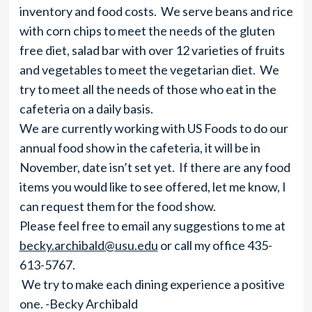
inventory and food costs. We serve beans and rice
with corn chips to meet the needs of the gluten
free diet, salad bar with over 12 varieties of fruits
and vegetables to meet the vegetarian diet. We
try to meet all the needs of those who eat in the
cafeteria on a daily basis.
We are currently working with US Foods to do our
annual food show in the cafeteria, it will be in
November, date isn’t set yet. If there are any food
items you would like to see offered, let me know, I
can request them for the food show.
Please feel free to email any suggestions to me at
becky.archibald@usu.edu
or call my office 435-
613-5767.
We try to make each dining experience a positive
one. -Becky Archibald