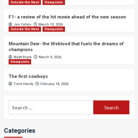
Outside the Nest
Viewpoints
F1- a review of the hit movie ahead of the new season
Jen Cefalo
March 10, 2026
Outside the Nest
Viewpoints
Mountain Dew- the lifeblood that fuels the dreams of
champions
Wyatt Boyle
March 9, 2026
Viewpoints
The first cowboys
Trent Handy
February 18, 2026
Search
for:
Categories