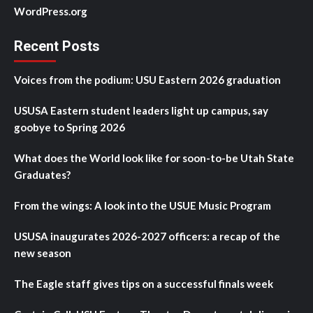
WordPress.org
Recent Posts
Voices from the podium: USU Eastern 2026 graduation
USUSA Eastern student leaders light up campus, say
goobye to Spring 2026
What does the World look like for soon-to-be Utah State
Graduates?
From the wings: A look into the USUE Music Program
USUSA inaugurates 2026-2027 officers: a recap of the
new season
The Eagle staff gives tips on a successful finals week