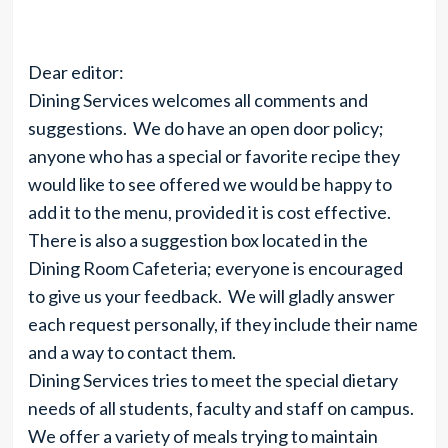
Dear editor:
Dining Services welcomes all comments and
suggestions. We do have an open door policy;
anyone who has a special or favorite recipe they
would like to see offered we would be happy to
add it to the menu, provided it is cost effective.
There is also a suggestion box located in the
Dining Room Cafeteria; everyone is encouraged
to give us your feedback. We will gladly answer
each request personally, if they include their name
and a way to contact them.
Dining Services tries to meet the special dietary
needs of all students, faculty and staff on campus.
We offer a variety of meals trying to maintain