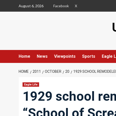
Skip
August 6, 2026
Facebook
X
to
content
Home
News
Viewpoints
Sports
Eagle L
HOME
2011
OCTOBER
20
1929 SCHOOL REMODELE
Eagle Life
1929 school re
“School of Scr