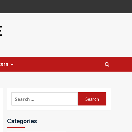
E
tern
Search
for:
Categories