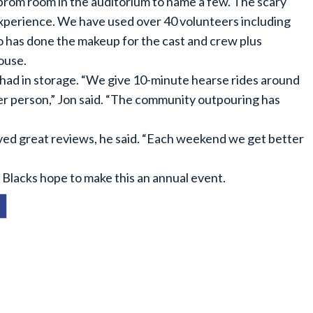
prom room in the auditorium to name a few. The scary
xperience. We have used over 40 volunteers including
has done the makeup for the cast and crew plus
ouse.
 had in storage. “We give 10-minute hearse rides around
5 per person,” Jon said. “The community outpouring has
ed great reviews, he said. “Each weekend we get better
 Blacks hope to make this an annual event.