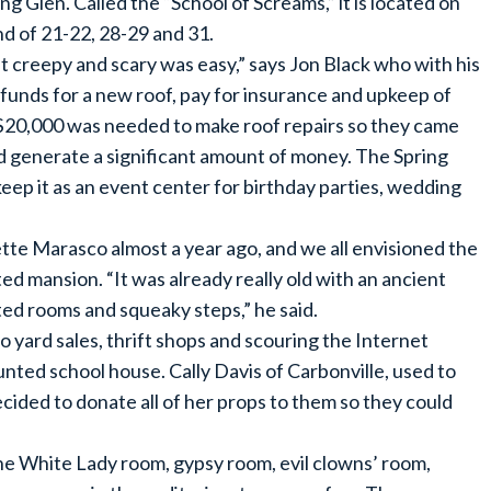
g Glen. Called the “School of Screams,” it is located on
 of 21-22, 28-29 and 31.
it creepy and scary was easy,” says Jon Black who with his
 funds for a new roof, pay for insurance and upkeep of
s $20,000 was needed to make roof repairs so they came
ld generate a significant amount of money. The Spring
ep it as an event center for birthday parties, wedding
tte Marasco almost a year ago, and we all envisioned the
ed mansion. “It was already really old with an ancient
nted rooms and squeaky steps,” he said.
 yard sales, thrift shops and scouring the Internet
unted school house. Cally Davis of Carbonville, used to
ided to donate all of her props to them so they could
the White Lady room, gypsy room, evil clowns’ room,