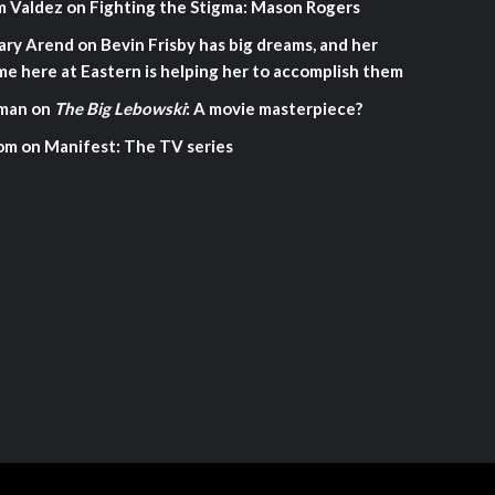
m Valdez
on
Fighting the Stigma: Mason Rogers
ary Arend
on
Bevin Frisby has big dreams, and her
me here at Eastern is helping her to accomplish them
man
on
The Big Lebowski
: A movie masterpiece?
om
on
Manifest: The TV series