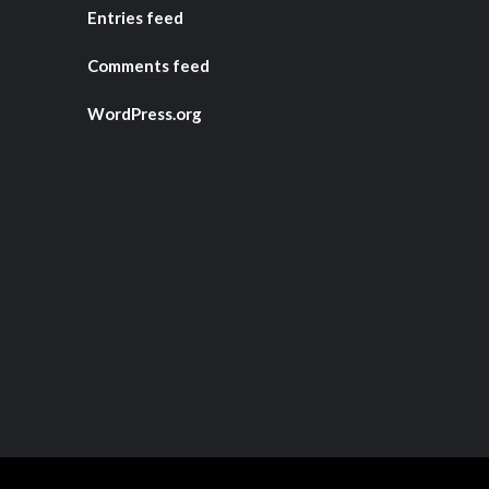
Entries feed
Comments feed
WordPress.org