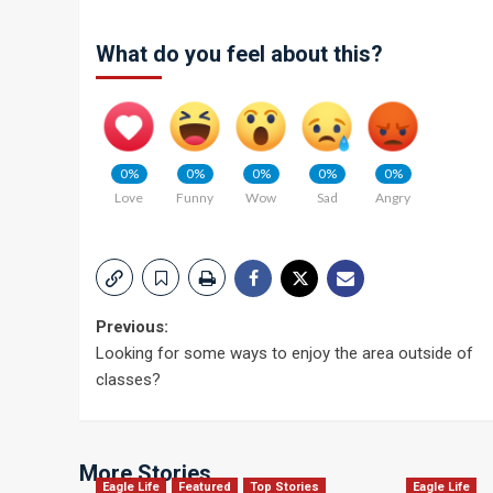
What do you feel about this?
0%
0%
0%
0%
0%
Love
Funny
Wow
Sad
Angry
Post
Previous:
Looking for some ways to enjoy the area outside of
navigation
classes?
More Stories
Eagle Life
Featured
Top Stories
Eagle Life