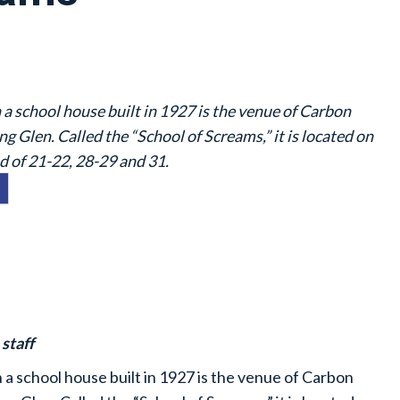
a school house built in 1927 is the venue of Carbon
g Glen. Called the “School of Screams,” it is located on
 of 21-22, 28-29 and 31.
staff
a school house built in 1927 is the venue of Carbon