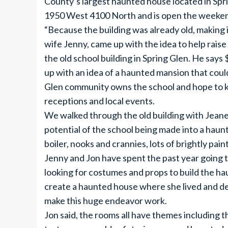
County’s largest haunted house located in Sprin
1950 West 4100 North and is open the weekend
“Because the building was already old, making 
wife Jenny, came up with the idea to help raise
the old school building in Spring Glen. He say
up with an idea of a haunted mansion that cou
Glen community owns the school and hope to ke
receptions and local events.
We walked through the old building with Jeane
potential of the school being made into a haunt
boiler, nooks and crannies, lots of brightly pai
Jenny and Jon have spent the past year going to
looking for costumes and props to build the ha
create a haunted house where she lived and dec
make this huge endeavor work.
Jon said, the rooms all have themes including 