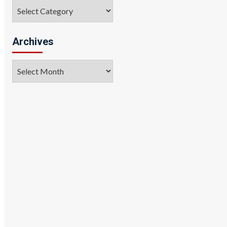
Categories
Archives
Archives