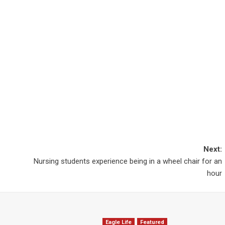
Next:
Nursing students experience being in a wheel chair for an
hour
Eagle Life
Featured