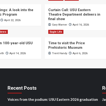
ngs: A look into the
Curtain Call: USU Eastern
c Program
Theatre Department delivers in
final show
April 22, 2026
Gary Warner
April 16, 2026
News
Eagle Life
n 100-year-old USU
Time to visit the Price
Prehistoric Museum
orth
April 14, 2026
Trent Handy
April 6, 2026
Recent Posts
R
Voices from the podium: USU Eastern 2026 graduation
Ja