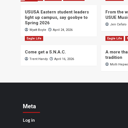
USUSA Eastern student leaders
From the wi
light up campus, say goobye to
USUE Musi
Spring 2026
Jen Cefalo
Wyatt Boyle
April 24, 2026
Eagle Life
Eagle Life
Come get a S.N.A.C.
A more tha
tradition
Trent Handy
April 16, 2026
Molli Hepw
Meta
Log in