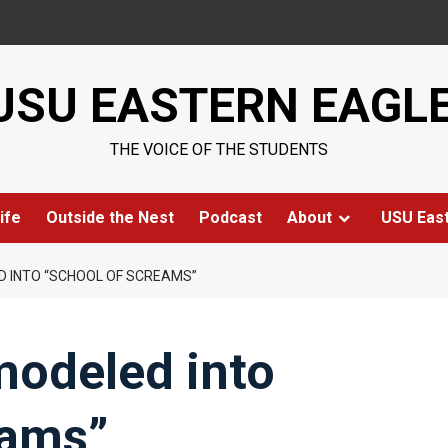
USU EASTERN EAGL
THE VOICE OF THE STUDENTS
ife
Outside the Nest
Podcast
About
USU Eas
D INTO “SCHOOL OF SCREAMS”
modeled into
eams”