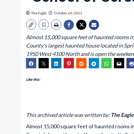
The Eagle
October 20, 2011
Almost 15,000 square feet of haunted rooms in 
County’s largest haunted house located in Sprin
1950 West 4100 North and is open the weekend
Like this:
This archived article was written by:
The Eagle 
Almost 15,000 square feet of haunted rooms in 