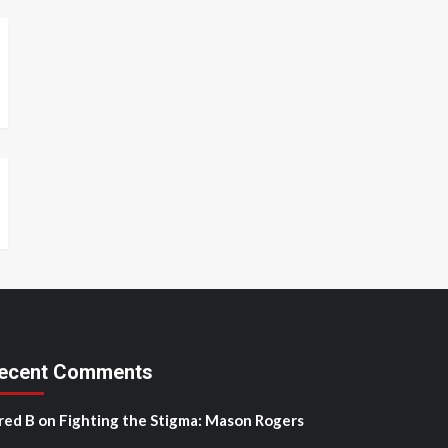
ecent Comments
red B
on
Fighting the Stigma: Mason Rogers