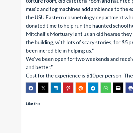
torture room, old cafeteria room and haunted 
music and fog machines add ambience to the e
the USU Eastern cosmetology department who 
donated time to help run the haunted school h
Mitchell’s Mortuary lent us an old hearse they
the building, with lots of scary stories, for $
been incredible in helping us.”
We’ve been open for two weekends and receiv
and better.”
Cost for the experience is $10 per person. The
Like this: