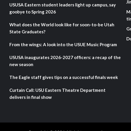
Ji
USUSA Eastern student leaders light up campus, say
goobye to Spring 2026
M
ti
What does the World look like for soon-to-be Utah
G
State Graduates?
D
From the wings: A look into the USUE Music Program
USUSA inaugurates 2026-2027 officers: a recap of the
new season
The Eagle staff gives tips on a successful finals week
Curtain Call: USU Eastern Theatre Department
delivers in final show