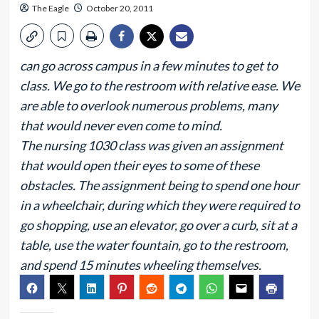
The Eagle
October 20, 2011
can go across campus in a few minutes to get to
class. We go to the restroom with relative ease. We
are able to overlook numerous problems, many
that would never even come to mind.
The nursing 1030 class was given an assignment
that would open their eyes to some of these
obstacles. The assignment being to spend one hour
in a wheelchair, during which they were required to
go shopping, use an elevator, go over a curb, sit at a
table, use the water fountain, go to the restroom,
and spend 15 minutes wheeling themselves.