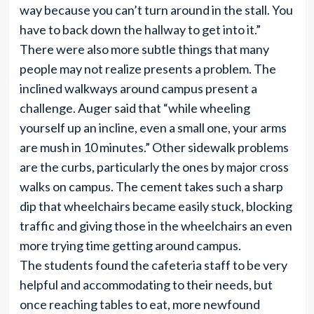
way because you can’t turn around in the stall. You
have to back down the hallway to get into it.”
There were also more subtle things that many
people may not realize presents a problem. The
inclined walkways around campus present a
challenge. Auger said that “while wheeling
yourself up an incline, even a small one, your arms
are mush in 10 minutes.” Other sidewalk problems
are the curbs, particularly the ones by major cross
walks on campus. The cement takes such a sharp
dip that wheelchairs became easily stuck, blocking
traffic and giving those in the wheelchairs an even
more trying time getting around campus.
The students found the cafeteria staff to be very
helpful and accommodating to their needs, but
once reaching tables to eat, more newfound