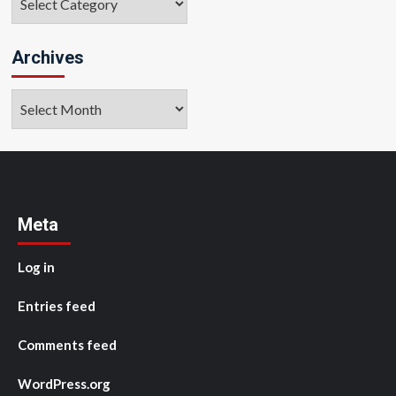
Archives
Archives
Meta
Log in
Entries feed
Comments feed
WordPress.org