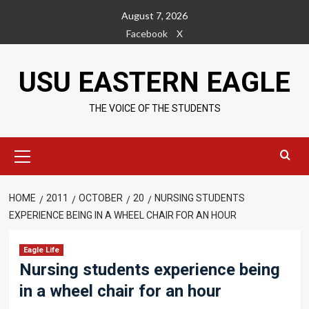
Skip
August 7, 2026
to
Facebook
X
content
USU EASTERN EAGLE
THE VOICE OF THE STUDENTS
Primary
Menu
HOME
2011
OCTOBER
20
NURSING STUDENTS
EXPERIENCE BEING IN A WHEEL CHAIR FOR AN HOUR
Eagle Life
Nursing students experience being
in a wheel chair for an hour