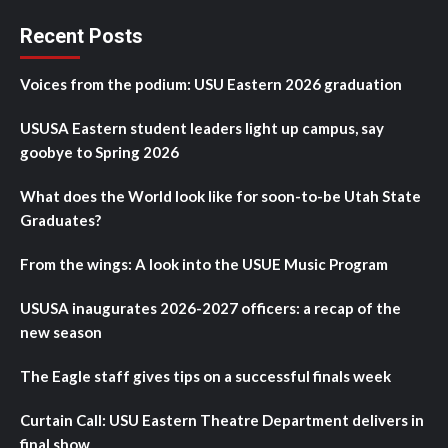
Recent Posts
Voices from the podium: USU Eastern 2026 graduation
USUSA Eastern student leaders light up campus, say
goobye to Spring 2026
What does the World look like for soon-to-be Utah State
Graduates?
From the wings: A look into the USUE Music Program
USUSA inaugurates 2026-2027 officers: a recap of the
new season
The Eagle staff gives tips on a successful finals week
Curtain Call: USU Eastern Theatre Department delivers in
final show