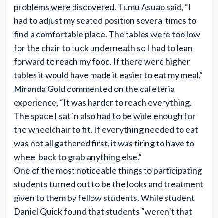
problems were discovered. Tumu Asuao said, “I
had to adjust my seated position several times to
find a comfortable place. The tables were too low
for the chair to tuck underneath so I had to lean
forward to reach my food. If there were higher
tables it would have made it easier to eat my meal.”
Miranda Gold commented on the cafeteria
experience, “It was harder to reach everything.
The space I sat in also had to be wide enough for
the wheelchair to fit. If everything needed to eat
was not all gathered first, it was tiring to have to
wheel back to grab anything else.”
One of the most noticeable things to participating
students turned out to be the looks and treatment
given to them by fellow students. While student
Daniel Quick found that students “weren’t that