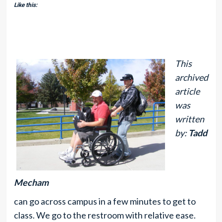
Like this:
This
archived
article
was
written
by:
Tadd
Mecham
can go across campus in a few minutes to get to
class. We go to the restroom with relative ease.