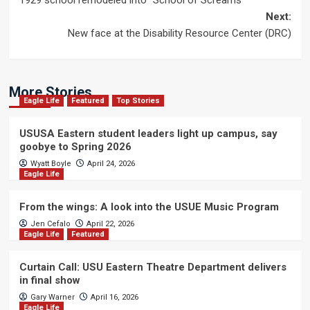
1929 school remodeled into “School of Screams”
navigation
Next:
New face at the Disability Resource Center (DRC)
More Stories
Eagle Life
Featured
Top Stories
USUSA Eastern student leaders light up campus, say
goobye to Spring 2026
Wyatt Boyle
April 24, 2026
Eagle Life
From the wings: A look into the USUE Music Program
Jen Cefalo
April 22, 2026
Eagle Life
Featured
Curtain Call: USU Eastern Theatre Department delivers
in final show
Gary Warner
April 16, 2026
Eagle Life