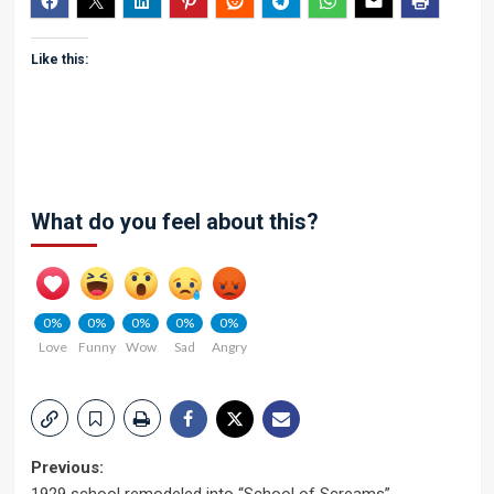
Like this:
What do you feel about this?
0%
0%
0%
0%
0%
Love
Funny
Wow
Sad
Angry
Post
Previous: