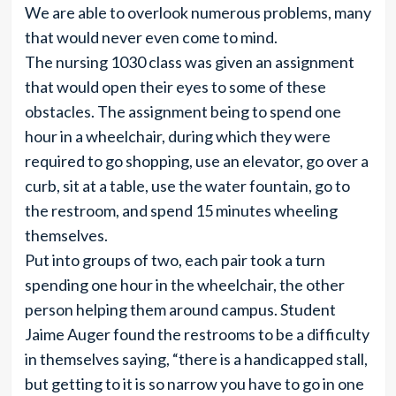
We are able to overlook numerous problems, many
that would never even come to mind.
The nursing 1030 class was given an assignment
that would open their eyes to some of these
obstacles. The assignment being to spend one
hour in a wheelchair, during which they were
required to go shopping, use an elevator, go over a
curb, sit at a table, use the water fountain, go to
the restroom, and spend 15 minutes wheeling
themselves.
Put into groups of two, each pair took a turn
spending one hour in the wheelchair, the other
person helping them around campus. Student
Jaime Auger found the restrooms to be a difficulty
in themselves saying, “there is a handicapped stall,
but getting to it is so narrow you have to go in one