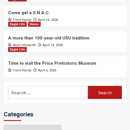
Come get a S.N.A.C.
Trent Handy
April 16, 2026
Eagle Life
News
A more than 100-year-old USU tradition
Molli Hepworth
April 14, 2026
Eagle Life
Time to visit the Price Prehistoric Museum
Trent Handy
April 6, 2026
Search
for:
Categories
Categories