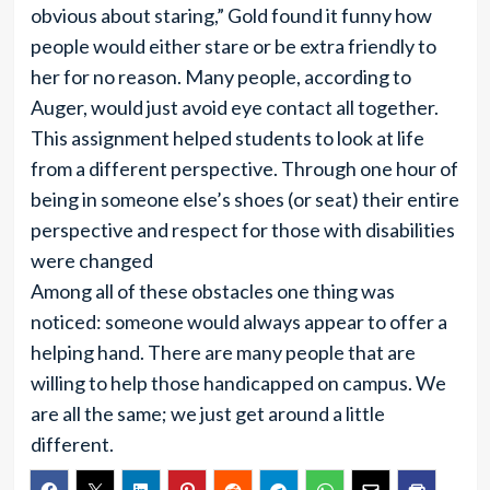
obvious about staring,” Gold found it funny how
people would either stare or be extra friendly to
her for no reason. Many people, according to
Auger, would just avoid eye contact all together.
This assignment helped students to look at life
from a different perspective. Through one hour of
being in someone else’s shoes (or seat) their entire
perspective and respect for those with disabilities
were changed
Among all of these obstacles one thing was
noticed: someone would always appear to offer a
helping hand. There are many people that are
willing to help those handicapped on campus. We
are all the same; we just get around a little
different.