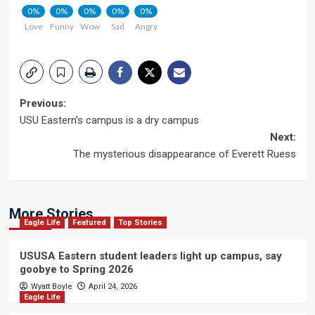
0%
0%
0%
0%
0%
Love
Funny
Wow
Sad
Angry
Post
Previous:
USU Eastern’s campus is a dry campus
navigation
Next:
The mysterious disappearance of Everett Ruess
More Stories
Eagle Life
Featured
Top Stories
USUSA Eastern student leaders light up campus, say
goobye to Spring 2026
Wyatt Boyle
April 24, 2026
Eagle Life