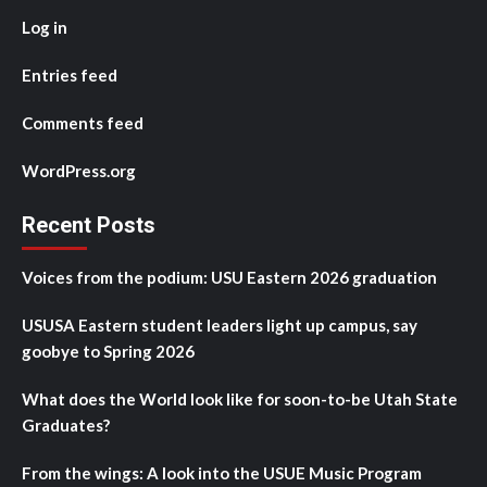
Log in
Entries feed
Comments feed
WordPress.org
Recent Posts
Voices from the podium: USU Eastern 2026 graduation
USUSA Eastern student leaders light up campus, say
goobye to Spring 2026
What does the World look like for soon-to-be Utah State
Graduates?
From the wings: A look into the USUE Music Program