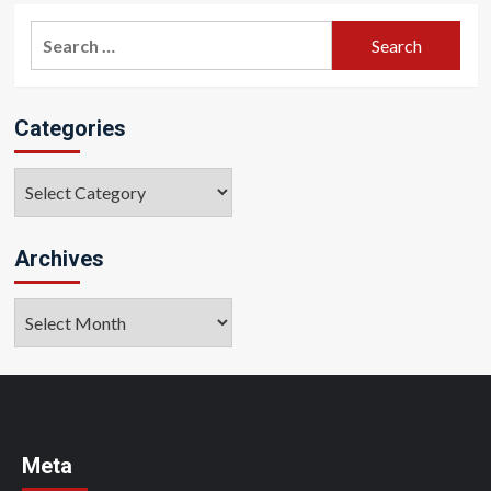
Search
for:
Categories
Categories
Archives
Archives
Meta