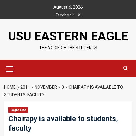
Skip
August 6, 2026
to
Facebook
X
content
USU EASTERN EAGLE
THE VOICE OF THE STUDENTS
Primary
Menu
HOME
2011
NOVEMBER
3
CHAIRAPY IS AVAILABLE TO
STUDENTS, FACULTY
Eagle Life
Chairapy is available to students,
faculty