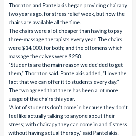
Thornton and Pantelakis began providing chairapy
two years ago, for stress relief week, but now the
chairs are available all the time.
The chairs were a lot cheaper than having to pay
three-massage therapists every year. The chairs
were $14,000, for both; and the ottomens which
massage the calves were $250.
“Students are the main reason we decided to get
them,” Thornton said. Pantelakis added, “I love the
fact that we can offer it to students every day.”
The two agreed that there has been a lot more
usage of the chairs this year.
“A lot of students don’t come in because they don’t
feel like actually talking to anyone about their
stress; with chairapy they can come in and distress
without having actual therapy,” said Pantelakis.