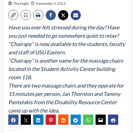
The Eagle
November 3, 2011
Have you ever felt stressed during the day? Have
you just needed to go somewhere quiet to relax?
“Chairapy” is now available to the students, faculty
and staff of USU Eastern.
“Chairapy” is another name for the massage chairs
located in the Student Activity Center building
room 118.
There are two massage chairs and they operate for
15 minutes per person, Jan Thornton and Tammy
Pantelakis from the Disability Resource Center
came up with the idea.