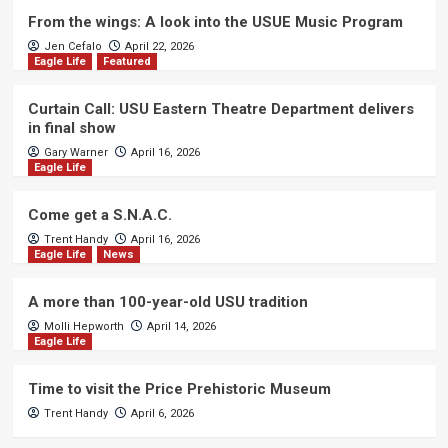
From the wings: A look into the USUE Music Program
Jen Cefalo
April 22, 2026
Eagle Life
Featured
Curtain Call: USU Eastern Theatre Department delivers
in final show
Gary Warner
April 16, 2026
Eagle Life
Come get a S.N.A.C.
Trent Handy
April 16, 2026
Eagle Life
News
A more than 100-year-old USU tradition
Molli Hepworth
April 14, 2026
Eagle Life
Time to visit the Price Prehistoric Museum
Trent Handy
April 6, 2026