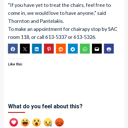
“If you have yet to treat the chairs, feel free to
come in, we would love to have anyone,” said
Thornton and Pantelakis.
To make an appointment for chairapy stop by SAC
room 118, or call 613-5337 or 613-5326.
Like this:
What do you feel about this?