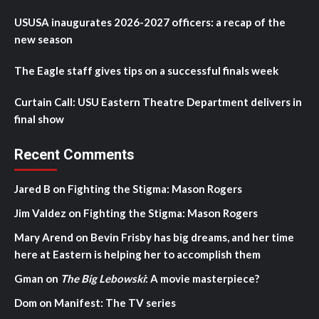
USUSA inaugurates 2026-2027 officers: a recap of the
new season
The Eagle staff gives tips on a successful finals week
Curtain Call: USU Eastern Theatre Department delivers in
final show
Recent Comments
Jared B
on
Fighting the Stigma: Mason Rogers
Jim Valdez
on
Fighting the Stigma: Mason Rogers
Mary Arend
on
Bevin Frisby has big dreams, and her time
here at Eastern is helping her to accomplish them
Gman
on
The Big Lebowski
: A movie masterpiece?
Dom
on
Manifest: The TV series