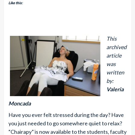
Like this:
This
archived
article
was
written
by:
Valeria
Moncada
Have you ever felt stressed during the day? Have
you just needed to go somewhere quiet to relax?
“Chairapy” is now available to the students, faculty