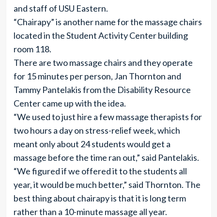
and staff of USU Eastern.
“Chairapy” is another name for the massage chairs
located in the Student Activity Center building
room 118.
There are two massage chairs and they operate
for 15 minutes per person, Jan Thornton and
Tammy Pantelakis from the Disability Resource
Center came up with the idea.
“We used to just hire a few massage therapists for
two hours a day on stress-relief week, which
meant only about 24 students would get a
massage before the time ran out,” said Pantelakis.
“We figured if we offered it to the students all
year, it would be much better,” said Thornton. The
best thing about chairapy is that it is long term
rather than a 10-minute massage all year.