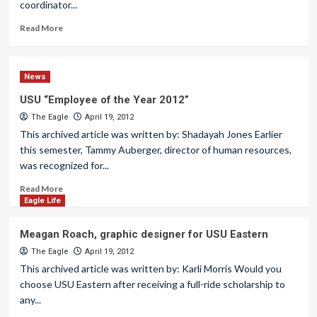
coordinator...
Read More
News
USU “Employee of the Year 2012”
The Eagle
April 19, 2012
This archived article was written by: Shadayah Jones Earlier
this semester, Tammy Auberger, director of human resources,
was recognized for...
Read More
Eagle Life
Meagan Roach, graphic designer for USU Eastern
The Eagle
April 19, 2012
This archived article was written by: Karli Morris Would you
choose USU Eastern after receiving a full-ride scholarship to
any...