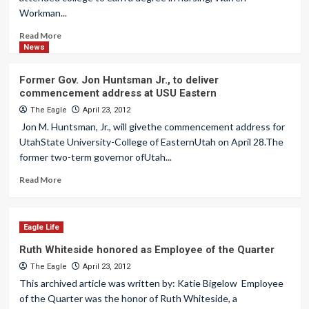
Workman...
Read More
News
Former Gov. Jon Huntsman Jr., to deliver
commencement address at USU Eastern
The Eagle
April 23, 2012
Jon M. Huntsman, Jr., will givethe commencement address for
UtahState University-College of EasternUtah on April 28.The
former two-term governor ofUtah...
Read More
Eagle Life
Ruth Whiteside honored as Employee of the Quarter
The Eagle
April 23, 2012
This archived article was written by: Katie Bigelow Employee
of the Quarter was the honor of Ruth Whiteside, a