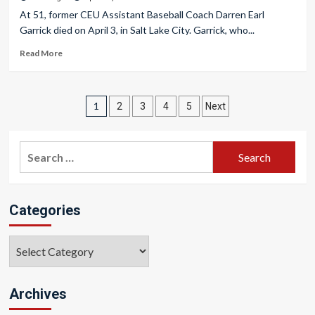
At 51, former CEU Assistant Baseball Coach Darren Earl
Garrick died on April 3, in Salt Lake City. Garrick, who...
Read More
Posts
1
2
3
4
5
Next
pagination
Search
for:
Categories
Categories
Archives