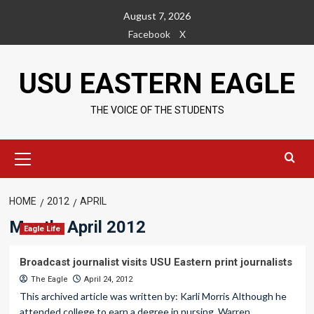
Skip
August 7, 2026
to
Facebook
X
content
USU EASTERN EAGLE
THE VOICE OF THE STUDENTS
Primary
Menu
HOME
2012
APRIL
Month:
April 2012
Eagle Life
Broadcast journalist visits USU Eastern print journalists
The Eagle
April 24, 2012
This archived article was written by: Karli Morris Although he
attended college to earn a degree in nursing, Warren