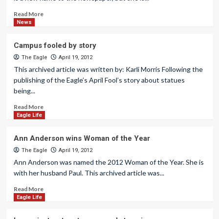
Read More
News
Campus fooled by story
The Eagle
April 19, 2012
This archived article was written by: Karli Morris Following the
publishing of the Eagle’s April Fool’s story about statues
being...
Read More
Eagle Life
Ann Anderson wins Woman of the Year
The Eagle
April 19, 2012
Ann Anderson was named the 2012 Woman of the Year. She is
with her husband Paul. This archived article was...
Read More
Eagle Life