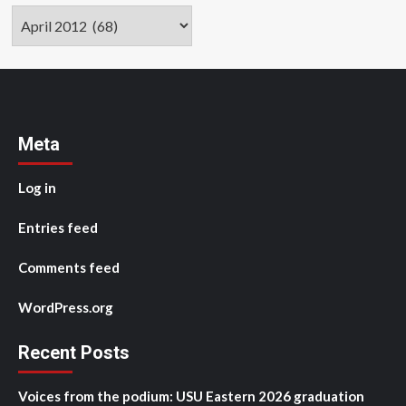
Archives
Meta
Log in
Entries feed
Comments feed
WordPress.org
Recent Posts
Voices from the podium: USU Eastern 2026 graduation