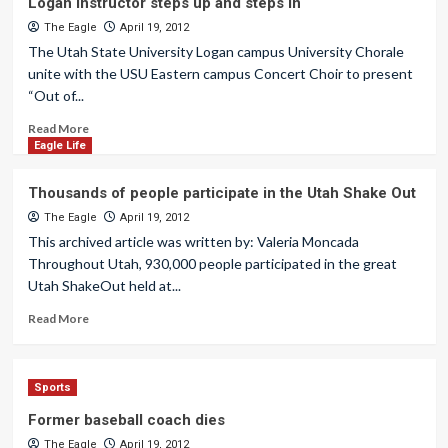
Logan instructor steps up and steps in
The Eagle
April 19, 2012
The Utah State University Logan campus University Chorale
unite with the USU Eastern campus Concert Choir to present
“Out of...
Read More
Eagle Life
Thousands of people participate in the Utah Shake Out
The Eagle
April 19, 2012
This archived article was written by: Valeria Moncada
Throughout Utah, 930,000 people participated in the great
Utah ShakeOut held at...
Read More
Sports
Former baseball coach dies
The Eagle
April 19, 2012