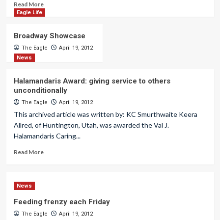
Read More
Eagle Life
Broadway Showcase
The Eagle
April 19, 2012
News
Halamandaris Award: giving service to others
unconditionally
The Eagle
April 19, 2012
This archived article was written by: KC Smurthwaite Keera
Allred, of Huntington, Utah, was awarded the Val J.
Halamandaris Caring...
Read More
News
Feeding frenzy each Friday
The Eagle
April 19, 2012