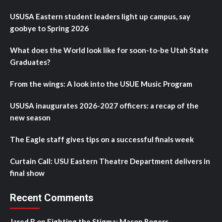
USUSA Eastern student leaders light up campus, say
goobye to Spring 2026
What does the World look like for soon-to-be Utah State
Graduates?
From the wings: A look into the USUE Music Program
USUSA inaugurates 2026-2027 officers: a recap of the
new season
The Eagle staff gives tips on a successful finals week
Curtain Call: USU Eastern Theatre Department delivers in
final show
Recent Comments
Jared B
on
Fighting the Stigma: Mason Rogers