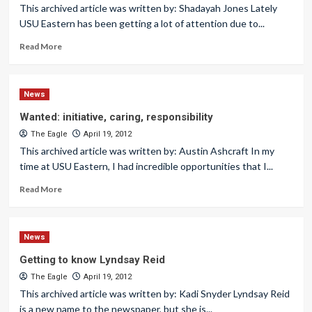
This archived article was written by: Shadayah Jones Lately
USU Eastern has been getting a lot of attention due to...
Read More
News
Wanted: initiative, caring, responsibility
The Eagle
April 19, 2012
This archived article was written by: Austin Ashcraft In my
time at USU Eastern, I had incredible opportunities that I...
Read More
News
Getting to know Lyndsay Reid
The Eagle
April 19, 2012
This archived article was written by: Kadi Snyder Lyndsay Reid
is a new name to the newspaper, but she is...