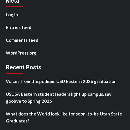
Meta
Log in
Entries feed
Comments feed
WordPress.org
Recent Posts
Voices from the podium: USU Eastern 2026 graduation
USUSA Eastern student leaders light up campus, say
goobye to Spring 2026
What does the World look like for soon-to-be Utah State
Graduates?