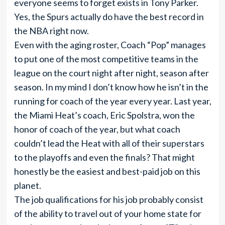
everyone seems to forget exists in Tony Parker.
Yes, the Spurs actually do have the best record in
the NBA right now.
Even with the aging roster, Coach “Pop” manages
to put one of the most competitive teams in the
league on the court night after night, season after
season. In my mind I don’t know how he isn’t in the
running for coach of the year every year. Last year,
the Miami Heat’s coach, Eric Spolstra, won the
honor of coach of the year, but what coach
couldn’t lead the Heat with all of their superstars
to the playoffs and even the finals? That might
honestly be the easiest and best-paid job on this
planet.
The job qualifications for his job probably consist
of the ability to travel out of your home state for