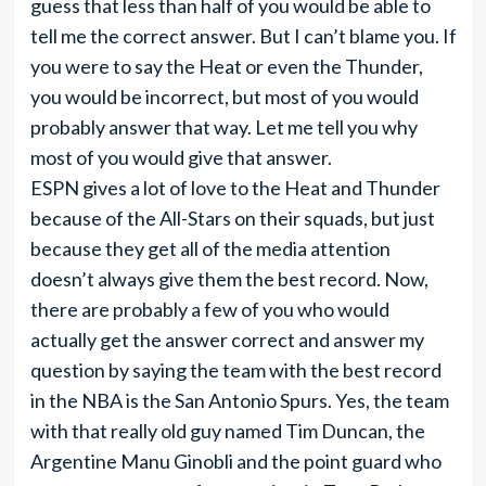
guess that less than half of you would be able to
tell me the correct answer. But I can’t blame you. If
you were to say the Heat or even the Thunder,
you would be incorrect, but most of you would
probably answer that way. Let me tell you why
most of you would give that answer.
ESPN gives a lot of love to the Heat and Thunder
because of the All-Stars on their squads, but just
because they get all of the media attention
doesn’t always give them the best record. Now,
there are probably a few of you who would
actually get the answer correct and answer my
question by saying the team with the best record
in the NBA is the San Antonio Spurs. Yes, the team
with that really old guy named Tim Duncan, the
Argentine Manu Ginobli and the point guard who