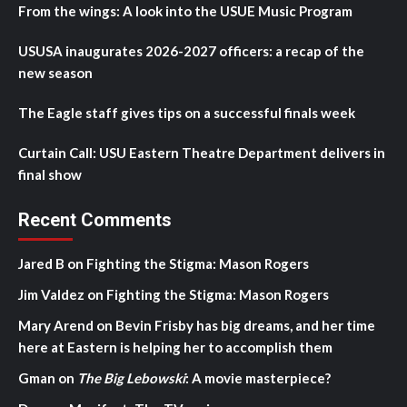
From the wings: A look into the USUE Music Program
USUSA inaugurates 2026-2027 officers: a recap of the
new season
The Eagle staff gives tips on a successful finals week
Curtain Call: USU Eastern Theatre Department delivers in
final show
Recent Comments
Jared B
on
Fighting the Stigma: Mason Rogers
Jim Valdez
on
Fighting the Stigma: Mason Rogers
Mary Arend
on
Bevin Frisby has big dreams, and her time
here at Eastern is helping her to accomplish them
Gman
on
The Big Lebowski
: A movie masterpiece?