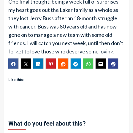
One final thought: being a week full of surprises,
my heart goes out the Laker family as a whole as
they lost Jerry Buss after an 18-month struggle
with cancer. Buss was 80 years old and has now
gone on to manage a new team with some old
friends. I will catch you next week, until then don’t
forget to love those who deserve some loving.
Like this:
What do you feel about this?