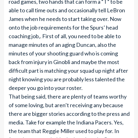
road games, two hands that can form a “T” to be
able to call time outs and occasionally tell LeBron
James when he needs to start taking over. Now
onto the job requirements for the Spurs’ head
coaching job,. First of all, you need to be able to
manage minutes of an aging Duncan, also the
minutes of your shooting guard who is coming
back from injury in Ginobli and maybe the most
difficult part is matching your squad up night after
night knowing you are probably less talented the
deeper you go into your roster.
That being said, there are plenty of teams worthy
of some loving, but aren’t receiving any because
there are bigger stories according to the press and
media. Take for example the Indiana Pacers. Yes,
the team that Reggie Miller used to play for. In