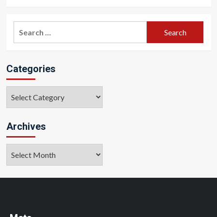
Search
for:
Categories
Categories
Archives
Archives