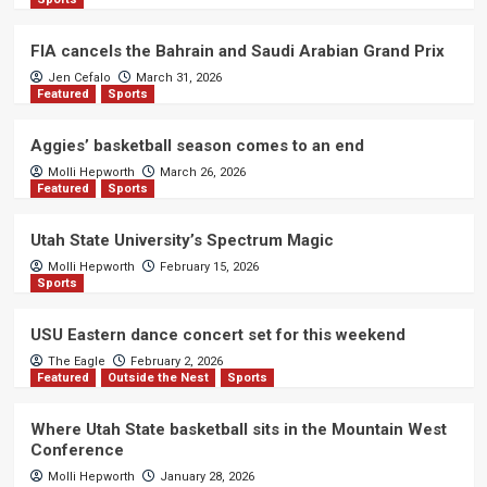
FIA cancels the Bahrain and Saudi Arabian Grand Prix
Jen Cefalo
March 31, 2026
Featured
Sports
Aggies’ basketball season comes to an end
Molli Hepworth
March 26, 2026
Featured
Sports
Utah State University’s Spectrum Magic
Molli Hepworth
February 15, 2026
Sports
USU Eastern dance concert set for this weekend
The Eagle
February 2, 2026
Featured
Outside the Nest
Sports
Where Utah State basketball sits in the Mountain West
Conference
Molli Hepworth
January 28, 2026