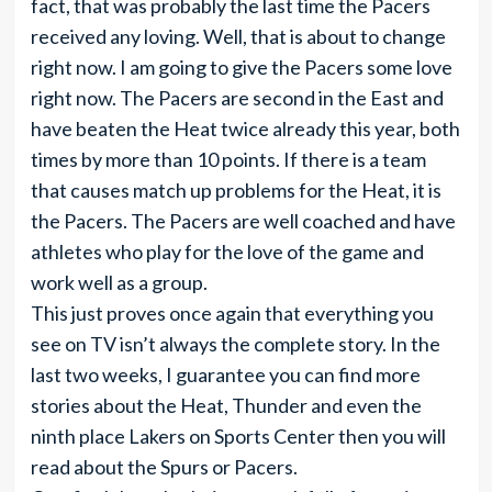
fact, that was probably the last time the Pacers
received any loving. Well, that is about to change
right now. I am going to give the Pacers some love
right now. The Pacers are second in the East and
have beaten the Heat twice already this year, both
times by more than 10 points. If there is a team
that causes match up problems for the Heat, it is
the Pacers. The Pacers are well coached and have
athletes who play for the love of the game and
work well as a group.
This just proves once again that everything you
see on TV isn’t always the complete story. In the
last two weeks, I guarantee you can find more
stories about the Heat, Thunder and even the
ninth place Lakers on Sports Center then you will
read about the Spurs or Pacers.