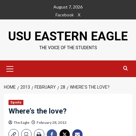
Skip
August 7, 2026
to
Facebook
X
content
USU EASTERN EAGLE
THE VOICE OF THE STUDENTS
Primary
Menu
HOME
2013
FEBRUARY
28
WHERE’S THE LOVE?
Sports
Where’s the love?
The Eagle
February 28, 2013