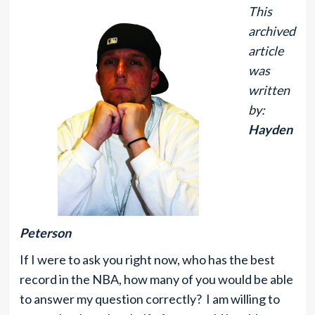
This
archived
article
was
written
by:
Hayden
Peterson
If I were to ask you right now, who has the best
record in the NBA, how many of you would be able
to answer my question correctly? I am willing to