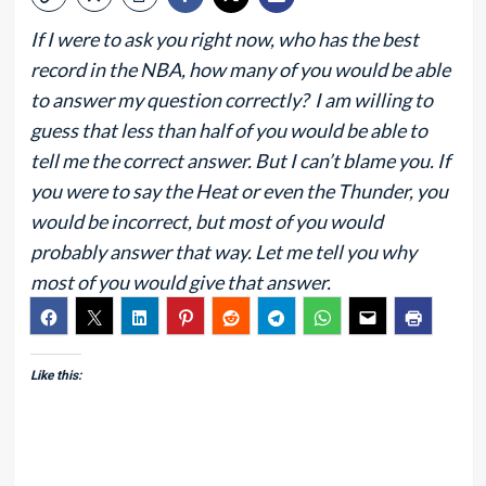
If I were to ask you right now, who has the best
record in the NBA, how many of you would be able
to answer my question correctly? I am willing to
guess that less than half of you would be able to
tell me the correct answer. But I can’t blame you. If
you were to say the Heat or even the Thunder, you
would be incorrect, but most of you would
probably answer that way. Let me tell you why
most of you would give that answer.
Like this: