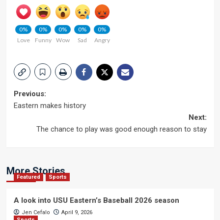
0%
0%
0%
0%
0%
Love
Funny
Wow
Sad
Angry
Post
Previous:
Eastern makes history
navigation
Next:
The chance to play was good enough reason to stay
More Stories
Featured
Sports
A look into USU Eastern’s Baseball 2026 season
Jen Cefalo
April 9, 2026
Sports