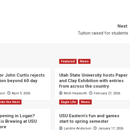
Next:
Tuition raised for students
Featured
News
or John Curtis rejects
Utah State University hosts Paper
ction beyond 60 day
and Clay Exhibition with entries
from across the country
cson
April 9, 2026
Molli Hepworth
February 27, 2026
ide the Nest
Eagle Life
News
pening in Logan?
USU Eastern’s fun and games
is Brewing at USU
start to spring semester
ore
Landrie Anderson
January 17, 2026