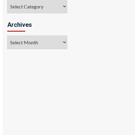
Categories
Archives
Archives