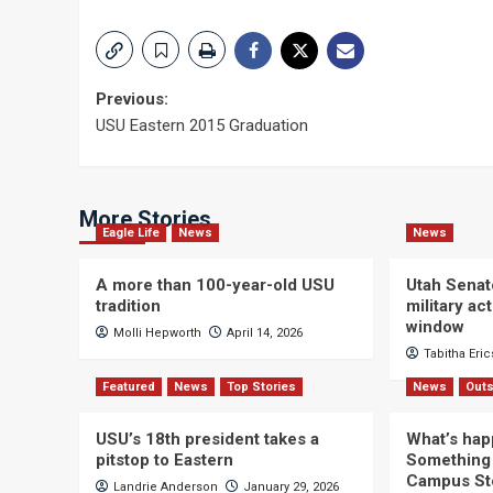
Post
Previous:
USU Eastern 2015 Graduation
navigation
More Stories
Eagle Life
News
News
A more than 100-year-old USU
Utah Senat
tradition
military a
window
Molli Hepworth
April 14, 2026
Tabitha Eri
Featured
News
Top Stories
News
Outs
USU’s 18th president takes a
What’s hap
pitstop to Eastern
Something 
Campus St
Landrie Anderson
January 29, 2026