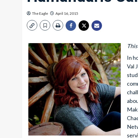
The Eagle
April 16, 2015
This
In h
Val 
stud
comm
chal
abou
Maka
Chad
Netw
serv