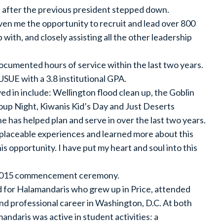
 after the previous president stepped down.
iven me the opportunity to recruit and lead over 800
 with, and closely assisting all the other leadership
umented hours of service within the last two years.
SUE with a 3.8 institutional GPA.
d in include: Wellington flood clean up, the Goblin
Soup Night, Kiwanis Kid’s Day and Just Deserts
e has helped plan and serve in over the last two years.
placeable experiences and learned more about this
s opportunity. I have put my heart and soul into this
e 2015 commencement ceremony.
d for Halamandaris who grew up in Price, attended
nd professional career in Washington, D.C. At both
daris was active in student activities: a