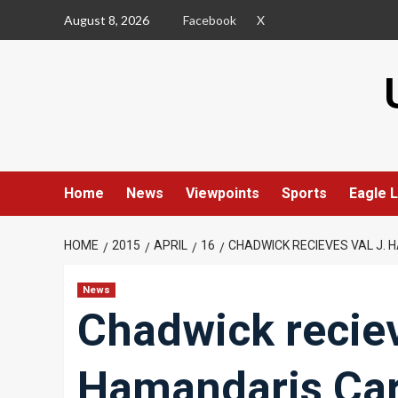
Skip
August 8, 2026
Facebook
X
to
content
Home
News
Viewpoints
Sports
Eagle L
HOME
2015
APRIL
16
CHADWICK RECIEVES VAL J.
News
Chadwick reciev
Hamandaris Ca