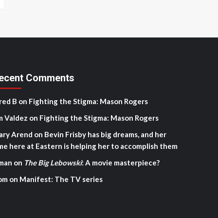
ecent Comments
red B
on
Fighting the Stigma: Mason Rogers
m Valdez
on
Fighting the Stigma: Mason Rogers
ary Arend
on
Bevin Frisby has big dreams, and her
me here at Eastern is helping her to accomplish them
man
on
The Big Lebowski
: A movie masterpiece?
om
on
Manifest: The TV series