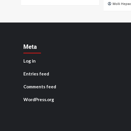
Molli Hepw
Meta
Log in
Entries feed
Comments feed
WordPress.org