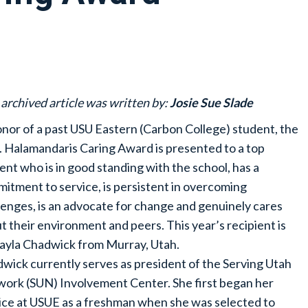
 archived article was written by:
Josie Sue Slade
onor of a past USU Eastern (Carbon College) student, the
J. Halamandaris Caring Award is presented to a top
ent who is in good standing with the school, has a
itment to service, is persistent in overcoming
lenges, is an advocate for change and genuinely cares
t their environment and peers. This year’s recipient is
yla Chadwick from Murray, Utah.
wick currently serves as president of the Serving Utah
ork (SUN) Involvement Center. She first began her
ice at USUE as a freshman when she was selected to