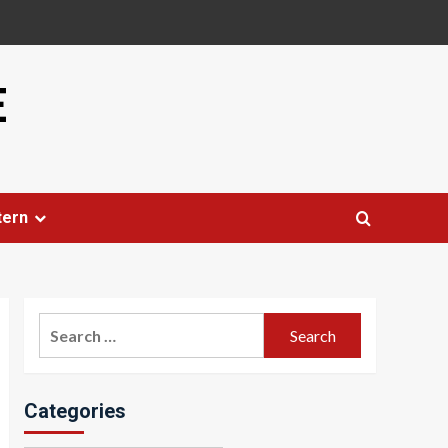
E
tern
Search
for:
Categories