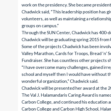
work on the presidency. She became president
Chadwick said, “This leadership position has g
volunteers, as well as maintaining a relationship
groups on campus.”
Through the SUN Center, Chadwick has 400-doc
Chadwick will be graduating spring 2015 from U
Some of the projects Chadwick has been involve
Valley Marathon, Cards for Troops, Bread ‘n’ 
Fundraiser. She has countless other projects sh
“I have overcome many challenges, gained irre
school and myself then I would have without thi
wonderful organization,” Chadwick said.
Chadwick will be presented her award at th
The Val J. Halamandaris Caring Award is name
Carbon College, and continued his education a
Carbon College and Carbon High School, Halaman