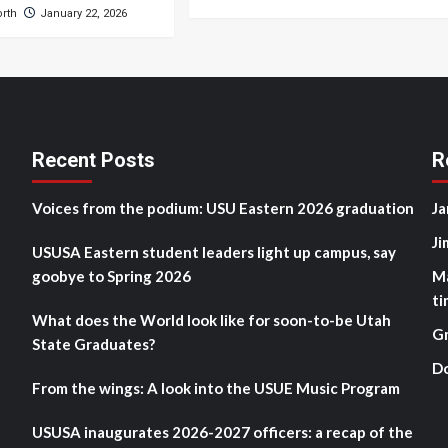
orth
January 22, 2026
Recent Posts
R
Voices from the podium: USU Eastern 2026 graduation
Ja
Ji
USUSA Eastern student leaders light up campus, say
goobye to Spring 2026
M
ti
What does the World look like for soon-to-be Utah
G
State Graduates?
D
From the wings: A look into the USUE Music Program
USUSA inaugurates 2026-2027 officers: a recap of the