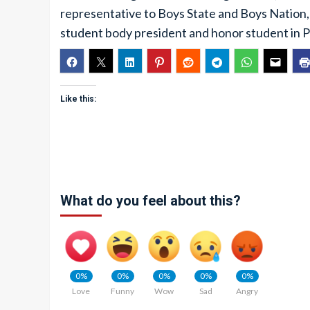
representative to Boys State and Boys Nation, 
student body president and honor student in P
Like this:
What do you feel about this?
0%
0%
0%
0%
0%
Love
Funny
Wow
Sad
Angry