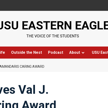
USU EASTERN EAGL
THE VOICE OF THE STUDENTS
ife
Outside the Nest
Podcast
About
USU Eas
 HAMANDARIS CARING AWARD
es Val J.
ring Award