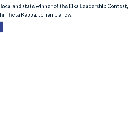
local and state winner of the Elks Leadership Contest,
hi Theta Kappa, to name a few.