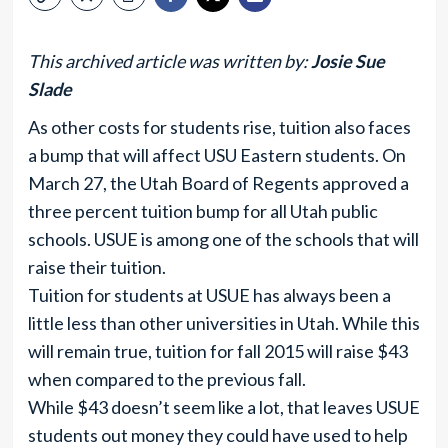
This archived article was written by:
Josie Sue
Slade
As other costs for students rise, tuition also faces
a bump that will affect USU Eastern students. On
March 27, the Utah Board of Regents approved a
three percent tuition bump for all Utah public
schools. USUE is among one of the schools that will
raise their tuition.
Tuition for students at USUE has always been a
little less than other universities in Utah. While this
will remain true, tuition for fall 2015 will raise $43
when compared to the previous fall.
While $43 doesn’t seem like a lot, that leaves USUE
students out money they could have used to help