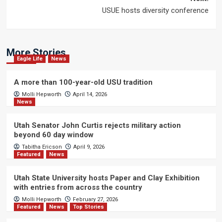
USUE hosts diversity conference
More Stories
Eagle Life
News
A more than 100-year-old USU tradition
Molli Hepworth
April 14, 2026
News
Utah Senator John Curtis rejects military action
beyond 60 day window
Tabitha Ericson
April 9, 2026
Featured
News
Utah State University hosts Paper and Clay Exhibition
with entries from across the country
Molli Hepworth
February 27, 2026
Featured
News
Top Stories