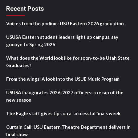
Recent Posts
Voices from the podium: USU Eastern 2026 graduation
USUSA Eastern student leaders light up campus, say
goobye to Spring 2026
What does the World look like for soon-to-be Utah State
Graduates?
From the wings: A look into the USUE Music Program
USUSA inaugurates 2026-2027 officers: a recap of the
new season
The Eagle staff gives tips on a successful finals week
Curtain Call: USU Eastern Theatre Department delivers in
final show