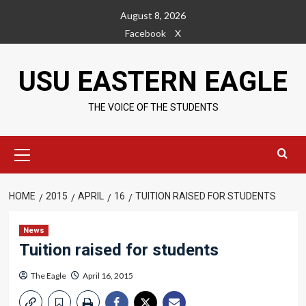
Skip
August 8, 2026
to
Facebook
X
content
USU EASTERN EAGLE
THE VOICE OF THE STUDENTS
Primary
Menu
HOME
2015
APRIL
16
TUITION RAISED FOR STUDENTS
News
Tuition raised for students
The Eagle
April 16, 2015