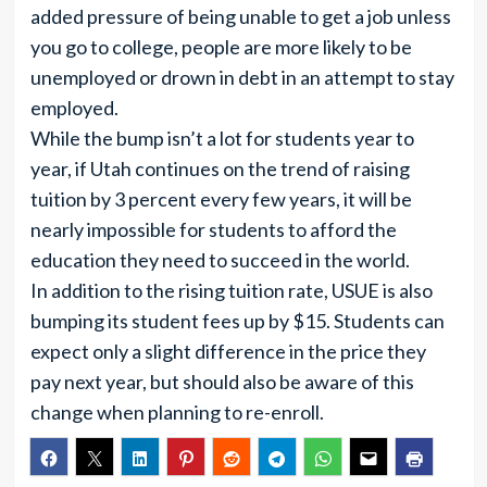
added pressure of being unable to get a job unless
you go to college, people are more likely to be
unemployed or drown in debt in an attempt to stay
employed.
While the bump isn’t a lot for students year to
year, if Utah continues on the trend of raising
tuition by 3 percent every few years, it will be
nearly impossible for students to afford the
education they need to succeed in the world.
In addition to the rising tuition rate, USUE is also
bumping its student fees up by $15. Students can
expect only a slight difference in the price they
pay next year, but should also be aware of this
change when planning to re-enroll.