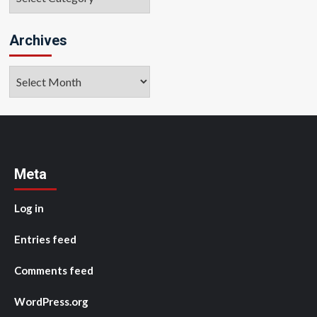
Archives
Archives
Meta
Log in
Entries feed
Comments feed
WordPress.org