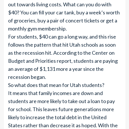
out towards living costs. What can you do with
$40? You can fill your car tank, buy a week’s worth
of groceries, buy a pair of concert tickets or get a
monthly gym membership.
For students, $40 can go a long way, and this rise
follows the pattern that hit Utah schools as soon
as the recession hit. According to the Center on
Budget and Priorities report, students are paying
an average of $1,131 more a year since the
recession began.
So what does that mean for Utah students?
It means that family incomes are down and
students are more likely to take out a loan to pay
for school. This leaves future generations more
likely to increase the total debt in the United
States rather than decrease it as hoped. With the