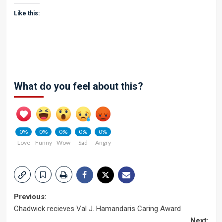
Like this:
What do you feel about this?
0%
0%
0%
0%
0%
Love
Funny
Wow
Sad
Angry
Post
Previous:
Chadwick recieves Val J. Hamandaris Caring Award
navigation
Next: