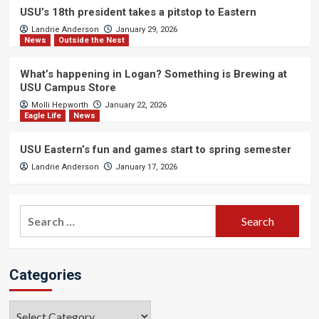
USU’s 18th president takes a pitstop to Eastern
Landrie Anderson
January 29, 2026
News
Outside the Nest
What’s happening in Logan? Something is Brewing at
USU Campus Store
Molli Hepworth
January 22, 2026
Eagle Life
News
USU Eastern’s fun and games start to spring semester
Landrie Anderson
January 17, 2026
Search
for:
Categories
Categories