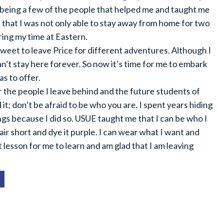
being a few of the people that helped me and taught me
 that I was not only able to stay away from home for two
ring my time at Eastern.
sweet to leave Price for different adventures. Although I
n’t stay here forever. So now it’s time for me to embark
s to offer.
for the people I leave behind and the future students of
it; don’t be afraid to be who you are. I spent years hiding
gs because I did so. USUE taught me that I can be who I
air short and dye it purple. I can wear what I want and
lesson for me to learn and am glad that I am leaving