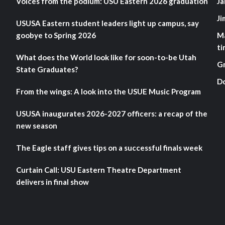
Voices from the podium: USU Eastern 2026 graduation
Ja
Ji
USUSA Eastern student leaders light up campus, say
goobye to Spring 2026
M
ti
What does the World look like for soon-to-be Utah
G
State Graduates?
D
From the wings: A look into the USUE Music Program
USUSA inaugurates 2026-2027 officers: a recap of the
new season
The Eagle staff gives tips on a successful finals week
Curtain Call: USU Eastern Theatre Department
delivers in final show