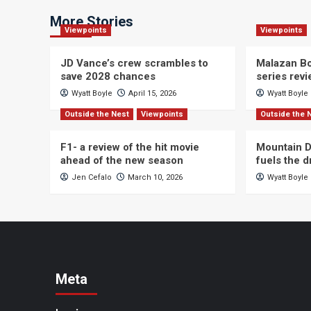
More Stories
Viewpoints
Viewpoints
JD Vance’s crew scrambles to
Malazan Bo
save 2028 chances
series rev
Wyatt Boyle
April 15, 2026
Wyatt Boyle
Outside the Nest
Viewpoints
Outside the 
F1- a review of the hit movie
Mountain D
ahead of the new season
fuels the 
Jen Cefalo
March 10, 2026
Wyatt Boyle
Meta