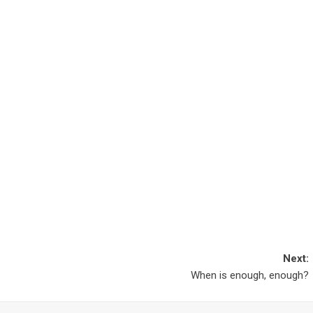
Next:
When is enough, enough?