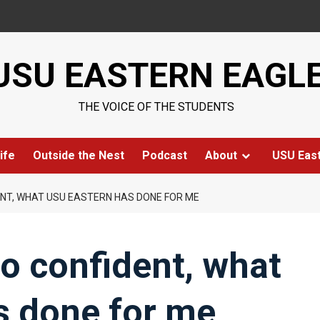
USU EASTERN EAGL
THE VOICE OF THE STUDENTS
ife
Outside the Nest
Podcast
About
USU Eas
NT, WHAT USU EASTERN HAS DONE FOR ME
o confident, what
s done for me