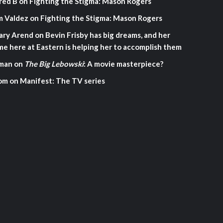
red B
on
Fighting the Stigma: Mason Rogers
m Valdez
on
Fighting the Stigma: Mason Rogers
ary Arend
on
Bevin Frisby has big dreams, and her
me here at Eastern is helping her to accomplish them
man
on
The Big Lebowski
: A movie masterpiece?
om
on
Manifest: The TV series