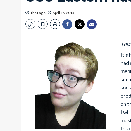
The Eagle
April 16, 2015
This
It’s
had 
mean
secu
soci
pred
on t
I wi
most 
to s