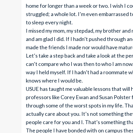
home for longer than a week or two. I wish I coul
struggled; a whole lot. I’m even embarrassed t
to sleep every night.
I missed my mom, my stepdad, my brother and m
and am glad I did. If I hadn’t pushed through a
made the friends I made nor would have mature
Let’s take a step back and take a look at the 
can’t compare who I was then to who I am now.
way I held myself. If I hadn’t had a roommate 
knows where I would be.
USUE has taught me valuable lessons that will h
professors like Corey Ewan and Susan Polster fo
through some of the worst spots in my life. Tha
actually care about you. It’s not something they 
people care for you and I. That’s something tha
The people I have bonded with on campus these 