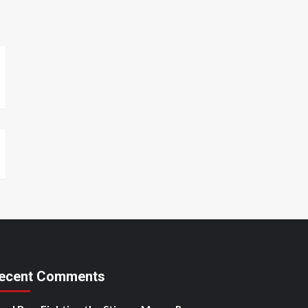
ecent Comments