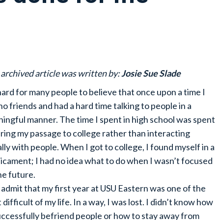
 archived article was written by:
Josie Sue Slade
 hard for many people to believe that once upon a time I
no friends and had a hard time talking to people in a
ingful manner. The time I spent in high school was spent
ring my passage to college rather than interacting
ally with people. When I got to college, I found myself in a
icament; I had no idea what to do when I wasn’t focused
he future.
ll admit that my first year at USU Eastern was one of the
difficult of my life. In a way, I was lost. I didn’t know how
uccessfully befriend people or how to stay away from