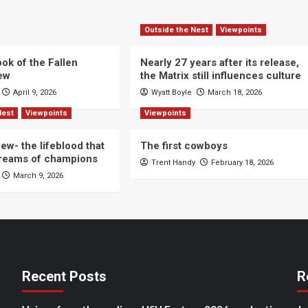
Outside the Nest
Viewpoints
ok of the Fallen
Nearly 27 years after its release,
iew
the Matrix still influences culture
April 9, 2026
Wyatt Boyle
March 18, 2026
Nest
Viewpoints
Viewpoints
ew- the lifeblood that
The first cowboys
dreams of champions
Trent Handy
February 18, 2026
March 9, 2026
Recent Posts
R