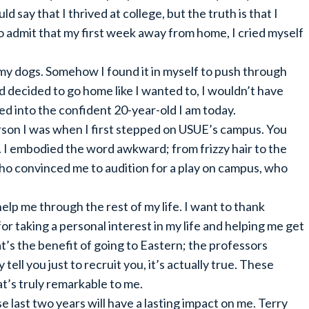
d say that I thrived at college, but the truth is that I
o admit that my first week away from home, I cried myself
y dogs. Somehow I found it in myself to push through
nd decided to go home like I wanted to, I wouldn’t have
d into the confident 20-year-old I am today.
person I was when I first stepped on USUE’s campus. You
 I embodied the word awkward; from frizzy hair to the
who convinced me to audition for a play on campus, who
elp me through the rest of my life. I want to thank
r taking a personal interest in my life and helping me get
t’s the benefit of going to Eastern; the professors
tell you just to recruit you, it’s actually true. These
t’s truly remarkable to me.
last two years will have a lasting impact on me. Terry