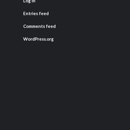
Log in
Entries feed
Comments feed
WordPress.org