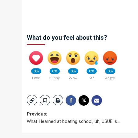
What do you feel about this?
0%
0%
0%
0%
0%
Love
Funny
Wow
Sad
Angry
Post
Previous:
What I learned at boating school, uh, USUE is…
navigation