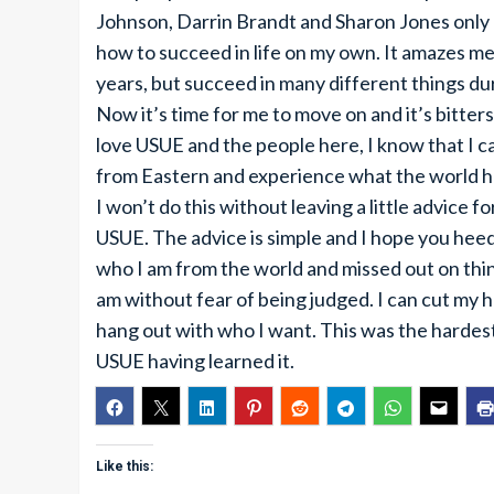
Johnson, Darrin Brandt and Sharon Jones only 
how to succeed in life on my own. It amazes me
years, but succeed in many different things du
Now it’s time for me to move on and it’s bitter
love USUE and the people here, I know that I ca
from Eastern and experience what the world ha
I won’t do this without leaving a little advice 
USUE. The advice is simple and I hope you heed 
who I am from the world and missed out on thin
am without fear of being judged. I can cut my h
hang out with who I want. This was the hardest 
USUE having learned it.
Like this: