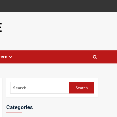
E
tern
Search
for:
Categories