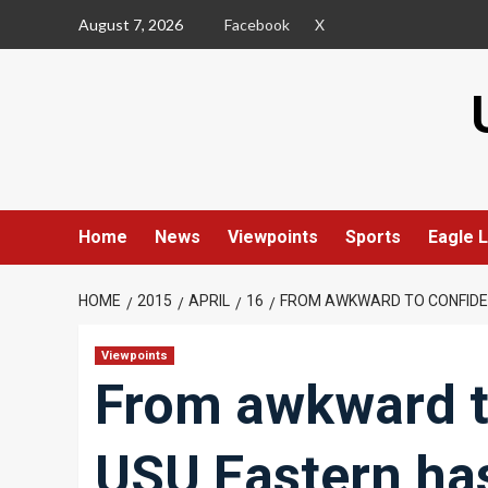
Skip
August 7, 2026
Facebook
X
to
content
Home
News
Viewpoints
Sports
Eagle L
HOME
2015
APRIL
16
FROM AWKWARD TO CONFIDE
Viewpoints
From awkward t
USU Eastern ha