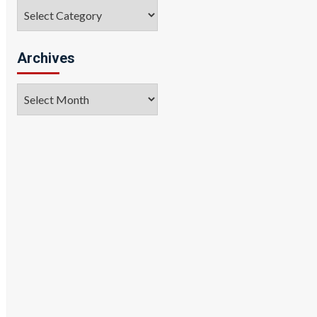
Categories
Archives
Archives