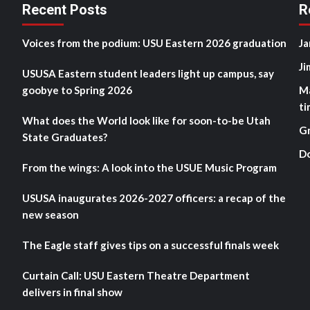
Recent Posts
R
Voices from the podium: USU Eastern 2026 graduation
Ja
Ji
USUSA Eastern student leaders light up campus, say
goobye to Spring 2026
M
ti
What does the World look like for soon-to-be Utah
G
State Graduates?
D
From the wings: A look into the USUE Music Program
USUSA inaugurates 2026-2027 officers: a recap of the
new season
The Eagle staff gives tips on a successful finals week
Curtain Call: USU Eastern Theatre Department
delivers in final show