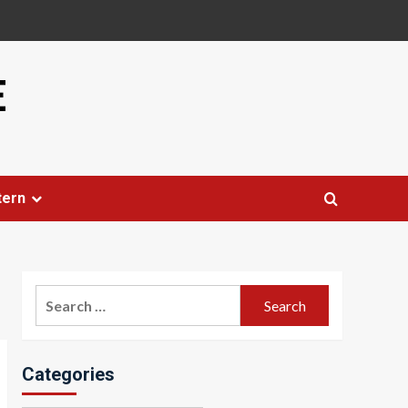
E
tern
Search
for:
Categories