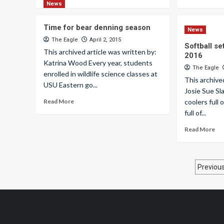
News
Time for bear denning season
News
The Eagle
April 2, 2015
Softball se
This archived article was written by:
2016
Katrina Wood Every year, students
The Eagle
enrolled in wildlife science classes at
This archive
USU Eastern go...
Josie Sue S
Read More
coolers full
full of...
Read More
Pos
Previou
pagi