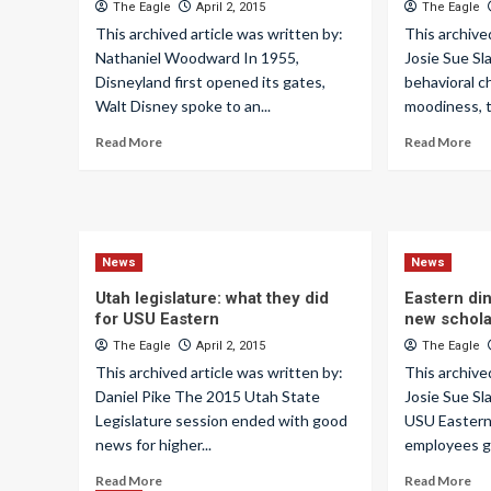
The Eagle
April 2, 2015
The Eagle
This archived article was written by:
This archive
Nathaniel Woodward In 1955,
Josie Sue S
Disneyland first opened its gates,
behavioral c
Walt Disney spoke to an...
moodiness, t
Read More
Read More
News
News
Utah legislature: what they did
Eastern din
for USU Eastern
new schola
The Eagle
April 2, 2015
The Eagle
This archived article was written by:
This archive
Daniel Pike The 2015 Utah State
Josie Sue Sl
Legislature session ended with good
USU Eastern’
news for higher...
employees g
Read More
Read More