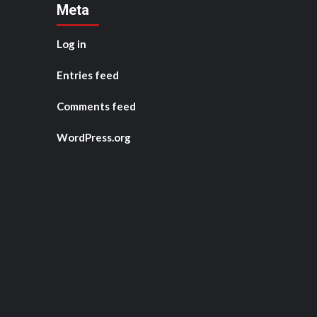
Meta
Log in
Entries feed
Comments feed
WordPress.org