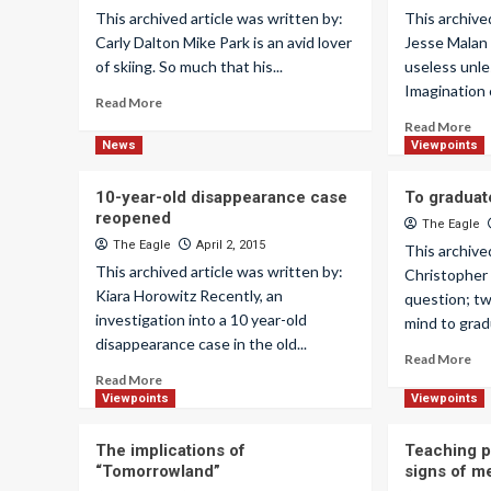
This archived article was written by:
This archive
Carly Dalton Mike Park is an avid lover
Jesse Malan
of skiing. So much that his...
useless unles
Imagination 
Read More
Read More
News
Viewpoints
10-year-old disappearance case
To graduat
reopened
The Eagle
The Eagle
April 2, 2015
This archive
This archived article was written by:
Christopher 
Kiara Horowitz Recently, an
question; tw
investigation into a 10 year-old
mind to grad
disappearance case in the old...
Read More
Read More
Viewpoints
Viewpoints
The implications of
Teaching p
“Tomorrowland”
signs of me