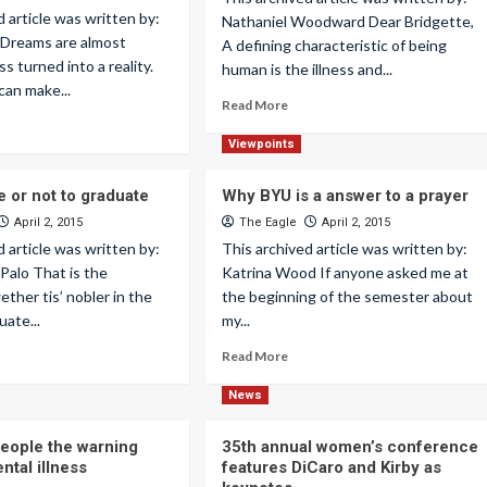
d article was written by:
Nathaniel Woodward Dear Bridgette,
 Dreams are almost
A defining characteristic of being
s turned into a reality.
human is the illness and...
can make...
Read More
Viewpoints
e or not to graduate
Why BYU is a answer to a prayer
April 2, 2015
The Eagle
April 2, 2015
d article was written by:
This archived article was written by:
Palo That is the
Katrina Wood If anyone asked me at
ether tis’ nobler in the
the beginning of the semester about
uate...
my...
Read More
News
eople the warning
35th annual women’s conference
ntal illness
features DiCaro and Kirby as