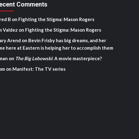
ecent Comments
red B
on
Fighting the Stigma: Mason Rogers
m Valdez
on
Fighting the Stigma: Mason Rogers
ary Arend
on
Bevin Frisby has big dreams, and her
me here at Eastern is helping her to accomplish them
man
on
The Big Lebowski
: A movie masterpiece?
om
on
Manifest: The TV series