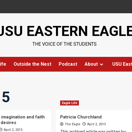
USU EASTERN EAGL
THE VOICE OF THE STUDENTS
ife
Outside the Nest
Podcast
About
USU Eas
15
Eagle Life
 imagination and faith
Patricia Churchland
 desires
The Eagle
April 2, 2015
April 2, 2015
This archived article was written by: