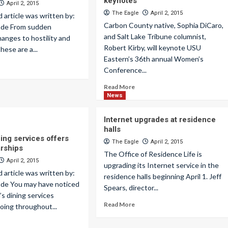
keynotes
April 2, 2015
The Eagle
April 2, 2015
d article was written by:
Carbon County native, Sophia DiCaro,
lade From sudden
and Salt Lake Tribune columnist,
hanges to hostility and
Robert Kirby, will keynote USU
hese are a...
Eastern’s 36th annual Women’s
Conference...
Read More
News
Internet upgrades at residence
halls
ing services offers
The Eagle
April 2, 2015
rships
The Office of Residence Life is
April 2, 2015
upgrading its Internet service in the
d article was written by:
residence halls beginning April 1. Jeff
ade You may have noticed
Spears, director...
s dining services
Read More
oing throughout...