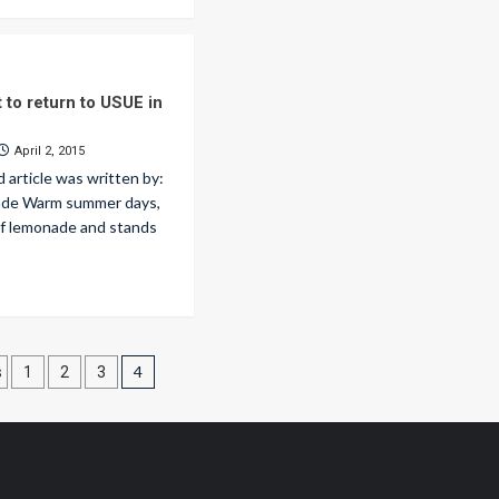
t to return to USUE in
April 2, 2015
d article was written by:
lade Warm summer days,
 of lemonade and stands
ts
4
s
1
2
3
nation