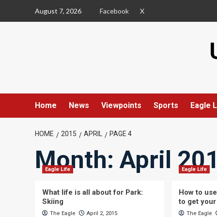
Skip
August 7, 2026
Facebook
X
to
content
Home
News
Viewpoints
Sports
Eagle L
HOME
2015
APRIL
PAGE 4
Month:
April 20
Eagle Life
Eagle Life
What life is all about for Park:
How to use
Skiing
to get your
The Eagle
April 2, 2015
The Eagle