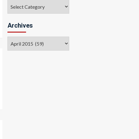
Categories
Archives
Archives