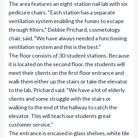
The area features an eight-station nail lab with six
pedicure chairs. “Each station has a separate
ventilation system enabling the fumes to escape
through filters,” Debbie Prichard, cosmetology
chair, said. “We have always needed a functioning
ventilation system and this is the best.”
The floor consists of 30-student stations. Because
it is located on the second floor, the students will
meet their clients on the first floor entrance and
walk them either up the stairs or take the elevator
to the lab, Prichard said. “We have a lot of elderly
clients and some struggle with the stairs or
walking to the end of the hallway to catch the
elevator. This will teach our students great
customer service.”
The entrance is encased in glass shelves, white tile