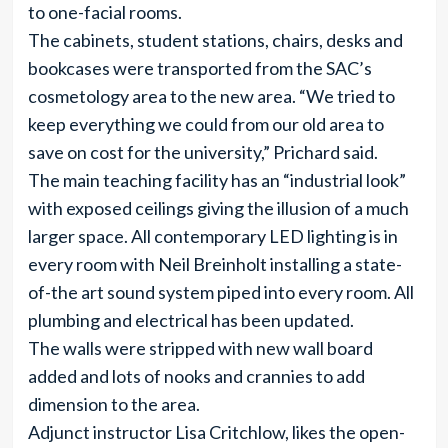
to one-facial rooms.
The cabinets, student stations, chairs, desks and
bookcases were transported from the SAC’s
cosmetology area to the new area. “We tried to
keep everything we could from our old area to
save on cost for the university,” Prichard said.
The main teaching facility has an “industrial look”
with exposed ceilings giving the illusion of a much
larger space. All contemporary LED lighting is in
every room with Neil Breinholt installing a state-
of-the art sound system piped into every room. All
plumbing and electrical has been updated.
The walls were stripped with new wall board
added and lots of nooks and crannies to add
dimension to the area.
Adjunct instructor Lisa Critchlow, likes the open-