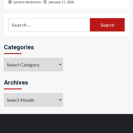
Landrie Anderson
January 17, 2026
Search
for:
Categories
Categories
Archives
Archives