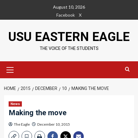
Skip
August 10, 2026
to
Facebook
X
content
USU EASTERN EAGLE
THE VOICE OF THE STUDENTS
Primary
Menu
HOME
2015
DECEMBER
10
MAKING THE MOVE
News
Making the move
The Eagle
December 10, 2015