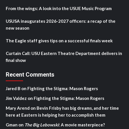
From the wings: A look into the USUE Music Program
USUSA inaugurates 2026-2027 officers: a recap of the
new season
The Eagle staff gives tips on a successful finals week
Curtain Call: USU Eastern Theatre Department delivers in
final show
Recent Comments
Jared B
on
Fighting the Stigma: Mason Rogers
Jim Valdez
on
Fighting the Stigma: Mason Rogers
Mary Arend
on
Bevin Frisby has big dreams, and her time
here at Eastern is helping her to accomplish them
Gman
on
The Big Lebowski
: A movie masterpiece?