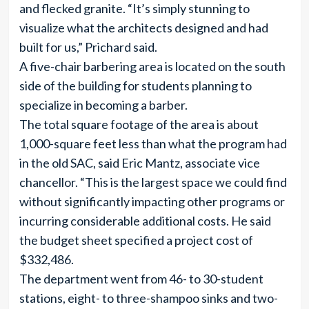
and flecked granite. “It’s simply stunning to
visualize what the architects designed and had
built for us,” Prichard said.
A five-chair barbering area is located on the south
side of the building for students planning to
specialize in becoming a barber.
The total square footage of the area is about
1,000-square feet less than what the program had
in the old SAC, said Eric Mantz, associate vice
chancellor. “This is the largest space we could find
without significantly impacting other programs or
incurring considerable additional costs. He said
the budget sheet specified a project cost of
$332,486.
The department went from 46- to 30-student
stations, eight- to three-shampoo sinks and two-