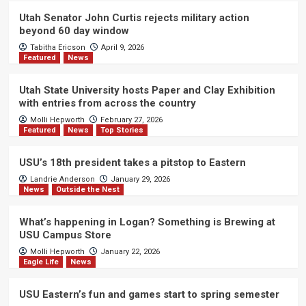
Utah Senator John Curtis rejects military action
beyond 60 day window
Tabitha Ericson
April 9, 2026
Featured
News
Utah State University hosts Paper and Clay Exhibition
with entries from across the country
Molli Hepworth
February 27, 2026
Featured
News
Top Stories
USU’s 18th president takes a pitstop to Eastern
Landrie Anderson
January 29, 2026
News
Outside the Nest
What’s happening in Logan? Something is Brewing at
USU Campus Store
Molli Hepworth
January 22, 2026
Eagle Life
News
USU Eastern’s fun and games start to spring semester