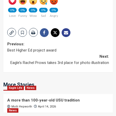
0%
0%
0%
0%
0%
Love
Funny
Wow
Sad
Angry
Post
Previous:
Best Higher Ed project award
navigation
Next:
Eagle’s Rachel Prows takes 3rd place for photo illustration
More Stories
Eagle Life
News
A more than 100-year-old USU tradition
Molli Hepworth
April 14, 2026
News