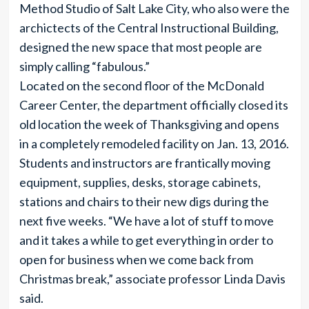
Method Studio of Salt Lake City, who also were the
archictects of the Central Instructional Building,
designed the new space that most people are
simply calling “fabulous.”
Located on the second floor of the McDonald
Career Center, the department officially closed its
old location the week of Thanksgiving and opens
in a completely remodeled facility on Jan. 13, 2016.
Students and instructors are frantically moving
equipment, supplies, desks, storage cabinets,
stations and chairs to their new digs during the
next five weeks. “We have a lot of stuff to move
and it takes a while to get everything in order to
open for business when we come back from
Christmas break,” associate professor Linda Davis
said.