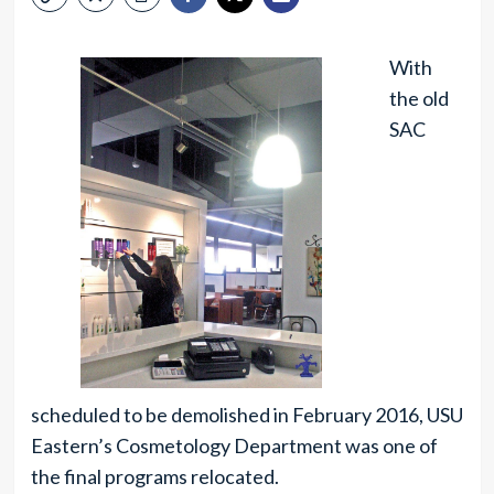
With
the old
SAC
scheduled to be demolished in February 2016, USU
Eastern’s Cosmetology Department was one of
the final programs relocated.