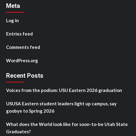
Meta
Log in
Entries feed
Comments feed
WordPress.org
Recent Posts
Voices from the podium: USU Eastern 2026 graduation
USUSA Eastern student leaders light up campus, say
goobye to Spring 2026
What does the World look like for soon-to-be Utah State
Graduates?