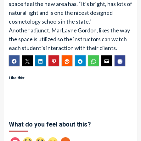
space feel the new area has. “It’s bright, has lots of
natural light and is one the nicest designed
cosmetology schools in the state.”
Another adjunct, MarLayne Gordon, likes the way
the space is utilized so the instructors can watch
each student’s interaction with their clients.
Like this:
What do you feel about this?