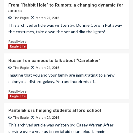
From “Rabbit Hole” to Rumors; a changing dynamic for
actors
The Eagle
March 24, 2016
This archived article was written by: Donnie Corwin Put away
the costumes, take down the set and dim the lights!...
Read More
Eagle Life
Russell on campus to talk about “Caretaker”
The Eagle
March 24, 2016
Imagine that you and your family are immigrating to a new
colony in a distant galaxy. You and hundreds of...
Read More
Eagle Life
Pantelakis is helping students afford school
The Eagle
March 24, 2016
This archived article was written by: Casey Warren After
serving over a year as financial aid counselor, Tammie