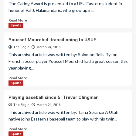
The Caring Award is presented to a USU Eastern student in
honor of Val J. Halamandaris, who grew up in...
Read More
Sports
Youssef Mourchid: transitioning to USUE
The Eagle
March 24, 2016
This archived article was written by: Solomon Rolls-Tyson
French soccer player Youssef Mourchid had a great season this
year playing...
Read More
Sports
Playing baseball since 5: Trevor Clingman
The Eagle
March 24, 2016
This archived article was written by: Taina Soranzo A Utah
native joins Eastern’s baseball team to play with his twin...
Read More
Sports