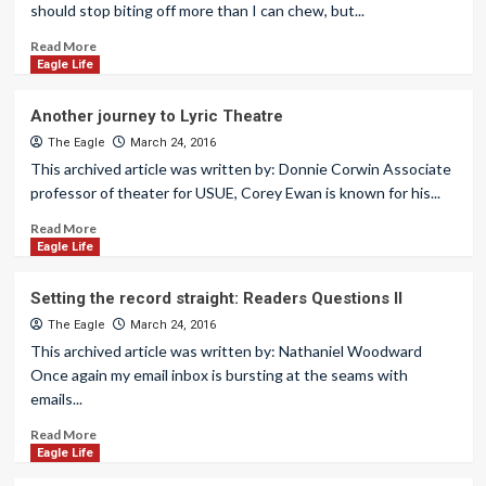
should stop biting off more than I can chew, but...
Read More
Eagle Life
Another journey to Lyric Theatre
The Eagle
March 24, 2016
This archived article was written by: Donnie Corwin Associate
professor of theater for USUE, Corey Ewan is known for his...
Read More
Eagle Life
Setting the record straight: Readers Questions II
The Eagle
March 24, 2016
This archived article was written by: Nathaniel Woodward
Once again my email inbox is bursting at the seams with
emails...
Read More
Eagle Life