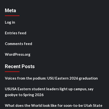
Meta
Log in
Entries feed
Comments feed
WordPress.org
Recent Posts
Voices from the podium: USU Eastern 2026 graduation
USUSA Eastern student leaders light up campus, say
goobye to Spring 2026
What does the World look like for soon-to-be Utah State