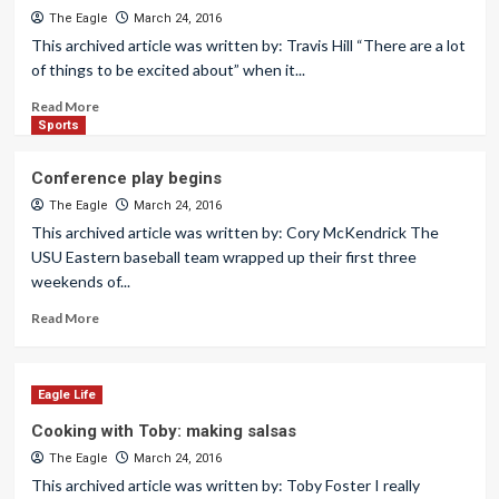
The Eagle
March 24, 2016
This archived article was written by: Travis Hill “There are a lot
of things to be excited about” when it...
Read More
Sports
Conference play begins
The Eagle
March 24, 2016
This archived article was written by: Cory McKendrick The
USU Eastern baseball team wrapped up their first three
weekends of...
Read More
Eagle Life
Cooking with Toby: making salsas
The Eagle
March 24, 2016
This archived article was written by: Toby Foster I really