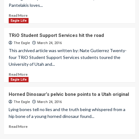
Pantelakis loves...
Read More
Eagle Life
TRiO Student Support Services hit the road
The Eagle
March 24, 2016
This archived article was written by: Nate Gutierrez Twenty-
four TRiO Student Support Services students toured the
University of Utah and...
Read More
Eagle Life
Horned Dinosaur’s pelvic bone points to a Utah original
The Eagle
March 24, 2016
Lying bones tell no lies and the truth being whispered from a
hip bone of a young horned dinosaur found...
Read More