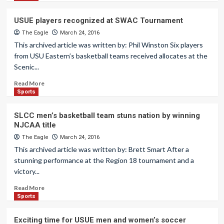
USUE players recognized at SWAC Tournament
The Eagle
March 24, 2016
This archived article was written by: Phil Winston Six players
from USU Eastern’s basketball teams received allocates at the
Scenic...
Read More
Sports
SLCC men’s basketball team stuns nation by winning
NJCAA title
The Eagle
March 24, 2016
This archived article was written by: Brett Smart After a
stunning performance at the Region 18 tournament and a
victory...
Read More
Sports
Exciting time for USUE men and women’s soccer