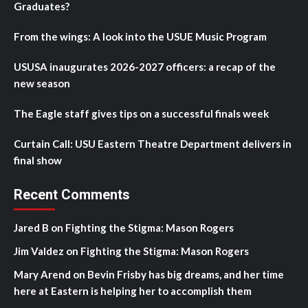
Graduates?
From the wings: A look into the USUE Music Program
USUSA inaugurates 2026-2027 officers: a recap of the
new season
The Eagle staff gives tips on a successful finals week
Curtain Call: USU Eastern Theatre Department delivers in
final show
Recent Comments
Jared B
on
Fighting the Stigma: Mason Rogers
Jim Valdez
on
Fighting the Stigma: Mason Rogers
Mary Arend
on
Bevin Frisby has big dreams, and her time
here at Eastern is helping her to accomplish them