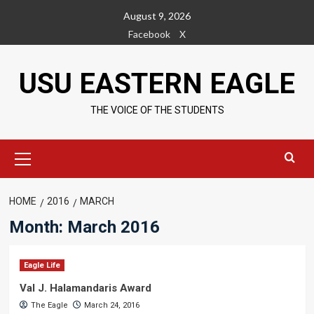
Skip
August 9, 2026
to
Facebook
X
content
USU EASTERN EAGLE
THE VOICE OF THE STUDENTS
Primary
Menu
HOME
2016
MARCH
Month:
March 2016
Eagle Life
Val J. Halamandaris Award
The Eagle
March 24, 2016