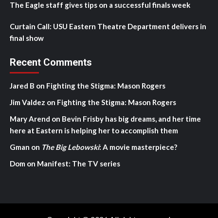
The Eagle staff gives tips on a successful finals week
Curtain Call: USU Eastern Theatre Department delivers in
final show
Recent Comments
Jared B
on
Fighting the Stigma: Mason Rogers
Jim Valdez
on
Fighting the Stigma: Mason Rogers
Mary Arend
on
Bevin Frisby has big dreams, and her time
here at Eastern is helping her to accomplish them
Gman
on
The Big Lebowski
: A movie masterpiece?
Dom
on
Manifest: The TV series