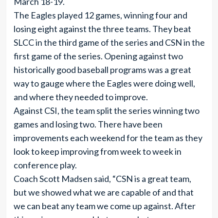
March 18-19.
The Eagles played 12 games, winning four and
losing eight against the three teams. They beat
SLCC in the third game of the series and CSN in the
first game of the series. Opening against two
historically good baseball programs was a great
way to gauge where the Eagles were doing well,
and where they needed to improve.
Against CSI, the team split the series winning two
games and losing two. There have been
improvements each weekend for the team as they
look to keep improving from week to week in
conference play.
Coach Scott Madsen said, “CSN is a great team,
but we showed what we are capable of and that
we can beat any team we come up against. After