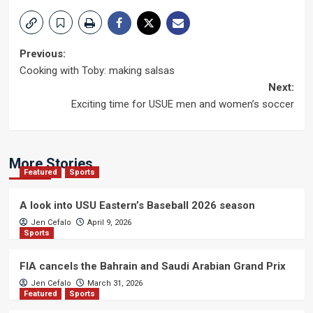
Post
Previous:
Cooking with Toby: making salsas
navigation
Next:
Exciting time for USUE men and women’s soccer
More Stories
Featured
Sports
A look into USU Eastern’s Baseball 2026 season
Jen Cefalo
April 9, 2026
Sports
FIA cancels the Bahrain and Saudi Arabian Grand Prix
Jen Cefalo
March 31, 2026
Featured
Sports