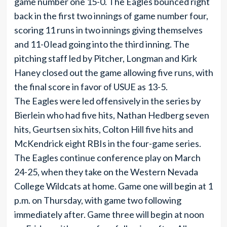
game number one 15-0. The Eagles bounced right
back in the first two innings of game number four,
scoring 11 runs in two innings giving themselves
and 11-0 lead going into the third inning. The
pitching staff led by Pitcher, Longman and Kirk
Haney closed out the game allowing five runs, with
the final score in favor of USUE as 13-5.
The Eagles were led offensively in the series by
Bierlein who had five hits, Nathan Hedberg seven
hits, Geurtsen six hits, Colton Hill five hits and
McKendrick eight RBIs in the four-game series.
The Eagles continue conference play on March
24-25, when they take on the Western Nevada
College Wildcats at home. Game one will begin at 1
p.m. on Thursday, with game two following
immediately after. Game three will begin at noon