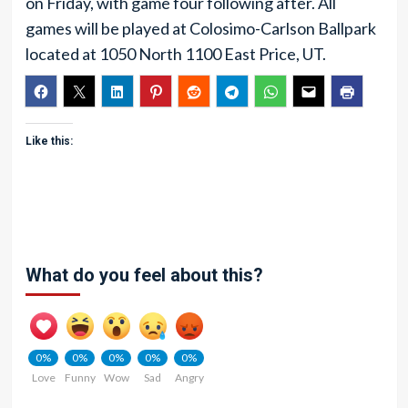
on Friday, with game four following after. All
games will be played at Colosimo-Carlson Ballpark
located at 1050 North 1100 East Price, UT.
Like this:
What do you feel about this?
0%
0%
0%
0%
0%
Love
Funny
Wow
Sad
Angry