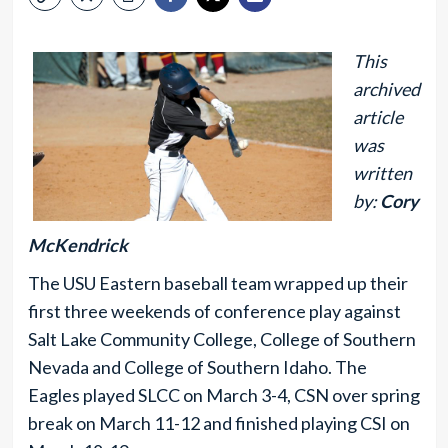
This
archived
article
was
written
by:
Cory
McKendrick
The USU Eastern baseball team wrapped up their
first three weekends of conference play against
Salt Lake Community College, College of Southern
Nevada and College of Southern Idaho. The
Eagles played SLCC on March 3-4, CSN over spring
break on March 11-12 and finished playing CSI on