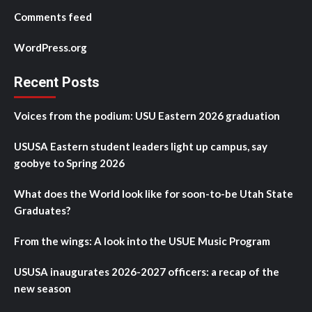
Comments feed
WordPress.org
Recent Posts
Voices from the podium: USU Eastern 2026 graduation
USUSA Eastern student leaders light up campus, say
goobye to Spring 2026
What does the World look like for soon-to-be Utah State
Graduates?
From the wings: A look into the USUE Music Program
USUSA inaugurates 2026-2027 officers: a recap of the
new season