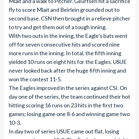
Mlait and a walk to Pitcher. Geurtsen hit a sacrifice
fly to score Mlait and Beirlein grounded out to
second base. CSN then brought in a relieve pitcher
to try and get them out of a tough inning.
With two outs in the inning, the Eagle’s bats went
off for seven consecutive hits and scored nine
more runs in the inning. In total, the fifth inning
yielded 10 runs on eight hits for the Eagles. USUE
never looked back after the huge fifth inning and
won the contest 11-5.
The Eagles improved in the series against CSI. On
day one of the series, the team continued their hot
hitting scoring 16 runs on 23 hits in the first two
games; losing game one 8-6 and winning game two
10-3.
In day two of series USUE came out flat, losing