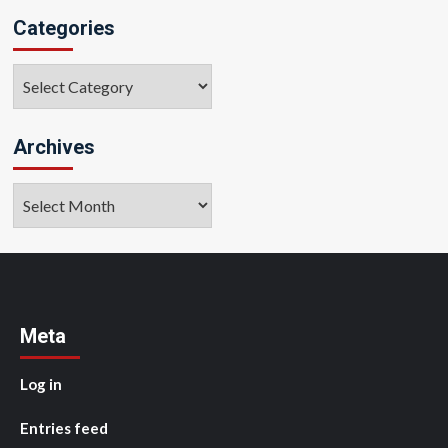
Categories
Categories
Archives
Archives
Meta
Log in
Entries feed