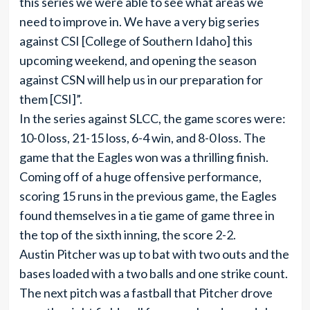
this series we were able to see what areas we
need to improve in. We have a very big series
against CSI [College of Southern Idaho] this
upcoming weekend, and opening the season
against CSN will help us in our preparation for
them [CSI]”.
In the series against SLCC, the game scores were:
10-0 loss, 21-15 loss, 6-4 win, and 8-0 loss. The
game that the Eagles won was a thrilling finish.
Coming off of a huge offensive performance,
scoring 15 runs in the previous game, the Eagles
found themselves in a tie game of game three in
the top of the sixth inning, the score 2-2.
Austin Pitcher was up to bat with two outs and the
bases loaded with a two balls and one strike count.
The next pitch was a fastball that Pitcher drove