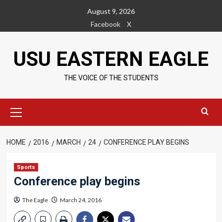
Skip
August 9, 2026
to
Facebook
X
content
USU EASTERN EAGLE
THE VOICE OF THE STUDENTS
Primary
Menu
HOME
2016
MARCH
24
CONFERENCE PLAY BEGINS
Sports
Conference play begins
The Eagle
March 24, 2016