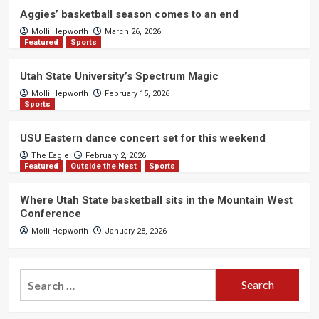
Aggies’ basketball season comes to an end
Molli Hepworth
March 26, 2026
Featured
Sports
Utah State University’s Spectrum Magic
Molli Hepworth
February 15, 2026
Sports
USU Eastern dance concert set for this weekend
The Eagle
February 2, 2026
Featured
Outside the Nest
Sports
Where Utah State basketball sits in the Mountain West
Conference
Molli Hepworth
January 28, 2026
Search
for: