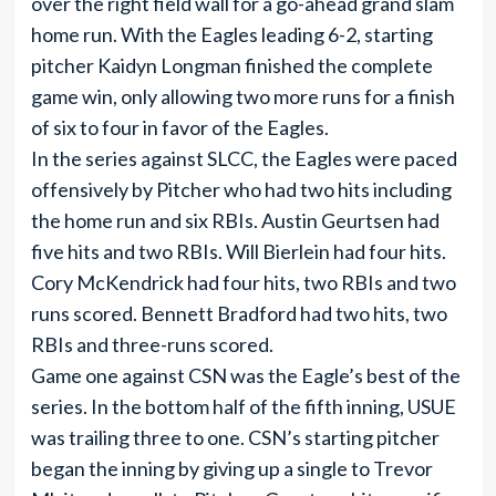
over the right field wall for a go-ahead grand slam
home run. With the Eagles leading 6-2, starting
pitcher Kaidyn Longman finished the complete
game win, only allowing two more runs for a finish
of six to four in favor of the Eagles.
In the series against SLCC, the Eagles were paced
offensively by Pitcher who had two hits including
the home run and six RBIs. Austin Geurtsen had
five hits and two RBIs. Will Bierlein had four hits.
Cory McKendrick had four hits, two RBIs and two
runs scored. Bennett Bradford had two hits, two
RBIs and three-runs scored.
Game one against CSN was the Eagle’s best of the
series. In the bottom half of the fifth inning, USUE
was trailing three to one. CSN’s starting pitcher
began the inning by giving up a single to Trevor