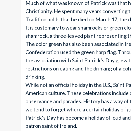
Much of what was known of Patrick was that he
Christianity. He spent many years converting 
Tradition holds that he died on March 17, the d
It is customary to wear shamrocks or green clot
shamrock, a three-leaved plant representing th
The color green has also been associated in Ir
Confederation used the green harp flag. Throu
the association with Saint Patrick’s Day grew t
restrictions on eating and the drinking of alco
drinking.
While not an official holiday in the U.S., Saint 
American culture. These celebrations include di
observance and parades. History has a way of 
we tend to forget where a certain holiday orig
Patrick’s Day has become a holiday of loud and 
patron saint of Ireland.