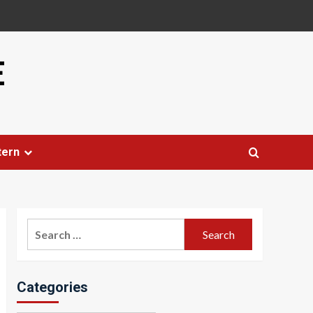
E
tern
Search
for:
Categories