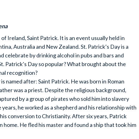
ena
f Ireland, Saint Patrick. It is an event usually held in
tina, Australia and New Zealand. St. Patrick’s Day is a
d celebrate by drinking alcohol in pubs and bars and
St. Patrick’s Day so popular? What brought about the
nal recognition?
ay is named after: Saint Patrick. He was born in Roman
ather was a priest. Despite the religious background,
captured by a group of pirates who sold him into slavery
e years, he worked as a shepherd and his relationship with
s conversion to Christianity. After six years, Patrick
urn home. He fled his master and found a ship that took him