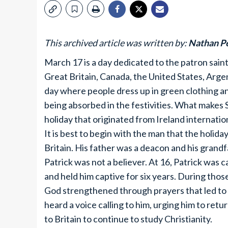
This archived article was written by:
Nathan P
March 17 is a day dedicated to the patron saint o
Great Britain, Canada, the United States, Argen
day where people dress up in green clothing an
being absorbed in the festivities. What makes 
holiday that originated from Ireland internatio
It is best to begin with the man that the holid
Britain. His father was a deacon and his grandf
Patrick was not a believer. At 16, Patrick was 
and held him captive for six years. During thos
God strengthened through prayers that led to hi
heard a voice calling to him, urging him to ret
to Britain to continue to study Christianity.