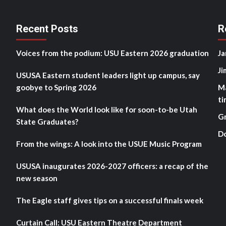
Recent Posts
R
Voices from the podium: USU Eastern 2026 graduation
Ja
Ji
USUSA Eastern student leaders light up campus, say
goobye to Spring 2026
M
ti
What does the World look like for soon-to-be Utah
G
State Graduates?
D
From the wings: A look into the USUE Music Program
USUSA inaugurates 2026-2027 officers: a recap of the
new season
The Eagle staff gives tips on a successful finals week
Curtain Call: USU Eastern Theatre Department