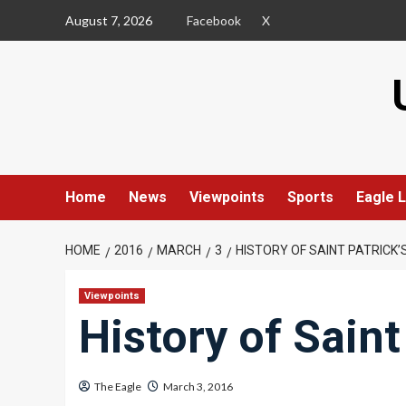
Skip
August 7, 2026
Facebook
X
to
content
Home
News
Viewpoints
Sports
Eagle L
HOME
2016
MARCH
3
HISTORY OF SAINT PATRICK’
Viewpoints
History of Saint
The Eagle
March 3, 2016