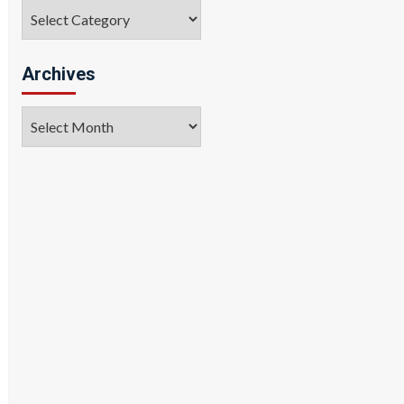
Categories
Archives
Archives