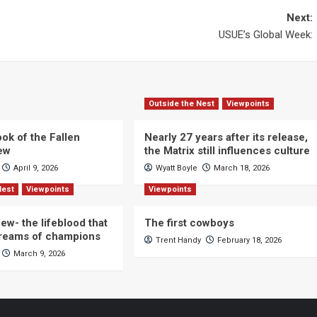
Next:
USUE’s Global Week:
Outside the Nest
Viewpoints
ok of the Fallen
Nearly 27 years after its release,
iew
the Matrix still influences culture
April 9, 2026
Wyatt Boyle
March 18, 2026
Nest
Viewpoints
Viewpoints
ew- the lifeblood that
The first cowboys
dreams of champions
Trent Handy
February 18, 2026
March 9, 2026