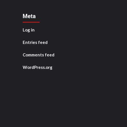
Meta
Log in
Entries feed
Comments feed
WordPress.org