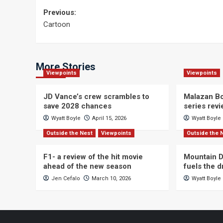
Post
Previous:
Cartoon
navigation
More Stories
Viewpoints
Viewpoints
JD Vance’s crew scrambles to
Malazan Bo
save 2028 chances
series rev
Wyatt Boyle
April 15, 2026
Wyatt Boyle
Outside the Nest
Viewpoints
Outside the 
F1- a review of the hit movie
Mountain D
ahead of the new season
fuels the 
Jen Cefalo
March 10, 2026
Wyatt Boyle