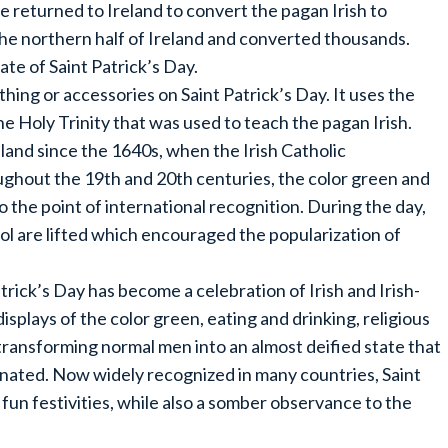
 returned to Ireland to convert the pagan Irish to
the northern half of Ireland and converted thousands.
ate of Saint Patrick’s Day.
hing or accessories on Saint Patrick’s Day. It uses the
e Holy Trinity that was used to teach the pagan Irish.
eland since the 1640s, when the Irish Catholic
ghout the 19th and 20th centuries, the color green and
o the point of international recognition. During the day,
hol are lifted which encouraged the popularization of
Patrick’s Day has become a celebration of Irish and Irish-
splays of the color green, eating and drinking, religious
transforming normal men into an almost deified state that
inated. Now widely recognized in many countries, Saint
fun festivities, while also a somber observance to the