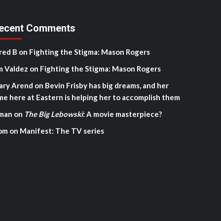
ecent Comments
red B
on
Fighting the Stigma: Mason Rogers
m Valdez
on
Fighting the Stigma: Mason Rogers
ary Arend
on
Bevin Frisby has big dreams, and her
me here at Eastern is helping her to accomplish them
man
on
The Big Lebowski
: A movie masterpiece?
om
on
Manifest: The TV series