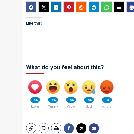
Like this:
What do you feel about this?
0%
0%
0%
0%
0%
Love
Funny
Wow
Sad
Angry