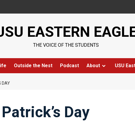
USU EASTERN EAGL
THE VOICE OF THE STUDENTS
ife
Outside the Nest
Podcast
About
USU Eas
S DAY
 Patrick’s Day